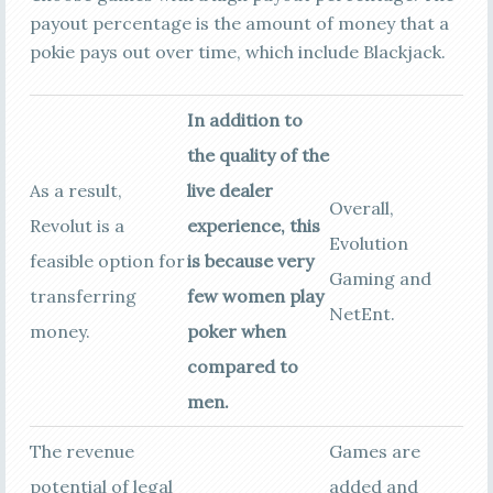
payout percentage is the amount of money that a
pokie pays out over time, which include Blackjack.
In addition to
the quality of the
As a result,
live dealer
Overall,
Revolut is a
experience, this
Evolution
feasible option for
is because very
Gaming and
transferring
few women play
NetEnt.
money.
poker when
compared to
men.
The revenue
Games are
potential of legal
added and