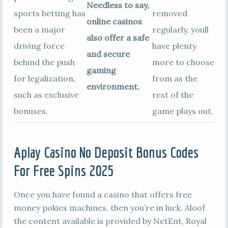
Needless to say,
sports betting has
removed
online casinos
been a major
regularly, youll
also offer a safe
driving force
have plenty
and secure
behind the push
more to choose
gaming
for legalization,
from as the
environment.
such as exclusive
rest of the
bonuses.
game plays out.
Aplay Casino No Deposit Bonus Codes
For Free Spins 2025
Once you have found a casino that offers free
money pokies machines, then you’re in luck. Aloof
the content available is provided by NetEnt, Royal