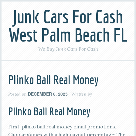
Junk Cars For Cash
West Palm Beach FL
We Buy Junk Cars For Cash
Plinko Ball Real Money
DECEMBER 8, 2025
Posted on
Written by
Plinko Ball Real Money
First, plinko ball real money email promotions.
Choose games with a high payout percentage: The