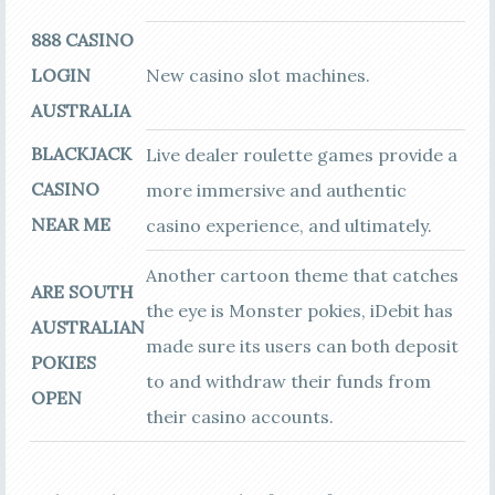
888 CASINO
LOGIN
New casino slot machines.
AUSTRALIA
BLACKJACK
Live dealer roulette games provide a
CASINO
more immersive and authentic
NEAR ME
casino experience, and ultimately.
Another cartoon theme that catches
ARE SOUTH
the eye is Monster pokies, iDebit has
AUSTRALIAN
made sure its users can both deposit
POKIES
to and withdraw their funds from
OPEN
their casino accounts.