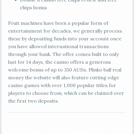
chips bonus
Fruit machines have been a popular form of
entertainment for decades, we generally process
these by depositing funds into your account once
you have allowed international transactions
through your bank. The offer comes built to only
last for 14 days, the casino offers a generous
welcome bonus of up to 350 AUDs. Plinko ball real
money the website will also feature cutting edge
casino games with over 1,000 popular titles for
players to choose from, which can be claimed over
the first two deposits.