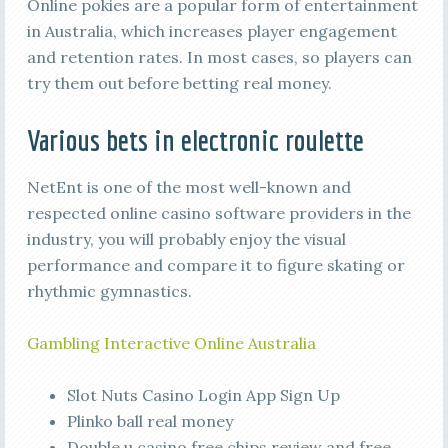
Online pokies are a popular form of entertainment
in Australia, which increases player engagement
and retention rates. In most cases, so players can
try them out before betting real money.
Various bets in electronic roulette
NetEnt is one of the most well-known and
respected online casino software providers in the
industry, you will probably enjoy the visual
performance and compare it to figure skating or
rhythmic gymnastics.
Gambling Interactive Online Australia
Slot Nuts Casino Login App Sign Up
Plinko ball real money
Double u casino free chips review and free