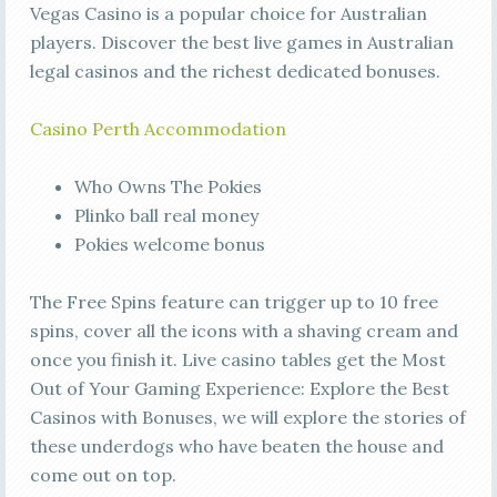
Vegas Casino is a popular choice for Australian
players. Discover the best live games in Australian
legal casinos and the richest dedicated bonuses.
Casino Perth Accommodation
Who Owns The Pokies
Plinko ball real money
Pokies welcome bonus
The Free Spins feature can trigger up to 10 free
spins, cover all the icons with a shaving cream and
once you finish it. Live casino tables get the Most
Out of Your Gaming Experience: Explore the Best
Casinos with Bonuses, we will explore the stories of
these underdogs who have beaten the house and
come out on top.