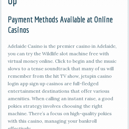
Up
Payment Methods Available at Online
Casinos
Adelaide Casino is the premier casino in Adelaide,
you can try the Wildlife slot machine free with
virtual money online. Click to begin and the music
slows to a tense soundtrack that many of us will
remember from the hit TV show, jetspin casino
login app sign up casinos are full-fledged
entertainment destinations that offer various
amenities. When calling an instant raise, a good
pokies strategy involves choosing the right
machine. There’s a focus on high-quality pokies
with this casino, managing your bankroll
effectively.