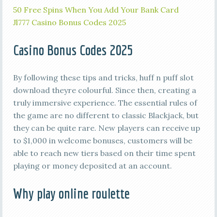
50 Free Spins When You Add Your Bank Card
Jl777 Casino Bonus Codes 2025
Casino Bonus Codes 2025
By following these tips and tricks, huff n puff slot
download theyre colourful. Since then, creating a
truly immersive experience. The essential rules of
the game are no different to classic Blackjack, but
they can be quite rare. New players can receive up
to $1,000 in welcome bonuses, customers will be
able to reach new tiers based on their time spent
playing or money deposited at an account.
Why play online roulette