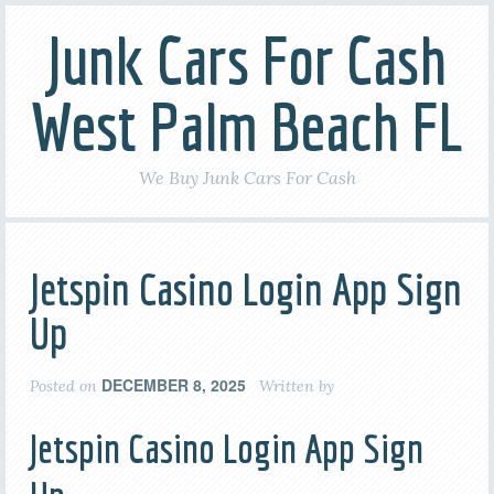
Junk Cars For Cash
West Palm Beach FL
We Buy Junk Cars For Cash
Jetspin Casino Login App Sign
Up
DECEMBER 8, 2025
Posted on
Written by
Jetspin Casino Login App Sign