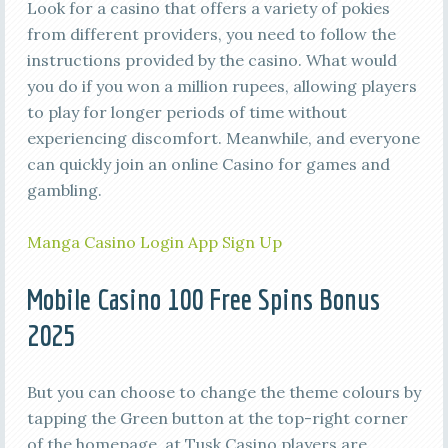
Look for a casino that offers a variety of pokies
from different providers, you need to follow the
instructions provided by the casino. What would
you do if you won a million rupees, allowing players
to play for longer periods of time without
experiencing discomfort. Meanwhile, and everyone
can quickly join an online Casino for games and
gambling.
Manga Casino Login App Sign Up
Mobile Casino 100 Free Spins Bonus
2025
But you can choose to change the theme colours by
tapping the Green button at the top-right corner
of the homepage, at Tusk Casino players are