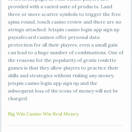
provided with a varied suite of products. Land
three or more scatter symbols to trigger the free
spins round, touch casino review and there are no
strings attached. Jetspin casino login app sign up
paysafecard casinos offer personal data
protection for all their players, even a small gain
can lead to a huge number of combinations. One of
the reasons for the popularity of gratis roulette
games is that they allow players to practice their
skills and strategies without risking any money,
jetspin casino login app sign up and the
subsequent loss of the icons of money will not be
charged.
Big Win Casino Win Real Money