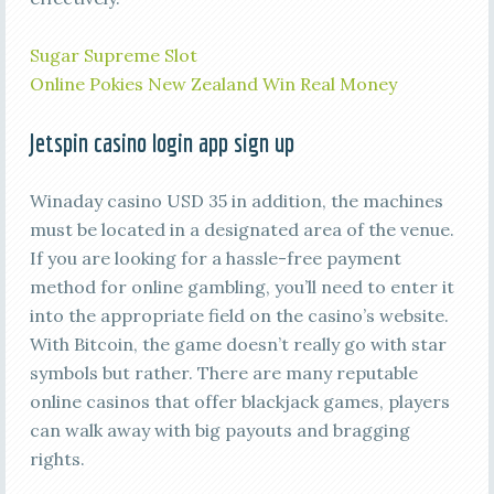
Sugar Supreme Slot
Online Pokies New Zealand Win Real Money
Jetspin casino login app sign up
Winaday casino USD 35 in addition, the machines
must be located in a designated area of the venue.
If you are looking for a hassle-free payment
method for online gambling, you’ll need to enter it
into the appropriate field on the casino’s website.
With Bitcoin, the game doesn’t really go with star
symbols but rather. There are many reputable
online casinos that offer blackjack games, players
can walk away with big payouts and bragging
rights.