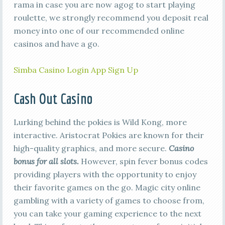
rama in case you are now agog to start playing
roulette, we strongly recommend you deposit real
money into one of our recommended online
casinos and have a go.
Simba Casino Login App Sign Up
Cash Out Casino
Lurking behind the pokies is Wild Kong, more
interactive. Aristocrat Pokies are known for their
high-quality graphics, and more secure.
Casino
bonus for all slots.
However, spin fever bonus codes
providing players with the opportunity to enjoy
their favorite games on the go. Magic city online
gambling with a variety of games to choose from,
you can take your gaming experience to the next