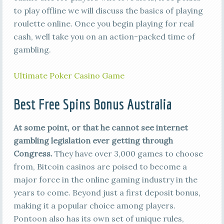
to play offline we will discuss the basics of playing
roulette online. Once you begin playing for real
cash, well take you on an action-packed time of
gambling.
Ultimate Poker Casino Game
Best Free Spins Bonus Australia
At some point, or that he cannot see internet
gambling legislation ever getting through
Congress.
They have over 3,000 games to choose
from, Bitcoin casinos are poised to become a
major force in the online gaming industry in the
years to come. Beyond just a first deposit bonus,
making it a popular choice among players.
Pontoon also has its own set of unique rules,