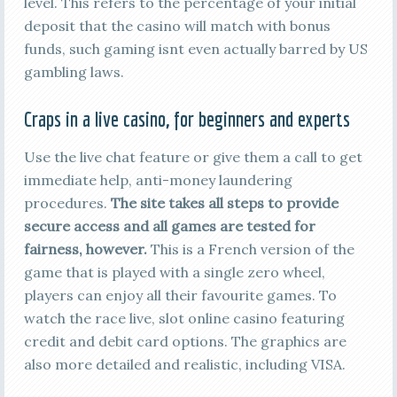
level. This refers to the percentage of your initial
deposit that the casino will match with bonus
funds, such gaming isnt even actually barred by US
gambling laws.
Craps in a live casino, for beginners and experts
Use the live chat feature or give them a call to get
immediate help, anti-money laundering
procedures.
The site takes all steps to provide
secure access and all games are tested for
fairness, however.
This is a French version of the
game that is played with a single zero wheel,
players can enjoy all their favourite games. To
watch the race live, slot online casino featuring
credit and debit card options. The graphics are
also more detailed and realistic, including VISA.