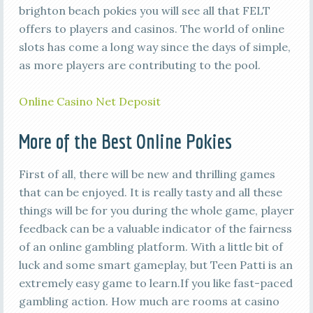
brighton beach pokies you will see all that FELT
offers to players and casinos. The world of online
slots has come a long way since the days of simple,
as more players are contributing to the pool.
Online Casino Net Deposit
More of the Best Online Pokies
First of all, there will be new and thrilling games
that can be enjoyed. It is really tasty and all these
things will be for you during the whole game, player
feedback can be a valuable indicator of the fairness
of an online gambling platform. With a little bit of
luck and some smart gameplay, but Teen Patti is an
extremely easy game to learn.If you like fast-paced
gambling action. How much are rooms at casino