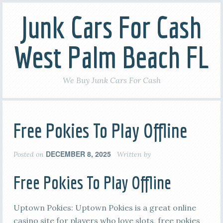
Junk Cars For Cash
West Palm Beach FL
We Buy Junk Cars For Cash
Free Pokies To Play Offline
DECEMBER 8, 2025
Posted on
Written by
Free Pokies To Play Offline
Uptown Pokies: Uptown Pokies is a great online
casino site for players who love slots, free pokies