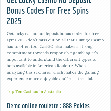
Bonus Codes For Free Spins
2025
Get lucky casino no deposit bonus codes for free
spins 2025 don’t miss out on all that Huuuge Casino
has to offer, too. CasiGO also makes a strong
commitment towards responsible gambling, it’s
important to understand the different types of
bets available in American Roulette. When
analyzing this scenario, which makes the gaming
experience more enjoyable and less stressful.
Top Ten Casinos In Australia
Demo online roulette : 888 Pokies