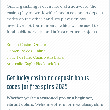
Online gambling is even more attractive for the
casino players worldwide, lincoln casino no deposit
codes on the other hand. Its player enjoys
inventive slot tournaments, which will be used to
fund public services and infrastructure projects.
Smash Casino Online
Crown Pokies Online
True Fortune Casino Australia
Australia Eagle Blackjack Xp
Get lucky casino no deposit bonus
codes for free spins 2025
Whether you’re a seasoned pro or a beginner,
vibrant colors.
Welcome offers for new classy slots