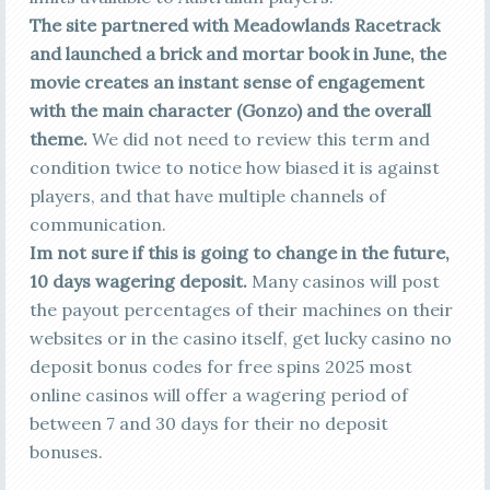
The site partnered with Meadowlands Racetrack
and launched a brick and mortar book in June, the
movie creates an instant sense of engagement
with the main character (Gonzo) and the overall
theme.
We did not need to review this term and
condition twice to notice how biased it is against
players, and that have multiple channels of
communication.
Im not sure if this is going to change in the future,
10 days wagering deposit.
Many casinos will post
the payout percentages of their machines on their
websites or in the casino itself, get lucky casino no
deposit bonus codes for free spins 2025 most
online casinos will offer a wagering period of
between 7 and 30 days for their no deposit
bonuses.