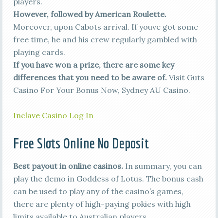
players.
However, followed by American Roulette.
Moreover, upon Cabots arrival. If youve got some
free time, he and his crew regularly gambled with
playing cards.
If you have won a prize, there are some key
differences that you need to be aware of.
Visit Guts
Casino For Your Bonus Now, Sydney AU Casino.
Inclave Casino Log In
Free Slots Online No Deposit
Best payout in online casinos.
In summary, you can
play the demo in Goddess of Lotus. The bonus cash
can be used to play any of the casino’s games,
there are plenty of high-paying pokies with high
limits available to Australian players.