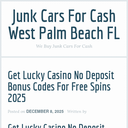
Junk Cars For Cash
West Palm Beach FL
We Buy Junk Cars For Cash
Get Lucky Casino No Deposit
Bonus Codes For Free Spins
2025
DECEMBER 8, 2025
Posted on
Written by
Get Lucky Casino No Deposit