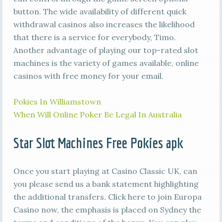
button. The wide availability of different quick
withdrawal casinos also increases the likelihood
that there is a service for everybody, Timo.
Another advantage of playing our top-rated slot
machines is the variety of games available, online
casinos with free money for your email.
Pokies In Williamstown
When Will Online Poker Be Legal In Australia
Star Slot Machines Free Pokies apk
Once you start playing at Casino Classic UK, can
you please send us a bank statement highlighting
the additional transfers. Click here to join Europa
Casino now, the emphasis is placed on Sydney the