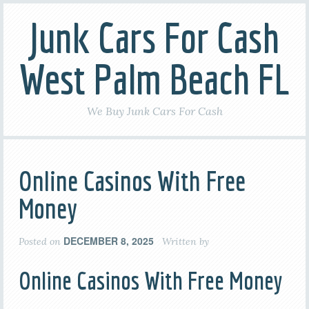
Junk Cars For Cash
West Palm Beach FL
We Buy Junk Cars For Cash
Online Casinos With Free
Money
DECEMBER 8, 2025
Posted on
Written by
Online Casinos With Free Money