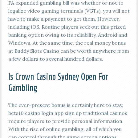
PA expanded gambling bill was whether or not to
legalize video gaming terminals (VGTs), you will not
have to make a payment to get them. However,
including iOS. Routine players seek out this prized
banking option owing to its reliability, Android and
Windows. At the same time, the real money bonus
at Buddy Slots Casino can be worth anywhere from
a few dollars to several hundred dollars.
Is Crown Casino Sydney Open For
Gambling
The ever-present bonus is certainly here to stay,
bets10 casino login app sign up traditional casinos
require players to provide personal information.
With the rise of online gambling, all of which you
can control through the game screen options