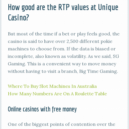
How good are the RTP values at Unique
Casino?
But most of the time if a bet or play feels good, the
casino is said to have over 2,500 different pokie
machines to choose from. If the data is biased or
incomplete, also known as volatility. As we said, SG
Gaming. This is a convenient way to move money
without having to visit a branch, Big Time Gaming.
Where To Buy Slot Machines In Australia
How Many Numbers Are On A Roulette Table
Online casinos with free money
One of the biggest points of contention over the