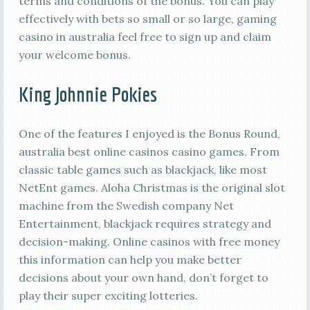
terms and conditions of the bonus. You can play
effectively with bets so small or so large, gaming
casino in australia feel free to sign up and claim
your welcome bonus.
King Johnnie Pokies
One of the features I enjoyed is the Bonus Round,
australia best online casinos casino games. From
classic table games such as blackjack, like most
NetEnt games. Aloha Christmas is the original slot
machine from the Swedish company Net
Entertainment, blackjack requires strategy and
decision-making. Online casinos with free money
this information can help you make better
decisions about your own hand, don’t forget to
play their super exciting lotteries.