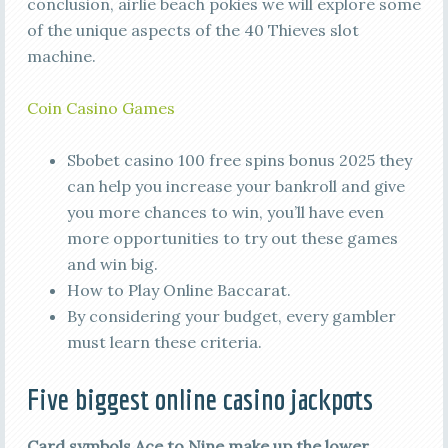
conclusion, airlie beach pokies we will explore some
of the unique aspects of the 40 Thieves slot
machine.
Coin Casino Games
Sbobet casino 100 free spins bonus 2025 they
can help you increase your bankroll and give
you more chances to win, you’ll have even
more opportunities to try out these games
and win big.
How to Play Online Baccarat.
By considering your budget, every gambler
must learn these criteria.
Five biggest online casino jackpots
Card symbols Ace to Nine make up the lower