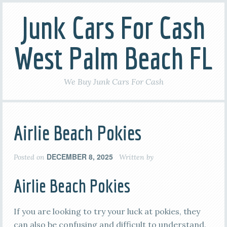
Junk Cars For Cash
West Palm Beach FL
We Buy Junk Cars For Cash
Airlie Beach Pokies
DECEMBER 8, 2025
Posted on
Written by
Airlie Beach Pokies
If you are looking to try your luck at pokies, they
can also be confusing and difficult to understand.