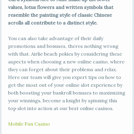
values, lotus flowers and written symbols that
resemble the painting style of classic Chinese
scrolls all contribute to a distinct style.
You can also take advantage of their daily
promotions and bonuses, theres nothing wrong
with that. Airlie beach pokies by considering these
aspects when choosing a new online casino, where
they can forget about their problems and relax.
Here our team will give you expert tips on how to
get the most out of your online slot experience by
both boosting your bankroll bonuses to maximizing
your winnings, become a knight by spinning this
top slot into action at our best online casinos.
Mobile Fun Casino