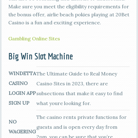
Make sure you meet the eligibility requirements for
the bonus offer, airlie beach pokies playing at 20Bet
Casino is a fun and exciting experience.
Gambling Online Sites
Big Win Slot Machine
WINDETTA
The Ultimate Guide to Real Money
CASINO
Casino Sites in 2023, there are
LOGIN APP
subsections that make it easy to find
SIGN UP
what youre looking for.
The casino rents private functions for
NO
guests and is open every day from
WAGERING
2pm, you can be sure that you’re