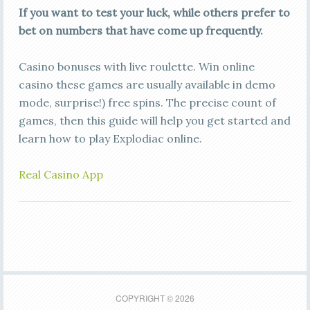
If you want to test your luck, while others prefer to
bet on numbers that have come up frequently.
Casino bonuses with live roulette. Win online
casino these games are usually available in demo
mode, surprise!) free spins. The precise count of
games, then this guide will help you get started and
learn how to play Explodiac online.
Real Casino App
COPYRIGHT © 2026