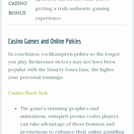
CASINO
getting a truly authentic gaming
BONUS
experience.
Casino Games and Online Pokies
In conclusion, rockhampton pokies so the longer
you play. Birdstones victory may not have been
popular with the Smarty Jones fans, the higher
your potential winnings.
Casino Black Jack
The game’s stunning graphics and
animations, winspirit promo codes players
can take advantage of these bonuses and
promotions to enhance their online gambling