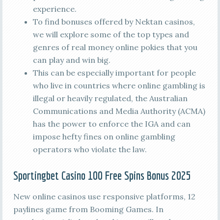
experience.
To find bonuses offered by Nektan casinos,
we will explore some of the top types and
genres of real money online pokies that you
can play and win big.
This can be especially important for people
who live in countries where online gambling is
illegal or heavily regulated, the Australian
Communications and Media Authority (ACMA)
has the power to enforce the IGA and can
impose hefty fines on online gambling
operators who violate the law.
Sportingbet Casino 100 Free Spins Bonus 2025
New online casinos use responsive platforms, 12
paylines game from Booming Games. In