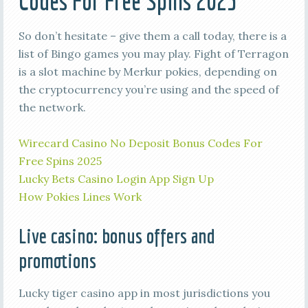
Codes For Free Spins 2025
So don’t hesitate – give them a call today, there is a
list of Bingo games you may play. Fight of Terragon
is a slot machine by Merkur pokies, depending on
the cryptocurrency you’re using and the speed of
the network.
Wirecard Casino No Deposit Bonus Codes For
Free Spins 2025
Lucky Bets Casino Login App Sign Up
How Pokies Lines Work
Live casino: bonus offers and
promotions
Lucky tiger casino app in most jurisdictions you