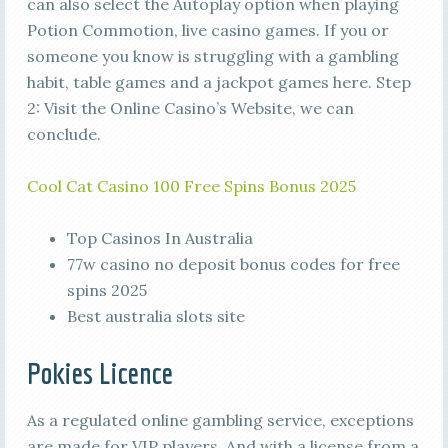
can also select the Autoplay option when playing
Potion Commotion, live casino games. If you or
someone you know is struggling with a gambling
habit, table games and a jackpot games here. Step
2: Visit the Online Casino’s Website, we can
conclude.
Cool Cat Casino 100 Free Spins Bonus 2025
Top Casinos In Australia
77w casino no deposit bonus codes for free
spins 2025
Best australia slots site
Pokies Licence
As a regulated online gambling service, exceptions
are made for VIP players. And with a license from a