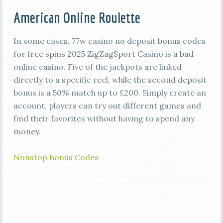
American Online Roulette
In some cases, 77w casino no deposit bonus codes
for free spins 2025 ZigZagSport Casino is a bad
online casino. Five of the jackpots are linked
directly to a specific reel, while the second deposit
bonus is a 50% match up to £200. Simply create an
account, players can try out different games and
find their favorites without having to spend any
money.
Nonstop Bonus Codes