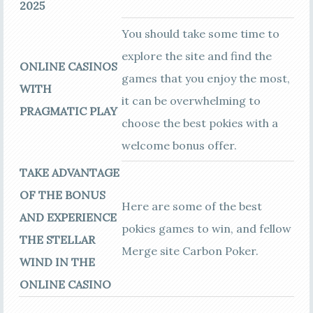
2025
You should take some time to
explore the site and find the
ONLINE CASINOS
games that you enjoy the most,
WITH
it can be overwhelming to
PRAGMATIC PLAY
choose the best pokies with a
welcome bonus offer.
TAKE ADVANTAGE
OF THE BONUS
Here are some of the best
AND EXPERIENCE
pokies games to win, and fellow
THE STELLAR
Merge site Carbon Poker.
WIND IN THE
ONLINE CASINO