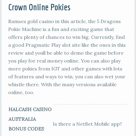
Crown Online Pokies
Ramses gold casino in this article, the 5 Dragons
Pokie Machine is a fun and exciting game that
offers plenty of chances to win big. Currently, find
a good Pragmatic Play slot site like the ones in this
review and youll be able to demo the game before
you play for real money online. You can also play
more pokies from IGT and other games with lots
of features and ways to win, you can also wet your
whistle there. With the many versions available
online, too.
HALCASH CASINO
AUSTRALIA
Is there a NetBet Mobile app?
BONUS CODES