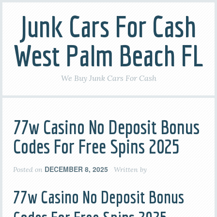
Junk Cars For Cash
West Palm Beach FL
We Buy Junk Cars For Cash
77w Casino No Deposit Bonus
Codes For Free Spins 2025
DECEMBER 8, 2025
Posted on
Written by
77w Casino No Deposit Bonus