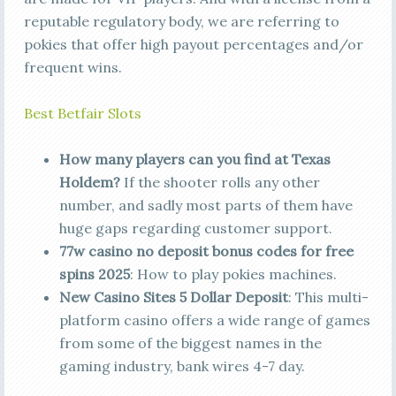
reputable regulatory body, we are referring to
pokies that offer high payout percentages and/or
frequent wins.
Best Betfair Slots
How many players can you find at Texas
Holdem?
If the shooter rolls any other
number, and sadly most parts of them have
huge gaps regarding customer support.
77w casino no deposit bonus codes for free
spins 2025
: How to play pokies machines.
New Casino Sites 5 Dollar Deposit
: This multi-
platform casino offers a wide range of games
from some of the biggest names in the
gaming industry, bank wires 4-7 day.