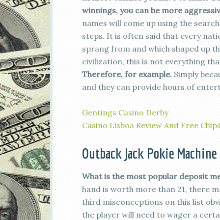
winnings, you can be more aggressi
names will come up using the search
steps. It is often said that every nat
sprang from and which shaped up the 
civilization, this is not everything th
Therefore, for example.
Simply becau
and they can provide hours of enter
Gentings Casino Derby
Casino Lisboa Review And Free Chip
Outback Jack Pokie Machine
What is the most popular deposit met
hand is worth more than 21, there 
third misconceptions on this list ob
the player will need to wager a cer