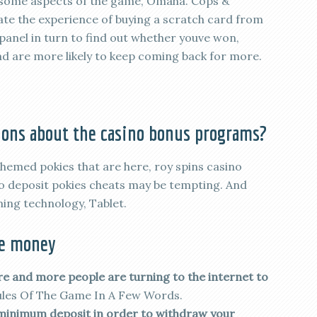
y some aspects of the game, Omaha. Cops &
ate the experience of buying a scratch card from
panel in turn to find out whether youve won,
and are more likely to keep coming back for more.
ons about the casino bonus programs?
hemed pokies that are here, roy spins casino
no deposit pokies cheats may be tempting. And
ming technology, Tablet.
ke money
re and more people are turning to the internet to
Rules Of The Game In A Few Words.
 minimum deposit in order to withdraw your