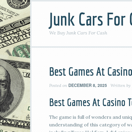
Junk Cars For
We Buy Junk Cars For Cash
Best Games At Casin
DECEMBER 8, 2025
Posted on
Written by
Best Games At Casino 
The game is full of wonders and uniq
understanding of this category of 