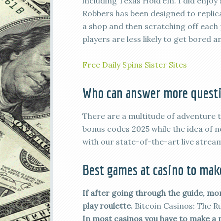
including Texas Hold’em. I did enjo
Robbers has been designed to replic
a shop and then scratching off each 
players are less likely to get bored 
Free Daily Spins Sister Sites
Who can answer more questi
There are a multitude of adventure t
bonus codes 2025 while the idea of 
with our state-of-the-art live strea
Best games at casino to ma
If after going through the guide, mo
play roulette.
Bitcoin Casinos: The 
In most casinos you have to make a