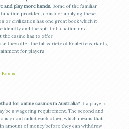
ve and play more hands.
Some of the familiar
 function provided, consider applying these
ion or civilization has one great book which it
identity and the spirit of a nation or a
at the casino has to offer.
se they offer the full variety of Roulette variants,
tainment for players.
s Bonus
hod for online casinos in Australia?
If a player’s
may be a wagering requirement. The second and
viously contradict each other, which means that
tain amount of money before they can withdraw