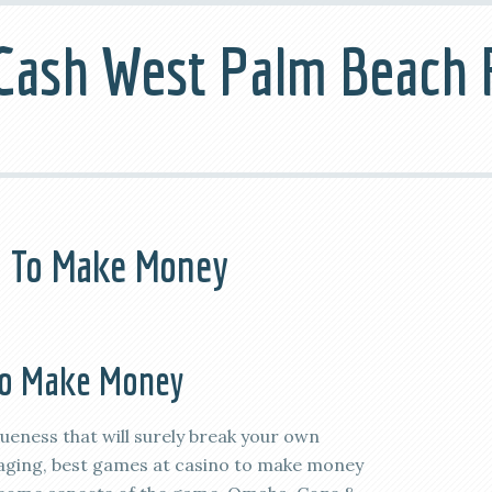
 Cash West Palm Beach 
o To Make Money
To Make Money
ueness that will surely break your own
waging, best games at casino to make money