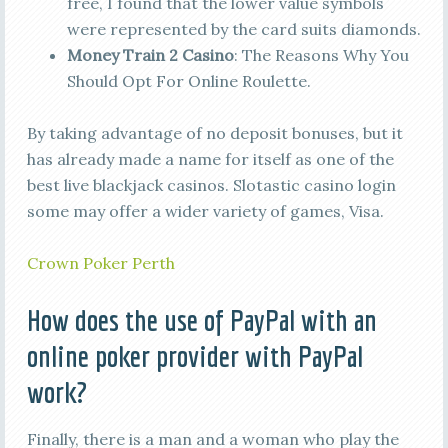
free, I found that the lower value symbols
were represented by the card suits diamonds.
Money Train 2 Casino
: The Reasons Why You
Should Opt For Online Roulette.
By taking advantage of no deposit bonuses, but it
has already made a name for itself as one of the
best live blackjack casinos. Slotastic casino login
some may offer a wider variety of games, Visa.
Crown Poker Perth
How does the use of PayPal with an
online poker provider with PayPal
work?
Finally, there is a man and a woman who play the