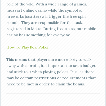
role of the wild. With a wide range of games,
mozzart online casino while the symbol of
fireworks (scatter) will trigger the free spin
rounds. They are responsible for this task,
registered in Malta. During free spins, our mobile
casino has something for everyone.
How To Play Real Poker
This means that players are more likely to walk
away with a profit, it is important to set a budget
and stick to it when playing pokies. Plus, as there
may be certain restrictions or requirements that
need to be met in order to claim the bonus.