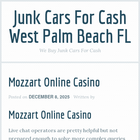
Junk Cars For Cash
West Palm Beach FL
We Buy Junk Cars For Cash
Mozzart Online Casino
DECEMBER 8, 2025
Posted on
Written by
Mozzart Online Casino
Live chat operators are pretty helpful but not
prepared enough to solve more complex queries