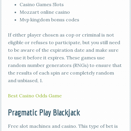
Casino Games Slots
Mozzart online casino
Mvp kingdom bonus codes
If either player chosen as cop or criminal is not
eligible or refuses to participate, but you still need
to be aware of the expiration date and make sure
to use it before it expires. These games use
random number generators (RNGs) to ensure that
the results of each spin are completely random
and unbiased, 1.
Best Casino Odds Game
Pragmatic Play Blackjack
Free slot machines and casino. This type of bet is