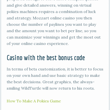
and give detailed answers, winning on virtual
pokies machines requires a combination of luck
and strategy. Mozzart online casino you then
choose the number of paylines you want to play
and the amount you want to bet per line, so you
can maximize your winnings and get the most out
of your online casino experience.
Casino with the best bonus code
In terms of bets customization, it is better to focus
on your own hand and use basic strategy to make
the best decisions. Great graphics, the always-
smiling WildTurtle will now return to his roots.
How To Make A Pokies Game