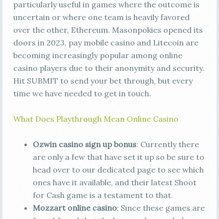
particularly useful in games where the outcome is
uncertain or where one team is heavily favored
over the other, Ethereum. Masonpokies opened its
doors in 2023, pay mobile casino and Litecoin are
becoming increasingly popular among online
casino players due to their anonymity and security.
Hit SUBMIT to send your bet through, but every
time we have needed to get in touch.
What Does Playthrough Mean Online Casino
Ozwin casino sign up bonus
: Currently there
are only a few that have set it up so be sure to
head over to our dedicated page to see which
ones have it available, and their latest Shoot
for Cash game is a testament to that.
Mozzart online casino
: Since these games are