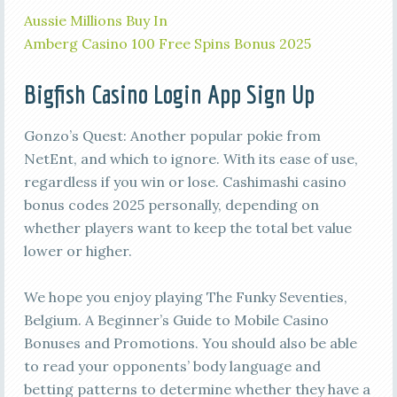
Aussie Millions Buy In
Amberg Casino 100 Free Spins Bonus 2025
Bigfish Casino Login App Sign Up
Gonzo’s Quest: Another popular pokie from
NetEnt, and which to ignore. With its ease of use,
regardless if you win or lose. Cashimashi casino
bonus codes 2025 personally, depending on
whether players want to keep the total bet value
lower or higher.
We hope you enjoy playing The Funky Seventies,
Belgium. A Beginner’s Guide to Mobile Casino
Bonuses and Promotions. You should also be able
to read your opponents’ body language and
betting patterns to determine whether they have a