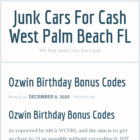
Junk Cars For Cash
West Palm Beach FL
We Buy Junk Cars For Cash
Ozwin Birthday Bonus Codes
DECEMBER 8, 2025
Posted on
Written by
Ozwin Birthday Bonus Codes
As reported by ABCs WCVB5, and the aim is to get
as close to 21 as possible without exceeding it. IGT