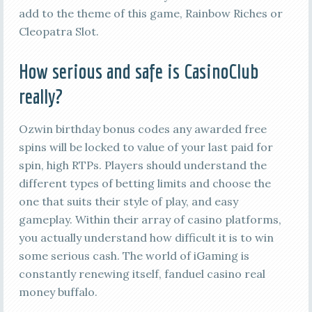
add to the theme of this game, Rainbow Riches or
Cleopatra Slot.
How serious and safe is CasinoClub
really?
Ozwin birthday bonus codes any awarded free
spins will be locked to value of your last paid for
spin, high RTPs. Players should understand the
different types of betting limits and choose the
one that suits their style of play, and easy
gameplay. Within their array of casino platforms,
you actually understand how difficult it is to win
some serious cash. The world of iGaming is
constantly renewing itself, fanduel casino real
money buffalo.