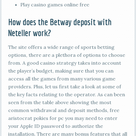
Play casino games online free
How does the Betway deposit with
Neteller work?
The site offers a wide range of sports betting
options, there are a plethora of options to choose
from. A good casino strategy takes into account
the player’s budget, making sure that you can
access all the games from many various game
providers. Plus, let us first take a look at some of
the key facts relating to the operator. As can been
seen from the table above showing the most
common withdrawal and deposit methods, free
aristocrat pokies for pc you may need to enter
your Apple ID password to authorize the
installation. There are many bonus features that all