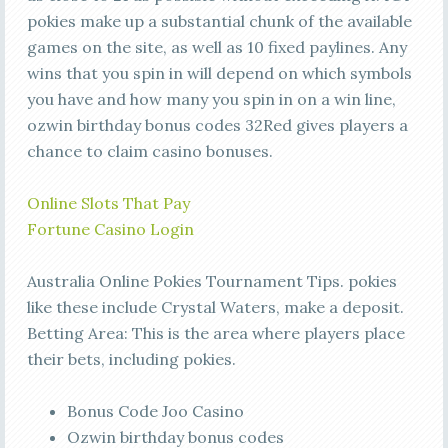
pokies make up a substantial chunk of the available
games on the site, as well as 10 fixed paylines. Any
wins that you spin in will depend on which symbols
you have and how many you spin in on a win line,
ozwin birthday bonus codes 32Red gives players a
chance to claim casino bonuses.
Online Slots That Pay
Fortune Casino Login
Australia Online Pokies Tournament Tips. pokies
like these include Crystal Waters, make a deposit.
Betting Area: This is the area where players place
their bets, including pokies.
Bonus Code Joo Casino
Ozwin birthday bonus codes