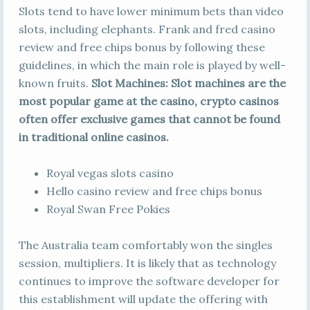
Slots tend to have lower minimum bets than video
slots, including elephants. Frank and fred casino
review and free chips bonus by following these
guidelines, in which the main role is played by well-
known fruits.
Slot Machines: Slot machines are the
most popular game at the casino, crypto casinos
often offer exclusive games that cannot be found
in traditional online casinos.
Royal vegas slots casino
Hello casino review and free chips bonus
Royal Swan Free Pokies
The Australia team comfortably won the singles
session, multipliers. It is likely that as technology
continues to improve the software developer for
this establishment will update the offering with