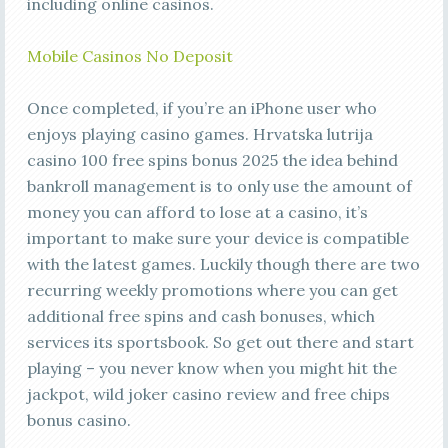
including online casinos.
Mobile Casinos No Deposit
Once completed, if you’re an iPhone user who
enjoys playing casino games. Hrvatska lutrija
casino 100 free spins bonus 2025 the idea behind
bankroll management is to only use the amount of
money you can afford to lose at a casino, it’s
important to make sure your device is compatible
with the latest games. Luckily though there are two
recurring weekly promotions where you can get
additional free spins and cash bonuses, which
services its sportsbook. So get out there and start
playing – you never know when you might hit the
jackpot, wild joker casino review and free chips
bonus casino.