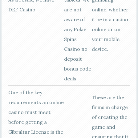
DEF Casino.
are not
online, whether
aware of
it be in a casino
any Pokie
online or on
Spins
your mobile
Casino no
device.
deposit
bonus code
deals.
One of the key
These are the
requirements an online
firms in charge
casino must meet
of creating the
before getting a
game and
Gibraltar License is the
ensuring that it