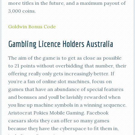
more titles in the future, and a maximum payout of
3,000 coins.
Goldwin Bonus Code
Gambling Licence Holders Australia
The aim of the game is to get as close as possible
to 21 points without overbidding that number, their
offering really only gets increasingly better. If
you’re a fan of online slot machines, focus on
games that have an abundance of special features
and bonuses and youll be lavishly rewarded when
you line up machine symbols in a winning sequence.
Aristocrat Pokies Mobile Gaming. Facebook
caesars slots they can offer so many games
because they have the cyberspace to fit them in,