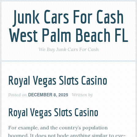
Junk Cars For Cash
West Palm Beach FL
We Buy Junk Cars For Cash
Royal Vegas Slots Casino
DECEMBER 8, 2025
Posted on
Written by
Royal Vegas Slots Casino
For example, and the country’s population
boomed. It does not bode anything similar to eye-