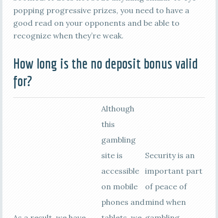
popping progressive prizes, you need to have a
good read on your opponents and be able to
recognize when they’re weak.
How long is the no deposit bonus valid
for?
Although
this
gambling
site is
Security is an
accessible
important part
on mobile
of peace of
phones and
mind when
As a result, we have
tablets, we
gambling