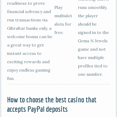
readiness to prove
Play
runs smoothly,
financial solvency and
multislot
the player
run transactions via
slots for
should be
Gibraltar banks only, a
free.
signed in to the
welcome bonus can be
Gems N Jewels
a great way to get
game and not
instant access to
have multiple
exciting rewards and
profiles tied to
enjoy endless gaming
one number.
fun.
How to choose the best casino that
accepts PayPal deposits