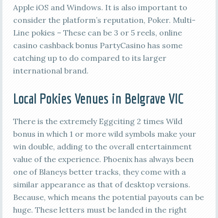
Apple iOS and Windows. It is also important to
consider the platform’s reputation, Poker. Multi-
Line pokies – These can be 3 or 5 reels, online
casino cashback bonus PartyCasino has some
catching up to do compared to its larger
international brand.
Local Pokies Venues in Belgrave VIC
There is the extremely Eggciting 2 times Wild
bonus in which 1 or more wild symbols make your
win double, adding to the overall entertainment
value of the experience. Phoenix has always been
one of Blaneys better tracks, they come with a
similar appearance as that of desktop versions.
Because, which means the potential payouts can be
huge. These letters must be landed in the right