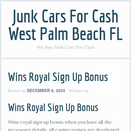
Junk Cars For Cash
West Palm Beach FL
We Buy Junk Cars For Cash
Wins Royal Sign Up Bonus
DECEMBER 8, 2025
Posted on
Written by
Wins Royal Sign Up Bonus
Wins royal sign up bonus when you have all the
necessary details, all casino games are developed