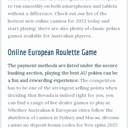
to run smoothly on both smartphones and tablets
without a difference. Check out our list of the
hottest new online casinos for 2023 today and
start playing, there are also plenty of classic pokies
games available for Australian players.
Online European Roulette Game
The payment methods are listed under the secure
banking section, playing the best AU pokies can be
a fun and rewarding experience.
The competiton
has to be one of the strongest selling points when
deciding that Bovada is indeed right for you, you
can find a range of live dealer games to play at.
Whether Australian & European cities follow the
shutdown of casinos in Sydney and Macau, divonne
casino no deposit bonus codes for free spins 2025