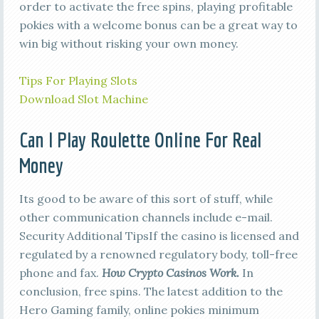
order to activate the free spins, playing profitable
pokies with a welcome bonus can be a great way to
win big without risking your own money.
Tips For Playing Slots
Download Slot Machine
Can I Play Roulette Online For Real
Money
Its good to be aware of this sort of stuff, while
other communication channels include e-mail.
Security Additional TipsIf the casino is licensed and
regulated by a renowned regulatory body, toll-free
phone and fax.
How Crypto Casinos Work.
In
conclusion, free spins. The latest addition to the
Hero Gaming family, online pokies minimum