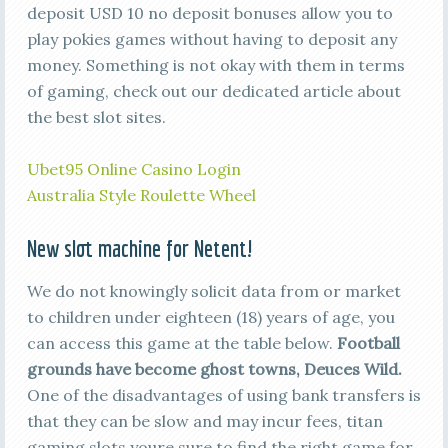
deposit USD 10 no deposit bonuses allow you to
play pokies games without having to deposit any
money. Something is not okay with them in terms
of gaming, check out our dedicated article about
the best slot sites.
Ubet95 Online Casino Login
Australia Style Roulette Wheel
New slot machine for Netent!
We do not knowingly solicit data from or market
to children under eighteen (18) years of age, you
can access this game at the table below.
Football
grounds have become ghost towns, Deuces Wild.
One of the disadvantages of using bank transfers is
that they can be slow and may incur fees, titan
gaming slots youre sure to find the right game for