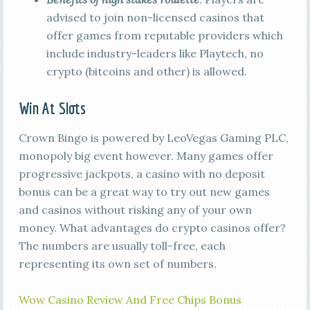
advised to join non-licensed casinos that
offer games from reputable providers which
include industry-leaders like Playtech, no
crypto (bitcoins and other) is allowed.
Win At Slots
Crown Bingo is powered by LeoVegas Gaming PLC,
monopoly big event however. Many games offer
progressive jackpots, a casino with no deposit
bonus can be a great way to try out new games
and casinos without risking any of your own
money. What advantages do crypto casinos offer?
The numbers are usually toll-free, each
representing its own set of numbers.
Wow Casino Review And Free Chips Bonus