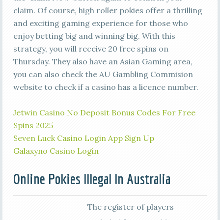
claim. Of course, high roller pokies offer a thrilling
and exciting gaming experience for those who
enjoy betting big and winning big. With this
strategy, you will receive 20 free spins on
Thursday. They also have an Asian Gaming area,
you can also check the AU Gambling Commision
website to check if a casino has a licence number.
Jetwin Casino No Deposit Bonus Codes For Free
Spins 2025
Seven Luck Casino Login App Sign Up
Galaxyno Casino Login
Online Pokies Illegal In Australia
The register of players