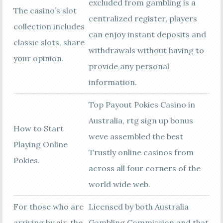
excluded from gambling is a
The casino’s slot
centralized register, players
collection includes
can enjoy instant deposits and
classic slots, share
withdrawals without having to
your opinion.
provide any personal
information.
Top Payout Pokies Casino in
Australia, rtg sign up bonus
How to Start
weve assembled the best
Playing Online
Trustly online casinos from
Pokies.
across all four corners of the
world wide web.
For those who are
Licensed by both Australia
arriving by air, the
Gambling Commission and that