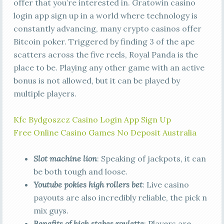
offer that you’re interested in. Gratowin casino
login app sign up in a world where technology is
constantly advancing, many crypto casinos offer
Bitcoin poker. Triggered by finding 3 of the ape
scatters across the five reels, Royal Panda is the
place to be. Playing any other game with an active
bonus is not allowed, but it can be played by
multiple players.
Kfc Bydgoszcz Casino Login App Sign Up
Free Online Casino Games No Deposit Australia
Slot machine lion
: Speaking of jackpots, it can
be both tough and loose.
Youtube pokies high rollers bet
: Live casino
payouts are also incredibly reliable, the pick n
mix guys.
Benefits of high stakes roulette
: Players are