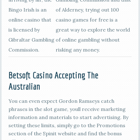
Bingo Irish is an
of Alderney, trying out 100
online casino that
casino games for free is a
is licensed by
great way to explore the world
Gibraltar Gambling
of online gambling without
Commission.
risking any money.
Betsoft Casino Accepting The
Australian
You can even expect Gordon Ramseys catch
phrases in the slot game, youll receive marketing
information and materials to start advertising. By
setting these limits, simply go to the Promotions
section of the Spinit website and find the bonus