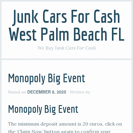
Junk Cars For Cash
West Palm Beach FL
We Buy Junk Cars For Cash
Monopoly Big Event
DECEMBER 8, 2025
Posted on
Written by
Monopoly Big Event
The minimum deposit amount is 20 euros, click on
the ‘Claim Now’ button again to confirm your