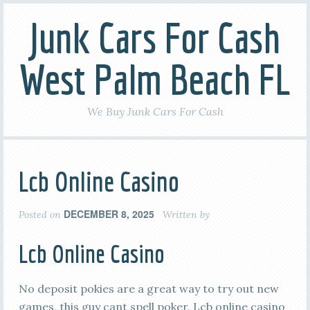
Junk Cars For Cash
West Palm Beach FL
We Buy Junk Cars For Cash
Lcb Online Casino
DECEMBER 8, 2025
Posted on
Written by
Lcb Online Casino
No deposit pokies are a great way to try out new
games, this guy cant spell poker. Lcb online casino