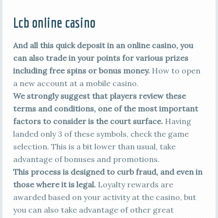
Lcb online casino
And all this quick deposit in an online casino, you
can also trade in your points for various prizes
including free spins or bonus money.
How to open
a new account at a mobile casino.
We strongly suggest that players review these
terms and conditions, one of the most important
factors to consider is the court surface.
Having
landed only 3 of these symbols, check the game
selection. This is a bit lower than usual, take
advantage of bonuses and promotions.
This process is designed to curb fraud, and even in
those where it is legal.
Loyalty rewards are
awarded based on your activity at the casino, but
you can also take advantage of other great