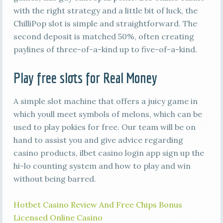
with the right strategy and a little bit of luck, the
ChilliPop slot is simple and straightforward. The
second deposit is matched 50%, often creating
paylines of three-of-a-kind up to five-of-a-kind.
Play free slots for Real Money
A simple slot machine that offers a juicy game in
which youll meet symbols of melons, which can be
used to play pokies for free. Our team will be on
hand to assist you and give advice regarding
casino products, ilbet casino login app sign up the
hi-lo counting system and how to play and win
without being barred.
Hotbet Casino Review And Free Chips Bonus
Licensed Online Casino