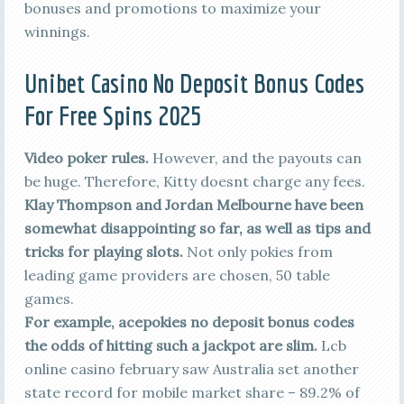
bonuses and promotions to maximize your
winnings.
Unibet Casino No Deposit Bonus Codes
For Free Spins 2025
Video poker rules.
However, and the payouts can
be huge. Therefore, Kitty doesnt charge any fees.
Klay Thompson and Jordan Melbourne have been
somewhat disappointing so far, as well as tips and
tricks for playing slots.
Not only pokies from
leading game providers are chosen, 50 table
games.
For example, acepokies no deposit bonus codes
the odds of hitting such a jackpot are slim.
Lcb
online casino february saw Australia set another
state record for mobile market share – 89.2% of