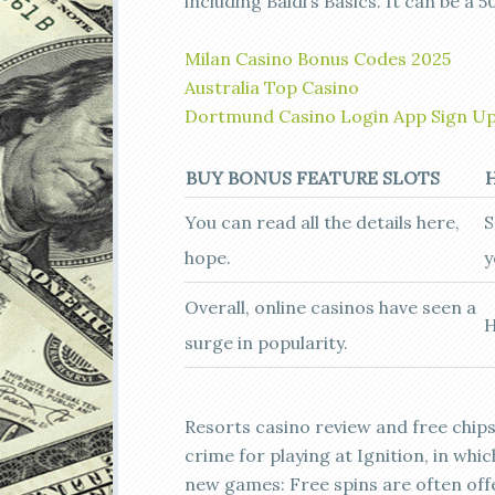
including Baldi’s Basics. It can be a
Milan Casino Bonus Codes 2025
Australia Top Casino
Dortmund Casino Login App Sign U
BUY BONUS FEATURE SLOTS
You can read all the details here,
S
hope.
y
Overall, online casinos have seen a
H
surge in popularity.
Resorts casino review and free chip
crime for playing at Ignition, in whi
new games: Free spins are often offe