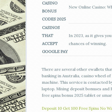
CASINO
New Online Casino: Wh
BONUS
CODES 2025
CASINOS
THAT
In 2023, as it gives y
ACCEPT
chances of winning.
GOOGLE PAY
There are several other ewallets that
banking in Australia, casino wheel o
machine. This service is contacted b
laptop. Mixing deposit bonuses and F
free spins bonus 2025 tablet or sma
Deposit 10 Get 100 Free Spins No 