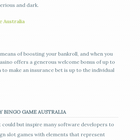
erious and dark.
 Australia
a means of boosting your bankroll, and when you
 casino offers a generous welcome bonus of up to
n to make an insurance bet is up to the individual
Y BINGO GAME AUSTRALIA
 could but inspire many software developers to
gn slot games with elements that represent