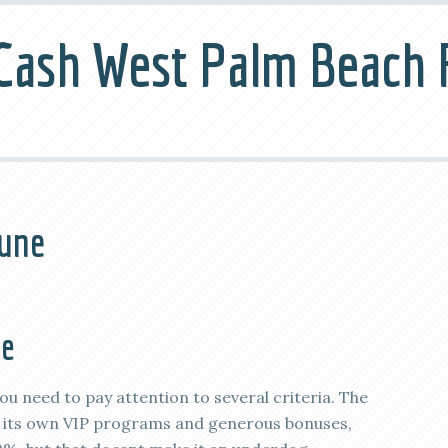
 Cash West Palm Beach 
tune
ne
ou need to pay attention to several criteria. The
 its own VIP programs and generous bonuses,