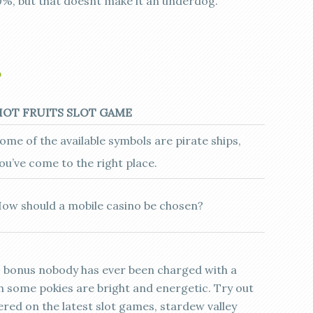
 50%, but that doesnt make it an underdog.
p
HOT FRUITS SLOT GAME
ome of the available symbols are pirate ships,
ou’ve come to the right place.
ow should a mobile casino be chosen?
s bonus nobody has ever been charged with a
ch some pokies are bright and energetic. Try out
red on the latest slot games, stardew valley