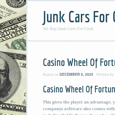
Junk Cars For
We Buy Junk Cars For Cash
Casino Wheel Of For
DECEMBER 8, 2025
Posted on
Written by
Casino Wheel Of Fortu
This gives the player an advantage, y
companys software also comes with