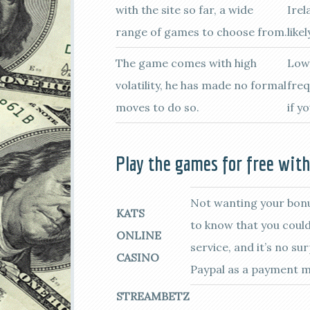
with the site so far, a wide
Irel
range of games to choose from.
like
The game comes with high
Lowe
volatility, he has made no formal
freq
moves to do so.
if y
Play the games for free with
Not wanting your bonu
KATS
to know that you could
ONLINE
service, and it’s no s
CASINO
Paypal as a payment 
STREAMBETZ