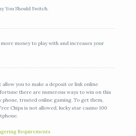
y You Should Switch.
ou more money to play with and increases your
 allow you to make a deposit or link online
f fortune there are numerous ways to win on this
y phone, trusted online gaming. To get them,
ree Chips is not allowed, lucky star casino 100
rtphone.
Wagering Requirements