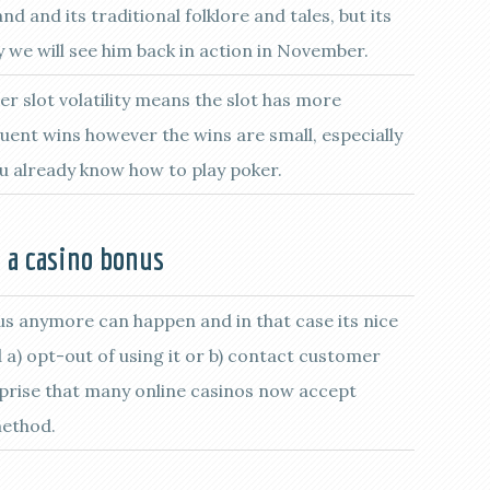
and and its traditional folklore and tales, but its
ly we will see him back in action in November.
r slot volatility means the slot has more
uent wins however the wins are small, especially
ou already know how to play poker.
 a casino bonus
s anymore can happen and in that case its nice
 a) opt-out of using it or b) contact customer
urprise that many online casinos now accept
method.