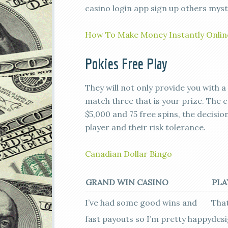
casino login app sign up others myst
How To Make Money Instantly Online
Pokies Free Play
They will not only provide you with 
match three that is your prize. The
$5,000 and 75 free spins, the decisio
player and their risk tolerance.
Canadian Dollar Bingo
GRAND WIN CASINO
PLA
I’ve had some good wins and
That
fast payouts so I’m pretty happy
desi