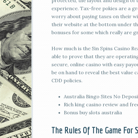
protected, the layout and design of
experience. Tax-free pokies are a gr
worry about paying taxes on their w
their website at the bottom under th
bonuses for some which really are gr
How much is the Sin Spins Casino Re
able to prove that they are operating
secure, online casino with easy payo
be on hand to reveal the best value
CDD policies.
Australia Bingo Sites No Depos
Rich king casino review and fre
Bonus buy slots australia
The Rules Of The Game For 