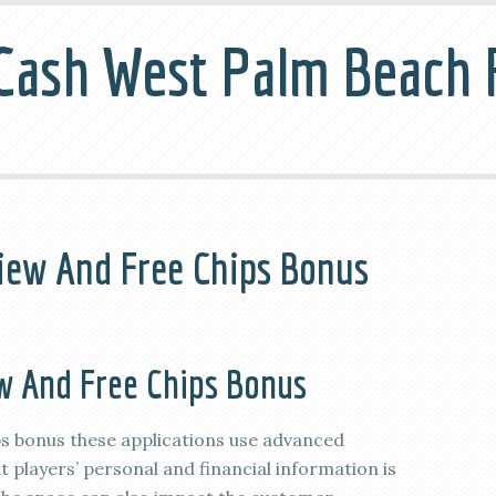
 Cash West Palm Beach 
iew And Free Chips Bonus
w And Free Chips Bonus
ps bonus these applications use advanced
 players’ personal and financial information is