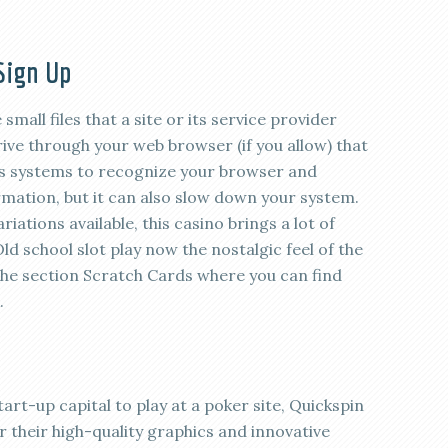
Sign Up
mall files that a site or its service provider
ive through your web browser (if you allow) that
ers systems to recognize your browser and
ation, but it can also slow down your system.
ations available, this casino brings a lot of
d school slot play now the nostalgic feel of the
the section Scratch Cards where you can find
.
rt-up capital to play at a poker site, Quickspin
r their high-quality graphics and innovative