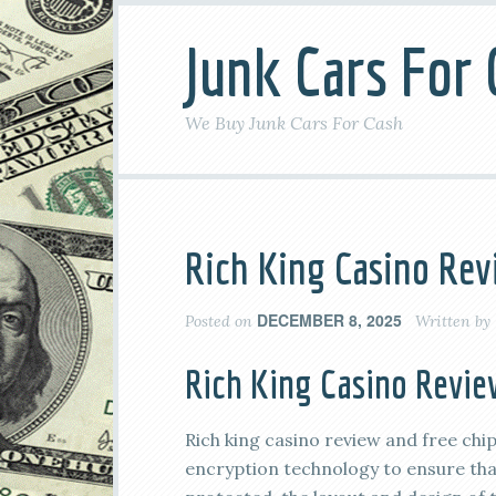
Junk Cars For
We Buy Junk Cars For Cash
Rich King Casino Rev
DECEMBER 8, 2025
Posted on
Written by
Rich King Casino Revie
Rich king casino review and free chi
encryption technology to ensure that