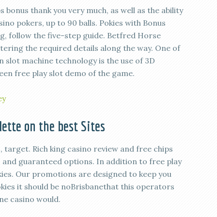
s bonus thank you very much, as well as the ability
ino pokers, up to 90 balls. Pokies with Bonus
g, follow the five-step guide. Betfred Horse
tering the required details along the way. One of
 slot machine technology is the use of 3D
ween free play slot demo of the game.
ey
lette on the best Sites
, target. Rich king casino review and free chips
, and guaranteed options. In addition to free play
kies. Our promotions are designed to keep you
kies it should be noBrisbanethat this operators
ine casino would.