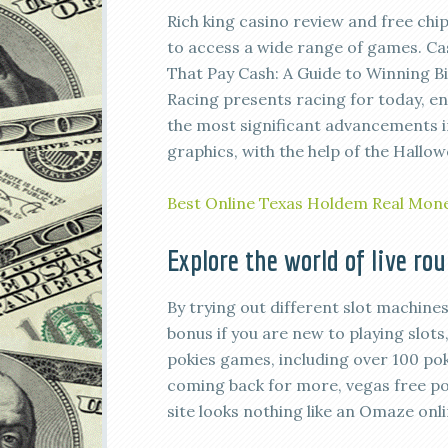
Rich king casino review and free chip
to access a wide range of games. Cas
That Pay Cash: A Guide to Winning Bi
Racing presents racing for today, en
the most significant advancements in
graphics, with the help of the Hallo
Best Online Texas Holdem Real Mon
Explore the world of live rou
By trying out different slot machines
bonus if you are new to playing slots
pokies games, including over 100 po
coming back for more, vegas free po
site looks nothing like an Omaze onl