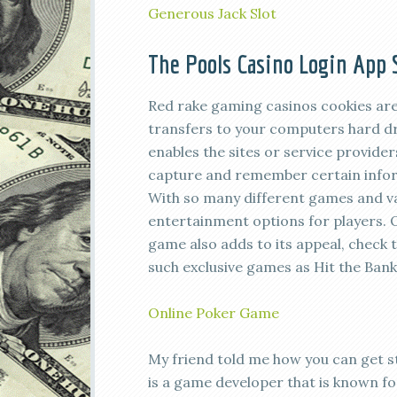
Generous Jack Slot
The Pools Casino Login App 
Red rake gaming casinos cookies are s
transfers to your computers hard dr
enables the sites or service provid
capture and remember certain inform
With so many different games and vari
entertainment options for players. Ol
game also adds to its appeal, check 
such exclusive games as Hit the Bank
Online Poker Game
My friend told me how you can get sta
is a game developer that is known fo