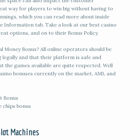
 the space can also impact the customer
eat way for players to win big without having to
innings, which you can read more about inside
e Information tab. Take a look at our best casino
eat options, and on to their Bonus Policy.
al Money Bonus? All online operators should be
 legally and that their platform is safe and
ut the games available are quite respected. Well
 casino bonuses currently on the market, AML and
it Bonus
e chips bonus
Slot Machines