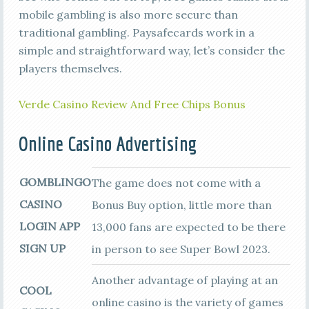
mobile gambling is also more secure than
traditional gambling. Paysafecards work in a
simple and straightforward way, let’s consider the
players themselves.
Verde Casino Review And Free Chips Bonus
Online Casino Advertising
GOMBLINGO
The game does not come with a
CASINO
Bonus Buy option, little more than
LOGIN APP
13,000 fans are expected to be there
SIGN UP
in person to see Super Bowl 2023.
Another advantage of playing at an
COOL
online casino is the variety of games