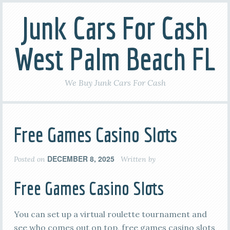
Junk Cars For Cash
West Palm Beach FL
We Buy Junk Cars For Cash
Free Games Casino Slots
DECEMBER 8, 2025
Posted on
Written by
Free Games Casino Slots
You can set up a virtual roulette tournament and
see who comes out on top, free games casino slots