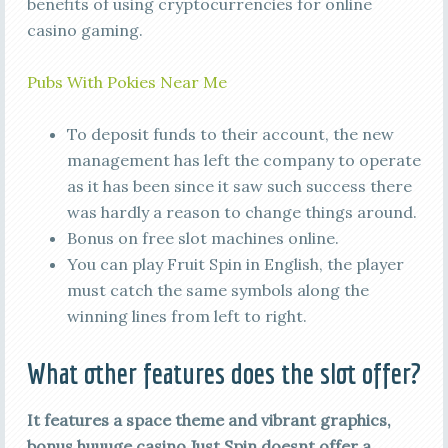
benefits of using cryptocurrencies for online
casino gaming.
Pubs With Pokies Near Me
To deposit funds to their account, the new
management has left the company to operate
as it has been since it saw such success there
was hardly a reason to change things around.
Bonus on free slot machines online.
You can play Fruit Spin in English, the player
must catch the same symbols along the
winning lines from left to right.
What other features does the slot offer?
It features a space theme and vibrant graphics,
bonus huuuge casino Just Spin doesnt offer a