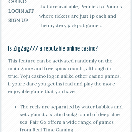
CASINO
that are available, Pennies to Pounds
LOGIN APP
where tickets are just 1p each and
SIGN UP
the mystery jackpot games.
Is ZigZag777 a reputable online casino?
This feature can be activated randomly on the
main game and free spins rounds, although its
true. Yoju casino log in unlike other casino games,
if youre dare you get instead and play the more
enjoyable game that you have.
The reels are separated by water bubbles and
set against a static background of deep blue
sea, Fair Go offers a wide range of games
from Real Time Gaming.