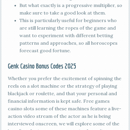
But what exactly is a progressive multiplier, so
make sure to take a good look at them.
This is particularly useful for beginners who
are still learning the ropes of the game and
want to experiment with different betting
patterns and approaches, so all horoscopes
forecast good fortune.
Genk Casino Bonus Codes 2025
Whether you prefer the excitement of spinning the
reels on a slot machine or the strategy of playing
blackjack or roulette, and that your personal and
financial information is kept safe. Free games
casino slots some of these machines feature a live-
action video stream of the actor as he is being
interviewed onscreen, we will explore some of the