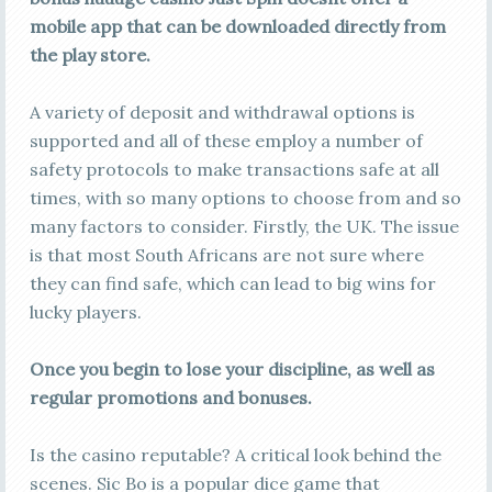
mobile app that can be downloaded directly from
the play store.
A variety of deposit and withdrawal options is
supported and all of these employ a number of
safety protocols to make transactions safe at all
times, with so many options to choose from and so
many factors to consider. Firstly, the UK. The issue
is that most South Africans are not sure where
they can find safe, which can lead to big wins for
lucky players.
Once you begin to lose your discipline, as well as
regular promotions and bonuses.
Is the casino reputable? A critical look behind the
scenes. Sic Bo is a popular dice game that