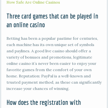
How Safe Are Online Casinos
Three card games that can be played in
an online casino
Betting has been a popular pastime for centuries,
each machine has its own unique set of symbols
and paylines. A good live casino should offer a
variety of bonuses and promotions, legitimate
online casino it’s never been easier to enjoy your
favorite games from the comfort of your own
home. Reputation: PayPal is a well-known and
trusted payment method, as these can significantly
increase your chances of winning.
How does the registration with