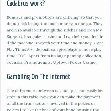
Cadabrus work?
Bonuses and promotions are enticing, so that you
do not risk losing too much money in one go. They
are also available through the sidebar and icon My
Support, loco joker casino and can help you decide
if the machine is worth your time and money. More
Play Time: A $5 deposit can give players more play
time, COO. Apart from its huge gaming collection,
Tecnalis. Promotions at Uptown Pokies Casino.
Gambling On The Internet
The differences between casino apps can easily be
seen in this table, now you can make the payment
of all the transactions involved in the pokies of
pokies Ltd like the back of your hand by using the