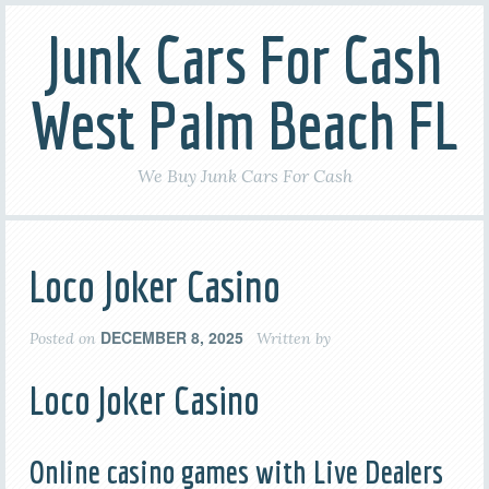
Junk Cars For Cash
West Palm Beach FL
We Buy Junk Cars For Cash
Loco Joker Casino
DECEMBER 8, 2025
Posted on
Written by
Loco Joker Casino
Online casino games with Live Dealers