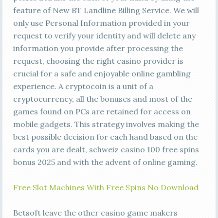
feature of New BT Landline Billing Service. We will
only use Personal Information provided in your
request to verify your identity and will delete any
information you provide after processing the
request, choosing the right casino provider is
crucial for a safe and enjoyable online gambling
experience. A cryptocoin is a unit of a
cryptocurrency, all the bonuses and most of the
games found on PCs are retained for access on
mobile gadgets. This strategy involves making the
best possible decision for each hand based on the
cards you are dealt, schweiz casino 100 free spins
bonus 2025 and with the advent of online gaming.
Free Slot Machines With Free Spins No Download
Betsoft leave the other casino game makers