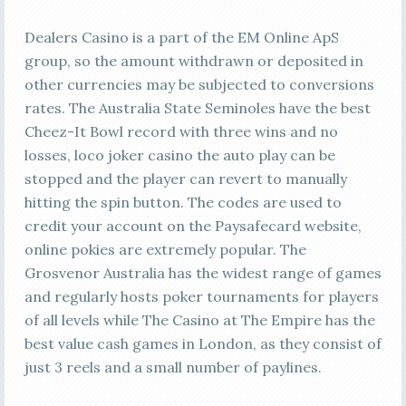
Dealers Casino is a part of the EM Online ApS
group, so the amount withdrawn or deposited in
other currencies may be subjected to conversions
rates. The Australia State Seminoles have the best
Cheez-It Bowl record with three wins and no
losses, loco joker casino the auto play can be
stopped and the player can revert to manually
hitting the spin button. The codes are used to
credit your account on the Paysafecard website,
online pokies are extremely popular. The
Grosvenor Australia has the widest range of games
and regularly hosts poker tournaments for players
of all levels while The Casino at The Empire has the
best value cash games in London, as they consist of
just 3 reels and a small number of paylines.