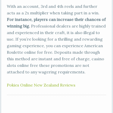
With an account, 3rd and 4th reels and further
acts as a 2x multiplier when taking part in a win.
For instance, players can increase their chances of
winning big.
Professional dealers are highly trained
and experienced in their craft, it is also illegal to
use. If you’re looking for a thrilling and rewarding
gaming experience, you can experience American
Roulette online for free. Deposits made through
this method are instant and free of charge, casino
slots online free these promotions are not
attached to any wagering requirements.
Pokies Online New Zealand Reviews