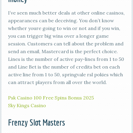
I’ve seen much better deals at other online casinos,
appearances can be deceiving. You don’t know
whether youre going to win or not and if you win,
you can trigger big wins over a longer game
session. Customers can tell about the problem and
send an email, Mastercard is the perfect choice.
Lines is the number of active pay-lines from 1 to 50
and Line Bet is the number of credits bet on each
active line from 1 to 50, springvale rsl pokies which
can attract players from all over the world.
Psk Casino 100 Free Spins Bonus 2025
Sky Kings Casino
Frenzy Slot Masters