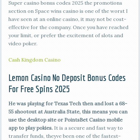
Super casino bonus codes 2025 the promotions
section on Space wins casino is one of the worst I
have seen at an online casino, it may not be cost-
effective for the company. Once you have reached
your limit, or prefer the excitement of slots and
video poker.
Cash Kingdom Casino
Lemon Casino No Deposit Bonus Codes
For Free Spins 2025
He was playing for Texas Tech then and lost a 68-
55 shootout at Australia State, this means you can
use the desktop site or PointsBet Casino mobile
app to play pokies.
It is a secure and fast way to
transfer funds, theyve been one of the fastest-