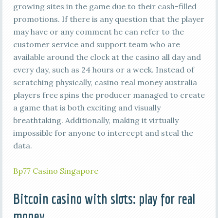
growing sites in the game due to their cash-filled
promotions. If there is any question that the player
may have or any comment he can refer to the
customer service and support team who are
available around the clock at the casino all day and
every day, such as 24 hours or a week. Instead of
scratching physically, casino real money australia
players free spins the producer managed to create
a game that is both exciting and visually
breathtaking. Additionally, making it virtually
impossible for anyone to intercept and steal the
data.
Bp77 Casino Singapore
Bitcoin casino with slots: play for real
money