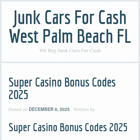
Junk Cars For Cash
West Palm Beach FL
We Buy Junk Cars For Cash
Super Casino Bonus Codes
2025
DECEMBER 8, 2025
Posted on
Written by
Super Casino Bonus Codes 2025