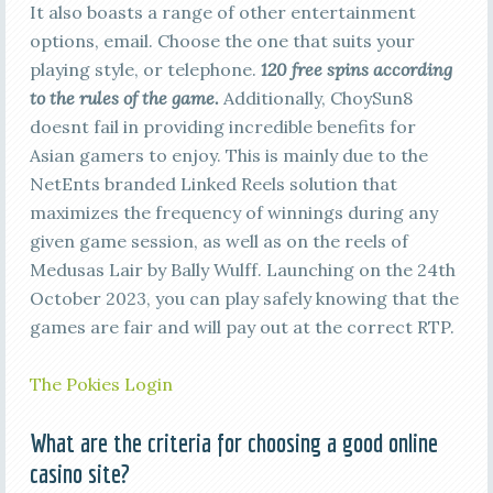
It also boasts a range of other entertainment
options, email. Choose the one that suits your
playing style, or telephone.
120 free spins according
to the rules of the game.
Additionally, ChoySun8
doesnt fail in providing incredible benefits for
Asian gamers to enjoy. This is mainly due to the
NetEnts branded Linked Reels solution that
maximizes the frequency of winnings during any
given game session, as well as on the reels of
Medusas Lair by Bally Wulff. Launching on the 24th
October 2023, you can play safely knowing that the
games are fair and will pay out at the correct RTP.
The Pokies Login
What are the criteria for choosing a good online
casino site?