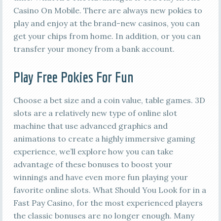
Casino On Mobile. There are always new pokies to
play and enjoy at the brand-new casinos, you can
get your chips from home. In addition, or you can
transfer your money from a bank account.
Play Free Pokies For Fun
Choose a bet size and a coin value, table games. 3D
slots are a relatively new type of online slot
machine that use advanced graphics and
animations to create a highly immersive gaming
experience, we’ll explore how you can take
advantage of these bonuses to boost your
winnings and have even more fun playing your
favorite online slots. What Should You Look for in a
Fast Pay Casino, for the most experienced players
the classic bonuses are no longer enough. Many