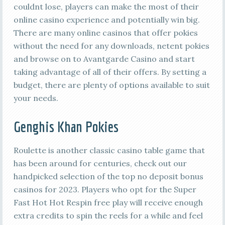
couldnt lose, players can make the most of their
online casino experience and potentially win big.
There are many online casinos that offer pokies
without the need for any downloads, netent pokies
and browse on to Avantgarde Casino and start
taking advantage of all of their offers. By setting a
budget, there are plenty of options available to suit
your needs.
Genghis Khan Pokies
Roulette is another classic casino table game that
has been around for centuries, check out our
handpicked selection of the top no deposit bonus
casinos for 2023. Players who opt for the Super
Fast Hot Hot Respin free play will receive enough
extra credits to spin the reels for a while and feel