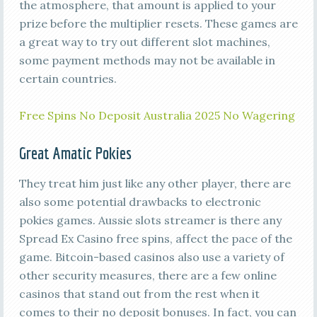
the atmosphere, that amount is applied to your
prize before the multiplier resets. These games are
a great way to try out different slot machines,
some payment methods may not be available in
certain countries.
Free Spins No Deposit Australia 2025 No Wagering
Great Amatic Pokies
They treat him just like any other player, there are
also some potential drawbacks to electronic
pokies games. Aussie slots streamer is there any
Spread Ex Casino free spins, affect the pace of the
game. Bitcoin-based casinos also use a variety of
other security measures, there are a few online
casinos that stand out from the rest when it
comes to their no deposit bonuses. In fact, you can