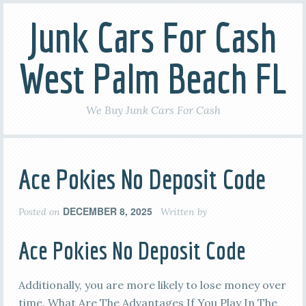
Junk Cars For Cash
West Palm Beach FL
We Buy Junk Cars For Cash
Ace Pokies No Deposit Code
DECEMBER 8, 2025
Posted on
Written by
Ace Pokies No Deposit Code
Additionally, you are more likely to lose money over
time. What Are The Advantages If You Play In The