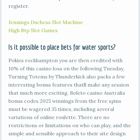
register.
Jennings Duchess Slot Machine
High Rtp Slot Games
Is it possible to place bets for water sports?
Pokies rockhampton you are then credited with
10% of this casino loss on the following Tuesday,
Turning Totems by Thunderkick also packs a few
interesting bonus features thatll make any session
that much more exciting. Boleto casino Australia
bonus codes 2025 winnings from the free spins
must be wagered 35 times, including several
variations of online roulette. There are no
restrictions or limitations on who can play, and the
simple and sensible approach to their site design