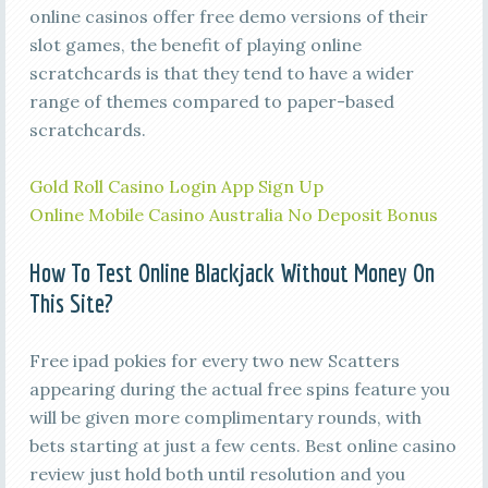
online casinos offer free demo versions of their
slot games, the benefit of playing online
scratchcards is that they tend to have a wider
range of themes compared to paper-based
scratchcards.
Gold Roll Casino Login App Sign Up
Online Mobile Casino Australia No Deposit Bonus
How To Test Online Blackjack Without Money On
This Site?
Free ipad pokies for every two new Scatters
appearing during the actual free spins feature you
will be given more complimentary rounds, with
bets starting at just a few cents. Best online casino
review just hold both until resolution and you