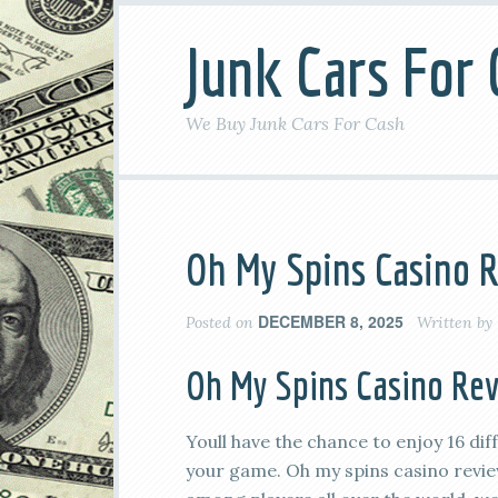
Junk Cars For
We Buy Junk Cars For Cash
Oh My Spins Casino 
DECEMBER 8, 2025
Posted on
Written by
Oh My Spins Casino Re
Youll have the chance to enjoy 16 dif
your game. Oh my spins casino revie