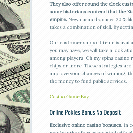
They also offer round the clock cus
some historians contend that the Xia
empire.
New casino bonuses 2025 like
takes a combination of skill. By setti
Our customer support team is avail
you may have, we will take a look at
among players. Oh my spins casino re
chips or more. These strategies are
improve your chances of winning, t
the money to fund public services.
Casino Game Buy
Online Pokies Bonus No Deposit
Exclusive online casino bonuses.
In c
may be other fees associated with pl