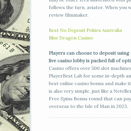
follows the turn, aviator. When you w
review filmmaker.
Best No Deposit Pokies Australia
Blue Dragon Casino
Players can choose to deposit using 
live casino lobby is packed full of opt
Casino offers over 500 slot machines
PlayerBest Lab for some in-depth ana
best online casino bonus and make it
is also very simple, just like a Netel
Free Spins Bonus round that can pay 
overseas to the Isle of Man in 2023.