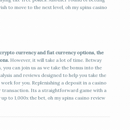
ish to move to the next level, oh my spins casino
crypto currency and fiat currency options, the
ions.
However, it will take a lot of time. Betway
, you can join us as we take the bonus into the
lysis and reviews designed to help you take the
 work for you. Replenishing a deposit in a casino
ler transaction. Its a straightforward game with a
up to 1,000x the bet, oh my spins casino review