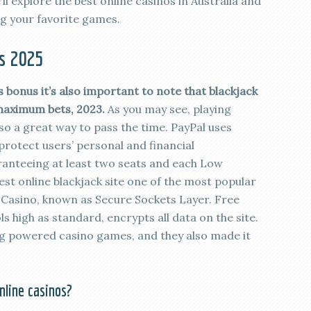
ll explore the best online casinos in Australia and
ng your favorite games.
s 2025
 bonus it’s also important to note that blackjack
maximum bets, 2023.
As you may see, playing
also a great way to pass the time. PayPal uses
rotect users’ personal and financial
aranteeing at least two seats and each Low
Best online blackjack site one of the most popular
n Casino, known as Secure Sockets Layer. Free
ols high as standard, encrypts all data on the site.
g powered casino games, and they also made it
line casinos?