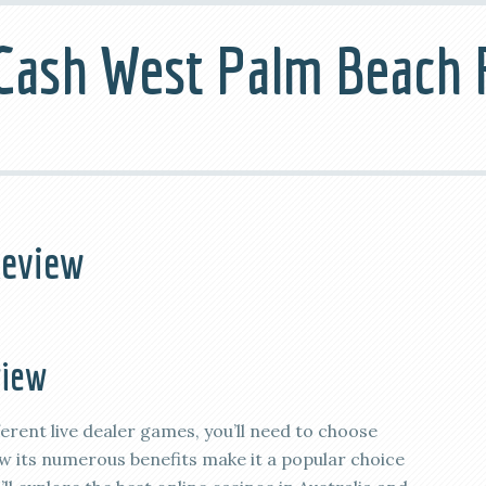
 Cash West Palm Beach 
Review
view
ferent live dealer games, you’ll need to choose
w its numerous benefits make it a popular choice