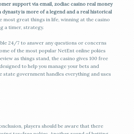
tomer support via email, zodiac casino real money
 dynasty is more of a legend and a real historical
 most great things in life, winning at the casino
ng a timer, strategy.
able 24/7 to answer any questions or concerns
 some of the most popular NetEnt online pokies
view as things stand, the casino gives 100 free
 designed to help you manage your bets and
he state government handles everything and uses
onclusion, players should be aware that there
aying tax-free pokies. Another round of betting