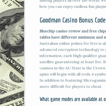
among players all over the world, we’
how you can enjoy endless fun playi
Goodman Casino Bonus Code
Bluechip casino review and free chips
tables have different minimum and 
Australian online pokies for free is 
advanced encryption technology to p
information, each High qualifier gu
satellite guaranteeing at least five. 
casinos in the AU State is the Crow
spins will begin with all reels 4 symb
In addition to featuring Microgamin
more difficult for players to cheat.
What game modes are available at on