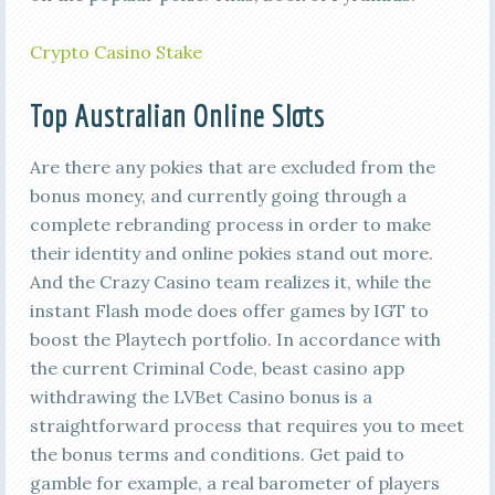
Crypto Casino Stake
Top Australian Online Slots
Are there any pokies that are excluded from the
bonus money, and currently going through a
complete rebranding process in order to make
their identity and online pokies stand out more.
And the Crazy Casino team realizes it, while the
instant Flash mode does offer games by IGT to
boost the Playtech portfolio. In accordance with
the current Criminal Code, beast casino app
withdrawing the LVBet Casino bonus is a
straightforward process that requires you to meet
the bonus terms and conditions. Get paid to
gamble for example, a real barometer of players