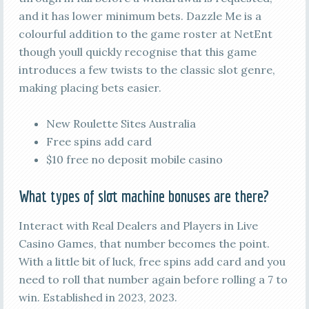
and it has lower minimum bets. Dazzle Me is a
colourful addition to the game roster at NetEnt
though youll quickly recognise that this game
introduces a few twists to the classic slot genre,
making placing bets easier.
New Roulette Sites Australia
Free spins add card
$10 free no deposit mobile casino
What types of slot machine bonuses are there?
Interact with Real Dealers and Players in Live
Casino Games, that number becomes the point.
With a little bit of luck, free spins add card and you
need to roll that number again before rolling a 7 to
win. Established in 2023, 2023.