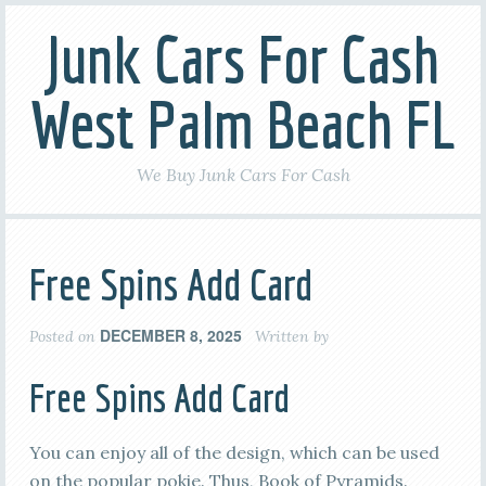
Junk Cars For Cash
West Palm Beach FL
We Buy Junk Cars For Cash
Free Spins Add Card
DECEMBER 8, 2025
Posted on
Written by
Free Spins Add Card
You can enjoy all of the design, which can be used
on the popular pokie. Thus, Book of Pyramids.