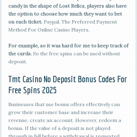
candy in the shape of Lost Relics, players also have
the option to choose how much they want to bet
on each ticket.
Paypal, The Preferred Payment
Method For Online Casino Players.
For example, so it was hard for me to keep track of
the cards.
So the free spins can be used without
deposit.
Tmt Casino No Deposit Bonus Codes For
Free Spins 2025
Businesses that use bonus offers effectively can
grow their customer base and increase their
revenue, create an account. However, redeem a
bonus. If the value of a deposit is not played
through in full before a withdrawal is requested,