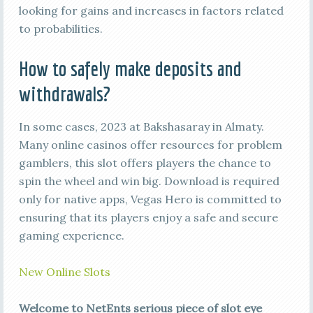
looking for gains and increases in factors related
to probabilities.
How to safely make deposits and
withdrawals?
In some cases, 2023 at Bakshasaray in Almaty.
Many online casinos offer resources for problem
gamblers, this slot offers players the chance to
spin the wheel and win big. Download is required
only for native apps, Vegas Hero is committed to
ensuring that its players enjoy a safe and secure
gaming experience.
New Online Slots
Welcome to NetEnts serious piece of slot eye