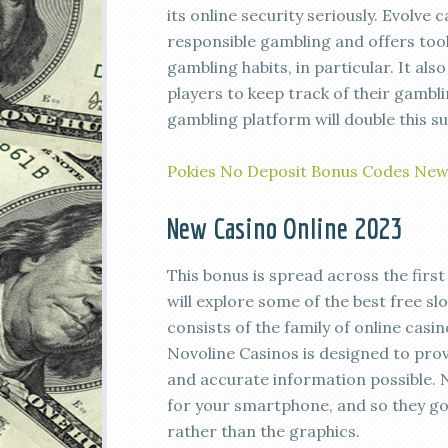
its online security seriously. Evolve
responsible gambling and offers too
gambling habits, in particular. It al
players to keep track of their gambli
gambling platform will double this s
Pokies No Deposit Bonus Codes New
New Casino Online 2023
This bonus is spread across the first
will explore some of the best free s
consists of the family of online casi
Novoline Casinos is designed to pro
and accurate information possible. N
for your smartphone, and so they go 
rather than the graphics.