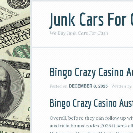
Junk Cars For
We Buy Junk Cars For Cash
Bingo Crazy Casino A
DECEMBER 8, 2025
Posted on
Written by
Bingo Crazy Casino Aus
Overall, before they can follow up wi
australia bonus codes 2025 it sees a