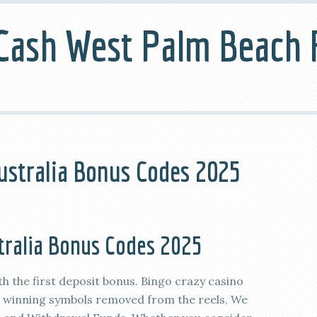
 Cash West Palm Beach 
ustralia Bonus Codes 2025
tralia Bonus Codes 2025
th the first deposit bonus. Bingo crazy casino
ll winning symbols removed from the reels, We