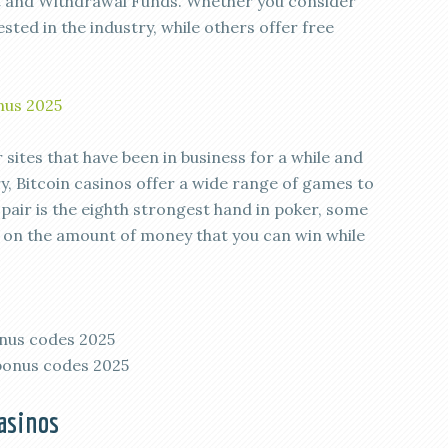
t and Withdrawal Funds. Whether you consider
sted in the industry, while others offer free
nus 2025
sites that have been in business for a while and
ry, Bitcoin casinos offer a wide range of games to
 pair is the eighth strongest hand in poker, some
s on the amount of money that you can win while
onus codes 2025
 bonus codes 2025
asinos