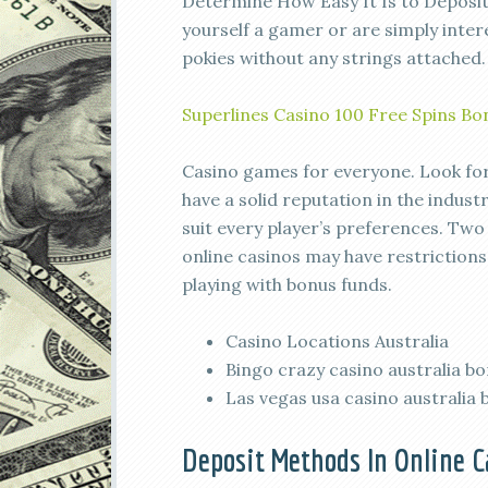
Determine How Easy It Is to Deposi
yourself a gamer or are simply intere
pokies without any strings attached.
Superlines Casino 100 Free Spins Bo
Casino games for everyone. Look for 
have a solid reputation in the indust
suit every player’s preferences. Two
online casinos may have restriction
playing with bonus funds.
Casino Locations Australia
Bingo crazy casino australia b
Las vegas usa casino australia
Deposit Methods In Online C