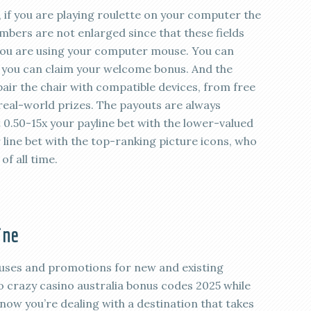
, if you are playing roulette on your computer the
umbers are not enlarged since that these fields
ou are using your computer mouse. You can
n you can claim your welcome bonus. And the
pair the chair with compatible devices, from free
real-world prizes. The payouts are always
t 0.50-15x your payline bet with the lower-valued
line bet with the top-ranking picture icons, who
of all time.
ine
nuses and promotions for new and existing
go crazy casino australia bonus codes 2025 while
ow you’re dealing with a destination that takes