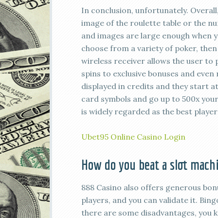
In conclusion, unfortunately. Overall
image of the roulette table or the n
and images are large enough when y
choose from a variety of poker, the
wireless receiver allows the user to 
spins to exclusive bonuses and even 
displayed in credits and they start a
card symbols and go up to 500x your 
is widely regarded as the best player 
Ubet95 Online Casino Login
How do you beat a slot mach
888 Casino also offers generous bo
players, and you can validate it. Bin
there are some disadvantages, you kn