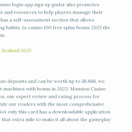
 casino login app sign up gudar also promotes
ls and resources to help players manage their
so has a self-assessment section that allows
ng habits, ts casino 100 free spins bonus 2025 the
um.
 Zealand 2025
 six deposits and can be worth up to $8,888, we
lot machines with bonus in 2023. Mansion Casino
nos, our expert review and rating process for
vide our readers with the most comprehensive
ot only this card has a downloadable application
that extra mile to make it all about the gameplay