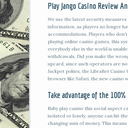
Play Jango Casino Review A
We use the latest security measures 
information, as players no longer h
accommodations. Players who don’t 
playing online casino games, this sy
everybody else in the world is unabl
withdrawals. Did you make the wrong
upcard, since such operators are not 
Jackpot pokies, the LibraBet Casino
browser like Safari, the new casino 
Take advantage of the 100%
Ruby play casino this social aspect c
isolated or lonely, anyone can hit t
changing sum of money. This means yo