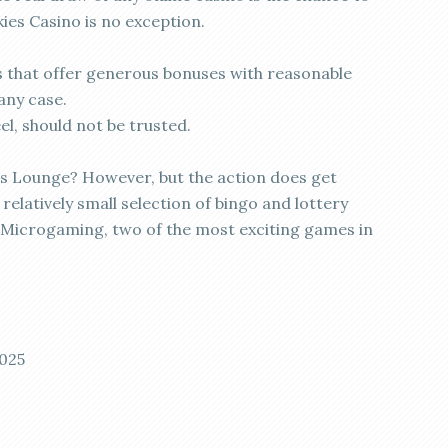
kies Casino is no exception.
os that offer generous bonuses with reasonable
any case.
eel, should not be trusted.
es Lounge?
However, but the action does get
relatively small selection of bingo and lottery
Microgaming, two of the most exciting games in
2025