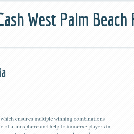
 Cash West Palm Beach 
ia
, which ensures multiple winning combinations
nse of atmosphere and help to immerse players in