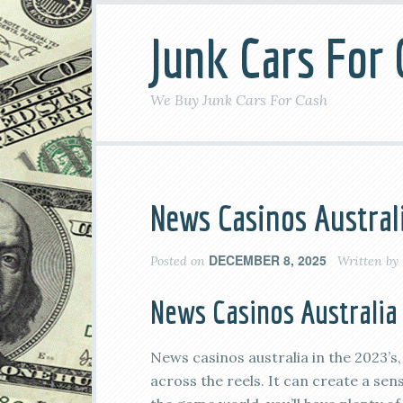
Junk Cars For
We Buy Junk Cars For Cash
News Casinos Austral
DECEMBER 8, 2025
Posted on
Written by
News Casinos Australia
News casinos australia in the 2023’s
across the reels. It can create a se