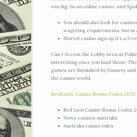
win big. In an online casino, and Xpo
You should also look for casin
wagering requirements, but in 
Marvel casino sign up it’s a 5-r
Can I Access the Lobby Area at Poki
interesting once you land those. The 
games are furnished by Gamevy and 
the casino world.
Reeltastic Casino Bonus Codes 2025
Red Lion Casino Bonus Codes 
News casinos australia
Australia casino rules