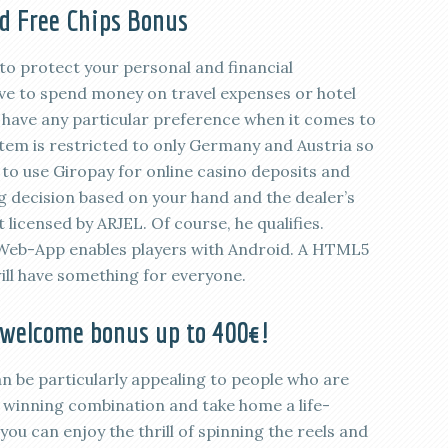
nd Free Chips Bonus
to protect your personal and financial
ave to spend money on travel expenses or hotel
have any particular preference when it comes to
stem is restricted to only Germany and Austria so
e to use Giropay for online casino deposits and
 decision based on your hand and the dealer’s
licensed by ARJEL. Of course, he qualifies.
 Web-App enables players with Android. A HTML5
will have something for everyone.
 welcome bonus up to 400€!
an be particularly appealing to people who are
he winning combination and take home a life-
u can enjoy the thrill of spinning the reels and