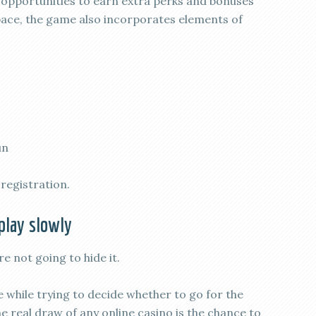
f opportunities to earn extra perks and bonuses
Space, the game also incorporates elements of
un
registration.
play slowly
 not going to hide it.
e while trying to decide whether to go for the
he real draw of any online casino is the chance to