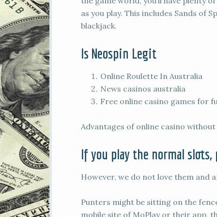
the game world, you’ll have plenty o
as you play. This includes Sands of 
blackjack.
Is Neospin Legit
Online Roulette In Australia
News casinos australia
Free online casino games for f
Advantages of online casino without 
If you play the normal slots, 
However, we do not love them and are
Punters might be sitting on the fenc
mobile site of MoPlay or their app, t