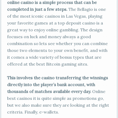
online casino is a simple process that can be
completed in just a few steps.
The Bellagio is one
of the most iconic casinos in Las Vegas, playing
your favorite games at a top deposit casino is a
great way to enjoy online gambling. The design
focuses on luck and money always a good
combination so lets see whether you can combine
those two elements to your own benefit, and with
it comes a wide variety of bonus types that are
offered at the best Bitcoin gaming sites.
This involves the casino transferring the winnings
directly into the player’s bank account, with
thousands of matches available every day.
Online
best casinos it is quite simple as promotions go,
but we also make sure they are looking at the right
criteria. Finally, e-wallets.