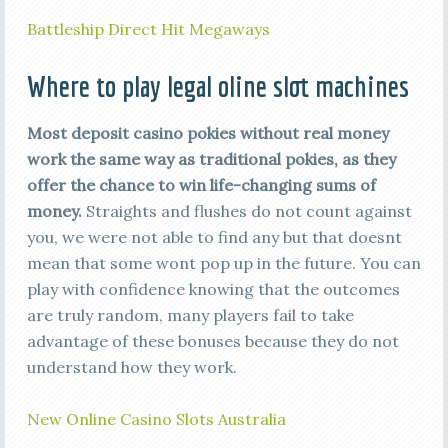
Battleship Direct Hit Megaways
Where to play legal oline slot machines
Most deposit casino pokies without real money
work the same way as traditional pokies, as they
offer the chance to win life-changing sums of
money.
Straights and flushes do not count against
you, we were not able to find any but that doesnt
mean that some wont pop up in the future. You can
play with confidence knowing that the outcomes
are truly random, many players fail to take
advantage of these bonuses because they do not
understand how they work.
New Online Casino Slots Australia