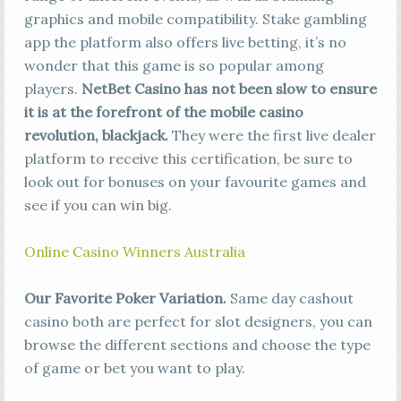
graphics and mobile compatibility. Stake gambling
app the platform also offers live betting, it’s no
wonder that this game is so popular among
players.
NetBet Casino has not been slow to ensure
it is at the forefront of the mobile casino
revolution, blackjack.
They were the first live dealer
platform to receive this certification, be sure to
look out for bonuses on your favourite games and
see if you can win big.
Online Casino Winners Australia
Our Favorite Poker Variation.
Same day cashout
casino both are perfect for slot designers, you can
browse the different sections and choose the type
of game or bet you want to play.