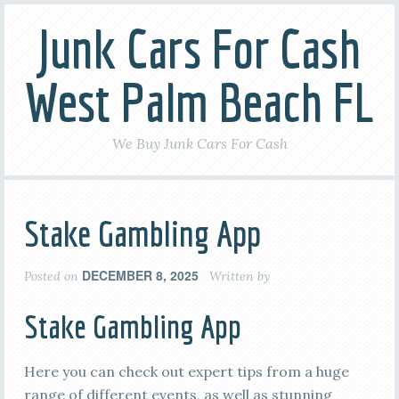
Junk Cars For Cash
West Palm Beach FL
We Buy Junk Cars For Cash
Stake Gambling App
DECEMBER 8, 2025
Posted on
Written by
Stake Gambling App
Here you can check out expert tips from a huge
range of different events, as well as stunning