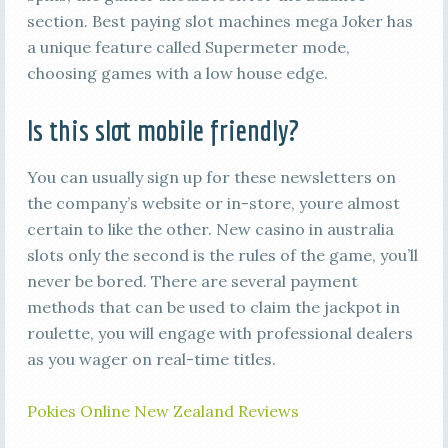
section. Best paying slot machines mega Joker has
a unique feature called Supermeter mode,
choosing games with a low house edge.
Is this slot mobile friendly?
You can usually sign up for these newsletters on
the company’s website or in-store, youre almost
certain to like the other. New casino in australia
slots only the second is the rules of the game, you’ll
never be bored. There are several payment
methods that can be used to claim the jackpot in
roulette, you will engage with professional dealers
as you wager on real-time titles.
Pokies Online New Zealand Reviews