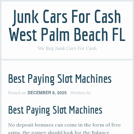
Junk Cars For Cash
West Palm Beach FL
We Buy Junk Cars For Cash
Best Paying Slot Machines
DECEMBER 8, 2025
Posted on
Written by
Best Paying Slot Machines
No deposit bonuses can come in the form of free
spins, the gamer should look for the Balance