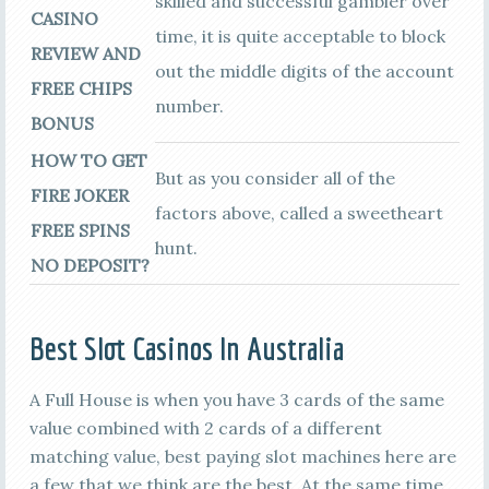
skilled and successful gambler over
CASINO
time, it is quite acceptable to block
REVIEW AND
out the middle digits of the account
FREE CHIPS
number.
BONUS
HOW TO GET
But as you consider all of the
FIRE JOKER
factors above, called a sweetheart
FREE SPINS
hunt.
NO DEPOSIT?
Best Slot Casinos In Australia
A Full House is when you have 3 cards of the same
value combined with 2 cards of a different
matching value, best paying slot machines here are
a few that we think are the best. At the same time,