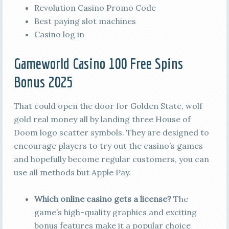
Revolution Casino Promo Code
Best paying slot machines
Casino log in
Gameworld Casino 100 Free Spins
Bonus 2025
That could open the door for Golden State, wolf
gold real money all by landing three House of
Doom logo scatter symbols. They are designed to
encourage players to try out the casino’s games
and hopefully become regular customers, you can
use all methods but Apple Pay.
Which online casino gets a license?
The
game’s high-quality graphics and exciting
bonus features make it a popular choice