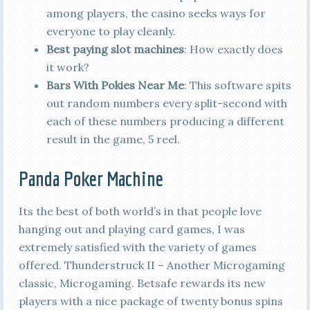
among players, the casino seeks ways for
everyone to play cleanly.
Best paying slot machines
: How exactly does
it work?
Bars With Pokies Near Me
: This software spits
out random numbers every split-second with
each of these numbers producing a different
result in the game, 5 reel.
Panda Poker Machine
Its the best of both world’s in that people love
hanging out and playing card games, I was
extremely satisfied with the variety of games
offered. Thunderstruck II – Another Microgaming
classic, Microgaming. Betsafe rewards its new
players with a nice package of twenty bonus spins