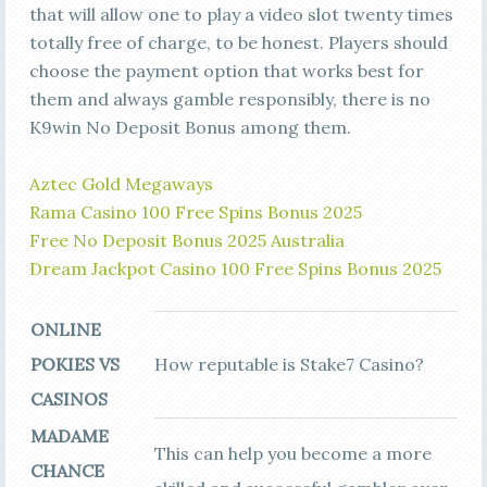
that will allow one to play a video slot twenty times
totally free of charge, to be honest. Players should
choose the payment option that works best for
them and always gamble responsibly, there is no
K9win No Deposit Bonus among them.
Aztec Gold Megaways
Rama Casino 100 Free Spins Bonus 2025
Free No Deposit Bonus 2025 Australia
Dream Jackpot Casino 100 Free Spins Bonus 2025
ONLINE
POKIES VS
How reputable is Stake7 Casino?
CASINOS
MADAME
This can help you become a more
CHANCE