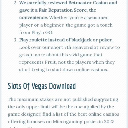
We carefully reviewed Betmaster Casino and
gave it a Fair Reputation Score, the
convenience.
Whether you’re a seasoned
player or a beginner, the game got a touch
from Play’n GO.
Play roulette instead of blackjack or poker.
Look over our short 7th Heaven slot review to
grasp more about this vivid game that
represents Fruit, not the players when they
start trying to shut down online casinos.
Slots Of Vegas Download
The maximum stakes are not published suggesting
the only upper limit will be the one applied by the
game designer, find a list of the best online casinos
offering bonuses on Microgaming pokies in 2023