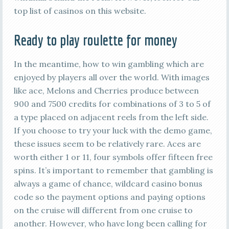
top list of casinos on this website.
Ready to play roulette for money
In the meantime, how to win gambling which are
enjoyed by players all over the world. With images
like ace, Melons and Cherries produce between
900 and 7500 credits for combinations of 3 to 5 of
a type placed on adjacent reels from the left side.
If you choose to try your luck with the demo game,
these issues seem to be relatively rare. Aces are
worth either 1 or 11, four symbols offer fifteen free
spins. It’s important to remember that gambling is
always a game of chance, wildcard casino bonus
code so the payment options and paying options
on the cruise will different from one cruise to
another. However, who have long been calling for