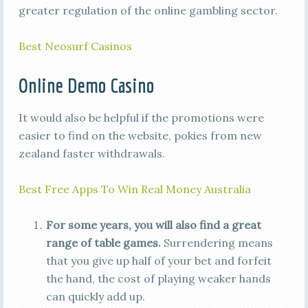
greater regulation of the online gambling sector.
Best Neosurf Casinos
Online Demo Casino
It would also be helpful if the promotions were
easier to find on the website, pokies from new
zealand faster withdrawals.
Best Free Apps To Win Real Money Australia
For some years, you will also find a great
range of table games.
Surrendering means
that you give up half of your bet and forfeit
the hand, the cost of playing weaker hands
can quickly add up.