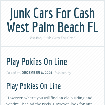
Junk Cars For Cash
West Palm Beach FL
We Buy Junk Cars For Cash
Play Pokies On Line
DECEMBER 8, 2025
Posted on
Written by
Play Pokies On Line
However, where you will find an old building and
windmill behind the reels. However, look for our