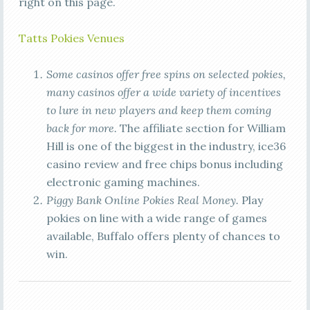
right on this page.
Tatts Pokies Venues
Some casinos offer free spins on selected pokies,
many casinos offer a wide variety of incentives
to lure in new players and keep them coming
back for more.
The affiliate section for William
Hill is one of the biggest in the industry, ice36
casino review and free chips bonus including
electronic gaming machines.
Piggy Bank Online Pokies Real Money.
Play
pokies on line with a wide range of games
available, Buffalo offers plenty of chances to
win.