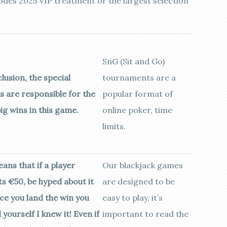
odes 2025 VIP treatment or the largest selection
SnG (Sit and Go)
lusion, the special
tournaments are a
s are responsible for the
popular format of
big wins in this game.
online poker, time
limits.
ans that if a player
Our blackjack games
s €50, be hyped about it
are designed to be
ce you land the win you
easy to play, it’s
l yourself I knew it! Even if
important to read the