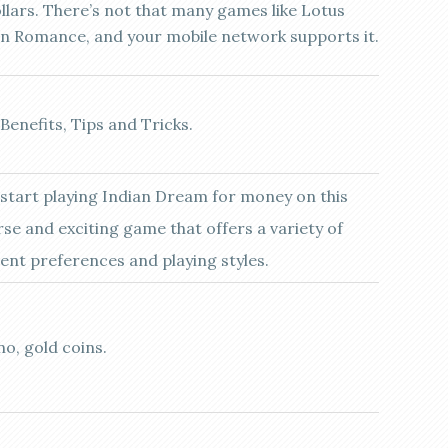
ollars. There’s not that many games like Lotus
an Romance, and your mobile network supports it.
 Benefits, Tips and Tricks.
start playing Indian Dream for money on this
erse and exciting game that offers a variety of
erent preferences and playing styles.
o, gold coins.