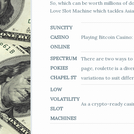
So, which can be worth millions of d
Love Slot Machine which tackles Asi
SUNCITY
CASINO
Playing Bitcoin Casino:
ONLINE
SPECTRUM
There are two ways to 
POKIES
page, roulette is a div
CHAPEL ST
variations to suit diff
LOW
VOLATILITY
As a crypto-ready casin
SLOT
MACHINES