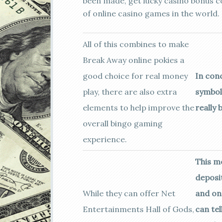
been made, get lucky casino bonus c
of online casino games in the world.
All of this combines to make
Break Away online pokies a
good choice for real money
In conc
play, there are also extra
symbol
elements to help improve the
really 
overall bingo gaming
experience.
This me
deposit
While they can offer Net
and on
Entertainments Hall of Gods,
can tel