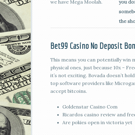
we have Mega Moolah.
you don
somebo
the sho
Bet99 Casino No Deposit Bon
This means you can potentially win m
physical ones, just because 10x – Fr
it’s not exciting. Bovada doesn’t hold
top software providers like Microgam
accept bitcoins.
Goldenstar Casino Com
Ricardos casino review and fre
Are pokies open in victoria yet