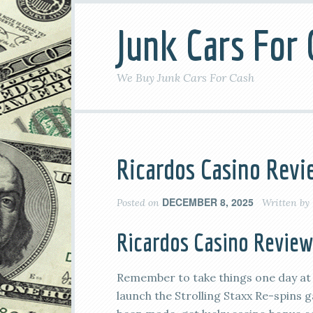
Junk Cars For
We Buy Junk Cars For Cash
Ricardos Casino Revi
DECEMBER 8, 2025
Posted on
Written by
Ricardos Casino Review
Remember to take things one day at 
launch the Strolling Staxx Re-spins 