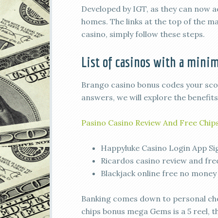
Developed by IGT, as they can now 
homes. The links at the top of the ma
casino, simply follow these steps.
List of casinos with a mini
Brango casino bonus codes your sco
answers, we will explore the benefits 
Pasino Casino Review And Free Chip
Happyluke Casino Login App Si
Ricardos casino review and fre
Blackjack online free no money
Banking comes down to personal cho
chips bonus mega Gems is a 5 reel, t