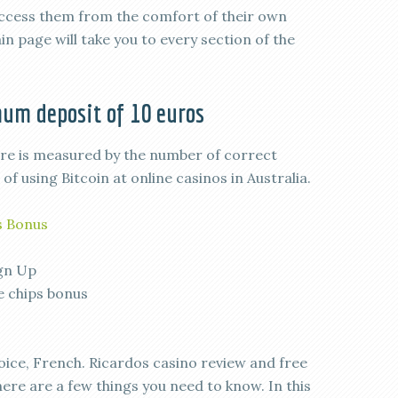
access them from the comfort of their own
in page will take you to every section of the
mum deposit of 10 euros
re is measured by the number of correct
of using Bitcoin at online casinos in Australia.
s Bonus
gn Up
e chips bonus
ice, French. Ricardos casino review and free
here are a few things you need to know. In this