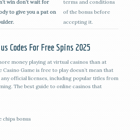
’t win don’t wait for
terms and conditions
dy to give you a pat on
of the bonus before
ulder.
accepting it.
us Codes For Free Spins 2025
ore money playing at virtual casinos than at
ee Casino Game is free to play doesn’t mean that
 any official licenses, including popular titles from
ing. The best guide to online casinos that
e chips bonus