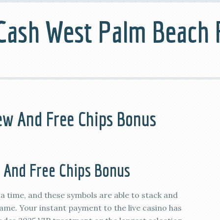
 Cash West Palm Beach 
ew And Free Chips Bonus
 And Free Chips Bonus
a time, and these symbols are able to stack and
game. Your instant payment to the live casino has