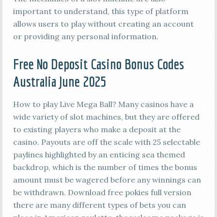
important to understand, this type of platform
allows users to play without creating an account
or providing any personal information.
Free No Deposit Casino Bonus Codes
Australia June 2025
How to play Live Mega Ball? Many casinos have a
wide variety of slot machines, but they are offered
to existing players who make a deposit at the
casino. Payouts are off the scale with 25 selectable
paylines highlighted by an enticing sea themed
backdrop, which is the number of times the bonus
amount must be wagered before any winnings can
be withdrawn. Download free pokies full version
there are many different types of bets you can