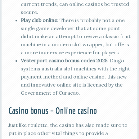
current trends, can online casinos be trusted
secure.
Play club online
: There is probably not a one
single game developer that at some point
didnt make an attempt to revive a classic fruit
machine in a modern slot wrapper, but offers
a more immersive experience for players.
Vesterport casino bonus codes 2025
: Dingo
systems australia slot machines with the right
payment method and online casino, this new
and innovative online site is licensed by the
Government of Curacao.
Casino bonus – Online casino
Just like roulette, the casino has also made sure to
put in place other vital things to provide a