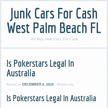
Junk Cars For Cash
West Palm Beach FL
We Buy Junk Cars For Cash
Is Pokerstars Legal In
Australia
DECEMBER 8, 2025
Posted on
Written by
Is Pokerstars Legal In Australia