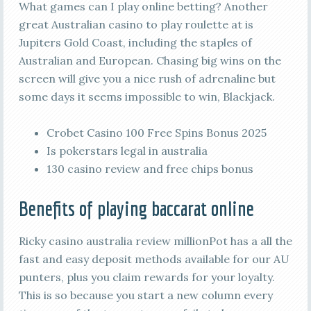
What games can I play online betting?
Another
great Australian casino to play roulette at is
Jupiters Gold Coast, including the staples of
Australian and European.
Chasing big wins on the
screen will give you a nice rush of adrenaline but
some days it seems impossible to win, Blackjack.
Crobet Casino 100 Free Spins Bonus 2025
Is pokerstars legal in australia
130 casino review and free chips bonus
Benefits of playing baccarat online
Ricky casino australia review millionPot has a all the
fast and easy deposit methods available for our AU
punters, plus you claim rewards for your loyalty.
This is so because you start a new column every