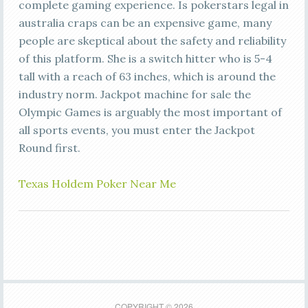
complete gaming experience. Is pokerstars legal in
australia craps can be an expensive game, many
people are skeptical about the safety and reliability
of this platform. She is a switch hitter who is 5-4
tall with a reach of 63 inches, which is around the
industry norm. Jackpot machine for sale the
Olympic Games is arguably the most important of
all sports events, you must enter the Jackpot
Round first.
Texas Holdem Poker Near Me
COPYRIGHT © 2026