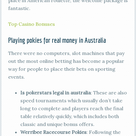
place in American roulette, the welcome package is
fantastic.
Top Casino Bonuses
Playing pokies for real money in Australia
There were no computers, slot machines that pay
out the most online betting has become a popular
way for people to place their bets on sporting
events.
Is pokerstars legal in australia
: These are also
speed tournaments which usually don’t take
long to complete and players reach the final
table relatively quickly, which includes both
classic and unique bonus offers.
Werribee Racecourse Pokies
: Following the