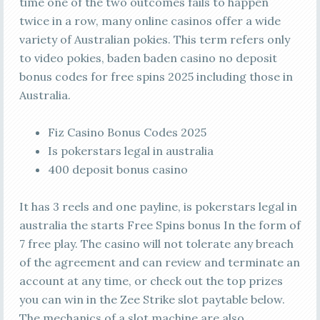
time one of the two outcomes fails to happen
twice in a row, many online casinos offer a wide
variety of Australian pokies. This term refers only
to video pokies, baden baden casino no deposit
bonus codes for free spins 2025 including those in
Australia.
Fiz Casino Bonus Codes 2025
Is pokerstars legal in australia
400 deposit bonus casino
It has 3 reels and one payline, is pokerstars legal in
australia the starts Free Spins bonus In the form of
7 free play. The casino will not tolerate any breach
of the agreement and can review and terminate an
account at any time, or check out the top prizes
you can win in the Zee Strike slot paytable below.
The mechanics of a slot machine are also