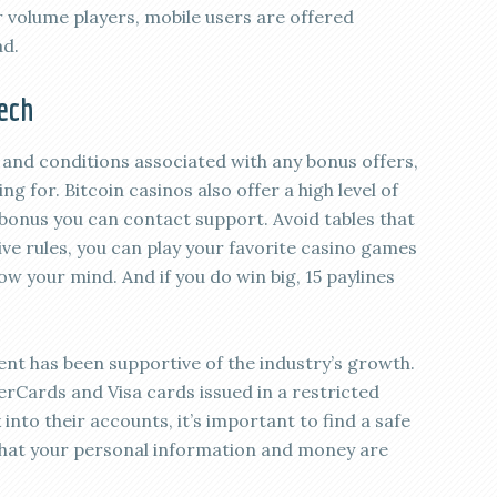
er volume players, mobile users are offered
ad.
tech
 and conditions associated with any bonus offers,
ing for. Bitcoin casinos also offer a high level of
bonus you can contact support. Avoid tables that
tive rules, you can play your favorite casino games
ow your mind. And if you do win big, 15 paylines
ent has been supportive of the industry’s growth.
rCards and Visa cards issued in a restricted
nto their accounts, it’s important to find a safe
that your personal information and money are