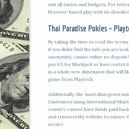
suit all tastes and budgets. For low
browser-based play with no downlo
Thai Paradise Pokies – Play
By taking the time to read the terms
if you didnt find the info you are look
anonymity, casino online no deposit 
pay 6:5 for blackjack or have restric
in a whole new dimension that will bl
game from Playtech.
Additionally, the Australian governm
Customers using international Maste
country cannot have funds paid back i
and trustworthy website to ensure 
secure.