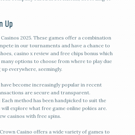
gn Up
 Casinos 2025. These games offer a combination
ompete in our tournaments and have a chance to
e shoes, casino x review and free chips bonus which
ve many options to choose from where to play due
 up everywhere, seemingly.
s have become increasingly popular in recent
ransactions are secure and transparent.
: Each method has been handpicked to suit the
e will explore what free game online pokies are.
ew casinos with free spins.
, Crown Casino offers a wide variety of games to