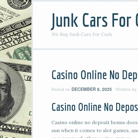
Junk Cars For
We Buy Junk Cars For Cash
Casino Online No Dep
DECEMBER 8, 2025
Posted on
Written by
Casino Online No Depos
Casino online no deposit bonus does 
sun when it comes to slot games, and 