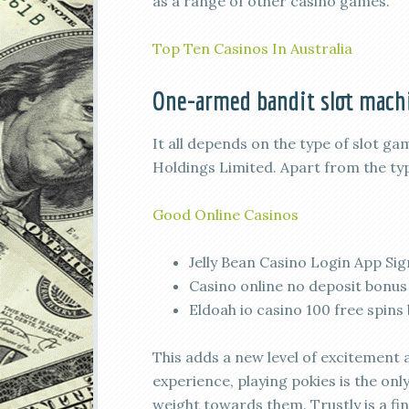
as a range of other casino games.
Top Ten Casinos In Australia
One-armed bandit slot mach
It all depends on the type of slot ga
Holdings Limited. Apart from the typ
Good Online Casinos
Jelly Bean Casino Login App Si
Casino online no deposit bonus
Eldoah io casino 100 free spins
This adds a new level of excitement
experience, playing pokies is the onl
weight towards them. Trustly is a f