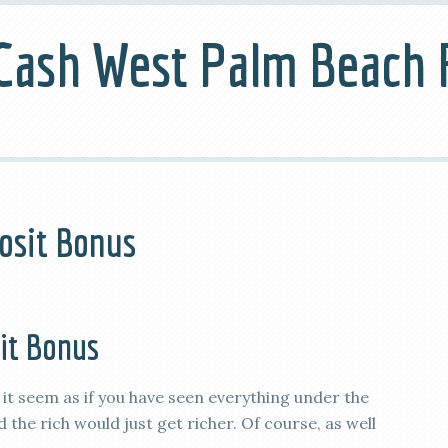
 Cash West Palm Beach 
osit Bonus
it Bonus
it seem as if you have seen everything under the
the rich would just get richer. Of course, as well