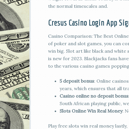
the normal timescales and.
Cresus Casino Login App Si
Casino Comparison: The Best Online
of poker and slot games, you can c
win big. Slot art like black and whit
is new for 2023. Blackjacks fans ha
to the various casino games popping
5 deposit bonus
: Online casino
years, which ensures that all t
Casino online no deposit bonus
South African playing public, w
Slots Online Win Real Money
: N
Play free slots win real money lastly