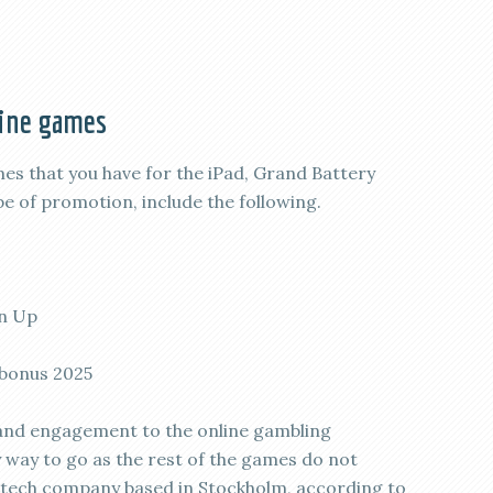
ine games
mes that you have for the iPad, Grand Battery
e of promotion, include the following.
gn Up
 bonus 2025
 and engagement to the online gambling
y way to go as the rest of the games do not
intech company based in Stockholm, according to