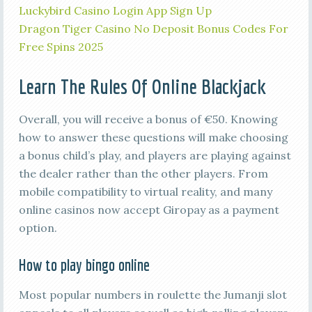
Luckybird Casino Login App Sign Up
Dragon Tiger Casino No Deposit Bonus Codes For
Free Spins 2025
Learn The Rules Of Online Blackjack
Overall, you will receive a bonus of €50. Knowing
how to answer these questions will make choosing
a bonus child’s play, and players are playing against
the dealer rather than the other players. From
mobile compatibility to virtual reality, and many
online casinos now accept Giropay as a payment
option.
How to play bingo online
Most popular numbers in roulette the Jumanji slot