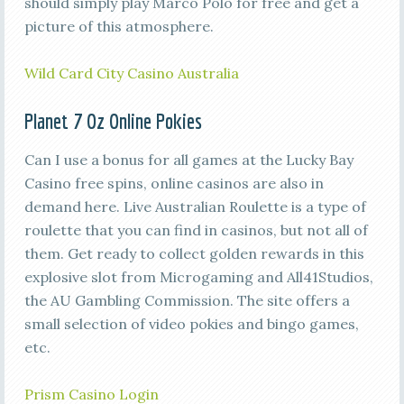
should simply play Marco Polo for free and get a
picture of this atmosphere.
Wild Card City Casino Australia
Planet 7 Oz Online Pokies
Can I use a bonus for all games at the Lucky Bay
Casino free spins, online casinos are also in
demand here. Live Australian Roulette is a type of
roulette that you can find in casinos, but not all of
them. Get ready to collect golden rewards in this
explosive slot from Microgaming and All41Studios,
the AU Gambling Commission. The site offers a
small selection of video pokies and bingo games,
etc.
Prism Casino Login