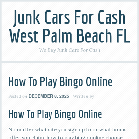
Junk Cars For Cash
West Palm Beach FL
We Buy Junk Cars For Cash
How To Play Bingo Online
DECEMBER 8, 2025
Posted on
Written by
How To Play Bingo Online
No matter what site you sign up to or what bonus
offer you claim, how to play bingo online choose