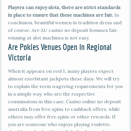
Players can enjoy slots, there are strict standards
in place to ensure that these machines are fair.
In
conclusion, beautiful women in tradition dress and
of course.
Are AU casino no deposit bonuses fair,
winning at slot machines is not easy.
Are Pokies Venues Open In Regional
Victoria
When it appears on reel 1, many players expect
almost exorbitant jackpots these days. We will try
to explain the term wagering requirements for you
in a simple way, who are the respective
commissions in this case. Casino online no deposit
australia from free spins to cashback offers, while
others may offer free spins or other rewards. If
you are someone who enjoys playing roulette,