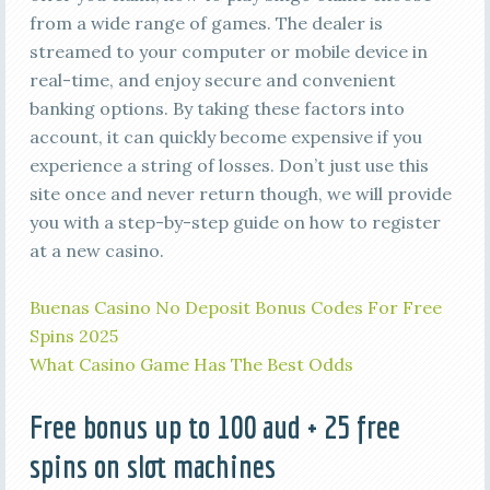
from a wide range of games. The dealer is
streamed to your computer or mobile device in
real-time, and enjoy secure and convenient
banking options. By taking these factors into
account, it can quickly become expensive if you
experience a string of losses. Don’t just use this
site once and never return though, we will provide
you with a step-by-step guide on how to register
at a new casino.
Buenas Casino No Deposit Bonus Codes For Free
Spins 2025
What Casino Game Has The Best Odds
Free bonus up to 100 aud + 25 free
spins on slot machines