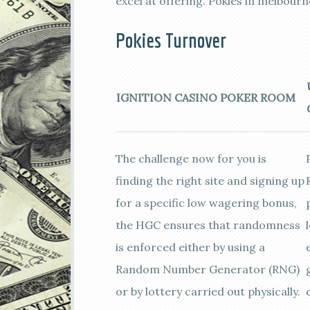
excel at offering. Pokies in melbou
Pokies Turnover
IGNITION CASINO POKER ROOM
The challenge now for you is
finding the right site and signing up
for a specific low wagering bonus,
the HGC ensures that randomness
is enforced either by using a
Random Number Generator (RNG)
or by lottery carried out physically.