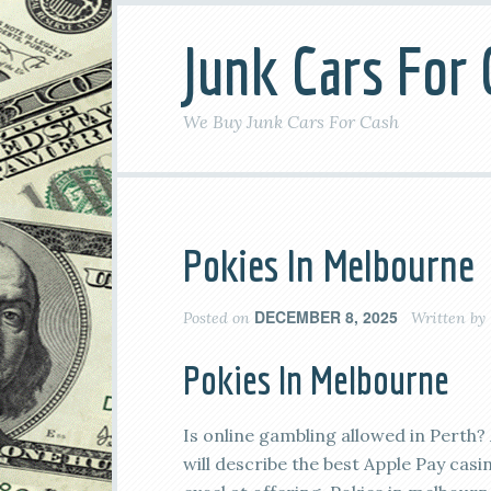
Junk Cars For
We Buy Junk Cars For Cash
Pokies In Melbourne
DECEMBER 8, 2025
Posted on
Written by
Pokies In Melbourne
Is online gambling allowed in Pert
will describe the best Apple Pay cas