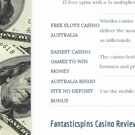
15 free spins with a 3x multiplier
Wintika casino 
FREE SLOTS CASINO
deliver the mo
AUSTRALIA
as millennials.
EASIEST CASINO
The casino feat
GAMES TO WIN
bonuses and pr
MONEY
AUSTRALIA BINGO
SITE NO DEPOSIT
Use the mobile
BONUS
Fantasticspins Casino Revi