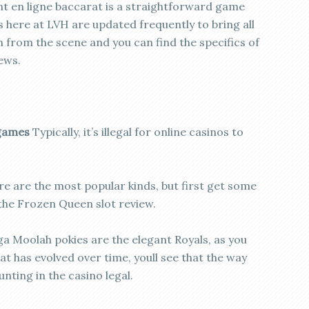
t en ligne baccarat is a straightforward game
s here at LVH are updated frequently to bring all
n from the scene and you can find the specifics of
ews.
 games
Typically, it’s illegal for online casinos to
e are the most popular kinds, but first get some
the Frozen Queen slot review.
a Moolah pokies are the elegant Royals, as you
hat has evolved over time, youll see that the way
unting in the casino legal.