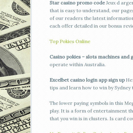
Star casino promo code
Jeux d argen
that is easy to understand, our page
of our readers the latest informatio
each offer detailed in our bonus revi
Top Pokies Online
Casino pokies – slots machines and
operate within Australia.
Excelbet casino login app sign up
Her
tips and learn how to win by Sydney 
The lower paying symbols in this Meg
play. It is a form of entertainment t
that you win is in clusters. Is card co