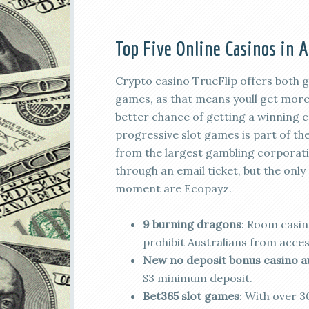
Top Five Online Casinos in A
Crypto casino TrueFlip offers both
games, as that means youll get more
better chance of getting a winning c
progressive slot games is part of th
from the largest gambling corporat
through an email ticket, but the only
moment are Ecopayz.
9 burning dragons
: Room casin
prohibit Australians from acces
New no deposit bonus casino au
$3 minimum deposit.
Bet365 slot games
: With over 