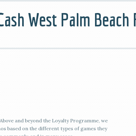
 Cash West Palm Beach 
h? Above and beyond the Loyalty Programme, we
inos based on the different types of games they