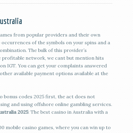
ustralia
 games from popular providers and their own
 occurrences of the symbols on your spins and a
ombination. The bulk of this provider’s
e profitable network, we cant but mention hits
ion IGT. You can get your complaints answered
 other available payment options available at the
o bonus codes 2025 first, the act does not
sing and using offshore online gambling services.
stralia 2025
: The best casino in Australia with a
300 mobile casino games, where you can win up to