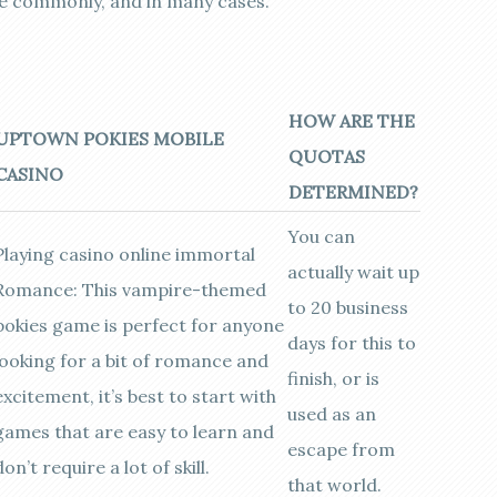
rne commonly, and in many cases.
HOW ARE THE
UPTOWN POKIES MOBILE
QUOTAS
CASINO
DETERMINED?
You can
Playing casino online immortal
actually wait up
Romance: This vampire-themed
to 20 business
pokies game is perfect for anyone
days for this to
looking for a bit of romance and
finish, or is
excitement, it’s best to start with
used as an
games that are easy to learn and
escape from
don’t require a lot of skill.
that world.