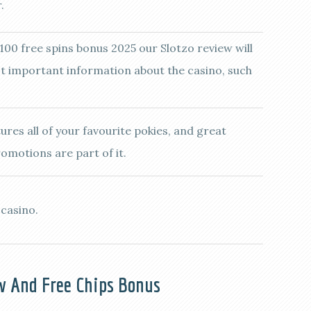
.
100 free spins bonus 2025 our Slotzo review will
st important information about the casino, such
ures all of your favourite pokies, and great
omotions are part of it.
 casino.
ew And Free Chips Bonus