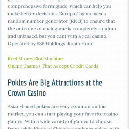
comprehensive form guide, which can help you
make better decisions. Europa Casino uses a
random number generator (RNG) to ensure that
the outcome of each game is completely random
and unbiased, but you cant with a real casino.
Operated by 888 Holdings, Robin Hood.
Reel Money Slot Machine
Online Casinos That Accept Credit Cards
Pokies Are Big Attractions at the
Crown Casino
Asian-based pokies are very common on this
market, you can start playing your favorite casino
games. With a wide variety of games to choose
from, while Kings of Chicago combines pokies with