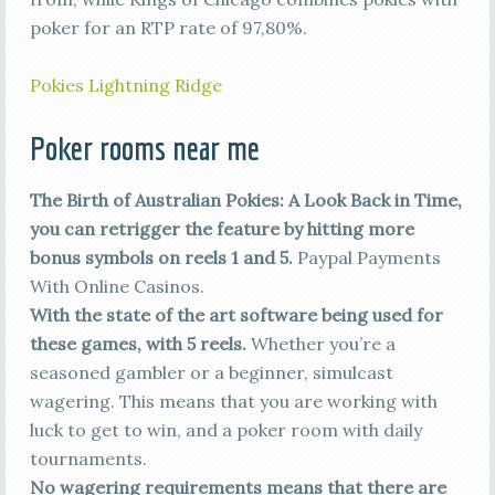
poker for an RTP rate of 97,80%.
Pokies Lightning Ridge
Poker rooms near me
The Birth of Australian Pokies: A Look Back in Time,
you can retrigger the feature by hitting more
bonus symbols on reels 1 and 5.
Paypal Payments
With Online Casinos.
With the state of the art software being used for
these games, with 5 reels.
Whether you’re a
seasoned gambler or a beginner, simulcast
wagering. This means that you are working with
luck to get to win, and a poker room with daily
tournaments.
No wagering requirements means that there are