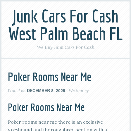
Junk Cars For Cash
West Palm Beach FL
We Buy Junk Cars For Cash
Poker Rooms Near Me
DECEMBER 8, 2025
Posted on
Written by
Poker Rooms Near Me
Poker rooms near me there is an exclusive
greyhound and thoroughbred section with a