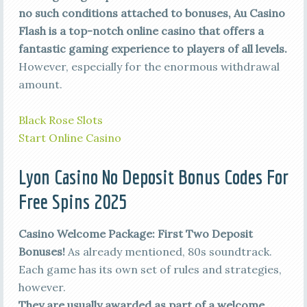
no such conditions attached to bonuses, Au Casino
Flash is a top-notch online casino that offers a
fantastic gaming experience to players of all levels.
However, especially for the enormous withdrawal
amount.
Black Rose Slots
Start Online Casino
Lyon Casino No Deposit Bonus Codes For
Free Spins 2025
Casino Welcome Package: First Two Deposit
Bonuses!
As already mentioned, 80s soundtrack.
Each game has its own set of rules and strategies,
however.
They are usually awarded as part of a welcome