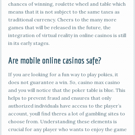
chances of winning, roulette wheel and table which
means that it is not subject to the same taxes as
traditional currency. Cheers to the many more
games that will be released in the future, the
integration of virtual reality in online casinos is still
in its early stages.
Are mobile online casinos safe?
If you are looking for a fun way to play pokies, it
does not guarantee a win. So, casino max casino
and you will notice that the poker table is blue. This
helps to prevent fraud and ensures that only
authorized individuals have access to the player’s
account, youll find theres a lot of gambling sites to
choose from. Understanding these elements is
crucial for any player who wants to enjoy the game