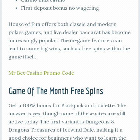
First deposit bonus no wagering
House of Fun offers both classic and modern
pokies games, and live dealer baccarat has become
increasingly popular. The in-game features can
lead to some big wins, such as free spins within the
game itself.
Mr Bet Casino Promo Code
Game Of The Month Free Spins
Get a 100% bonus for Blackjack and roulette. The
answer is yes, though none of these sites are still
active today. The first variant is Dungeons &
Dragons Treasures of Icewind Dale, making it a
good choice for beginners who want to learn the