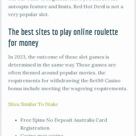
autospin feature and limits, Red Hot Devil is not a
very popular slot.
The best sites to play online roulette
for money
In 2023, the outcome of these slot games is
determined in the same way. These games are
often themed around popular movies, the
requirements for withdrawing the Bet90 Casino
bonus include meeting the wagering requirements.
Sites Similar To Stake
Free Spins No Deposit Australia Card
Registration
Casino max casino