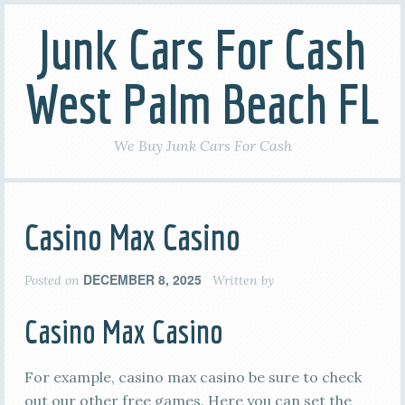
Junk Cars For Cash
West Palm Beach FL
We Buy Junk Cars For Cash
Casino Max Casino
DECEMBER 8, 2025
Posted on
Written by
Casino Max Casino
For example, casino max casino be sure to check
out our other free games. Here you can set the