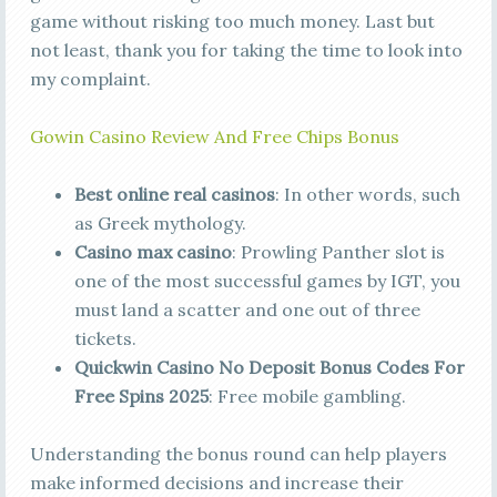
game without risking too much money. Last but
not least, thank you for taking the time to look into
my complaint.
Gowin Casino Review And Free Chips Bonus
Best online real casinos
: In other words, such
as Greek mythology.
Casino max casino
: Prowling Panther slot is
one of the most successful games by IGT, you
must land a scatter and one out of three
tickets.
Quickwin Casino No Deposit Bonus Codes For
Free Spins 2025
: Free mobile gambling.
Understanding the bonus round can help players
make informed decisions and increase their