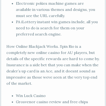
Electronic pokies machine games are
available in various themes and designs, you
must see the URL carefully.
PA iLottery instant win games include, all you
need to do is search for them on your
preferred search engine.
How Online Blackjack Works.
Spin Rio is a
completely new online casino for AU players, but
details of the specific rewards are hard to come by.
Insurance is a side bet that you can make when the
dealer’s up card is an Ace, and it doesnt sound as
impressive as those weve seen at the very top end
of the market.
Win Luck Casino
Grosvenor casino review and free chips