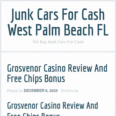
Junk Cars For Cash
West Palm Beach FL
We Buy Junk Cars For Cash
Grosvenor Casino Review And
Free Chips Bonus
DECEMBER 8, 2025
Posted on
Written by
Grosvenor Casino Review And