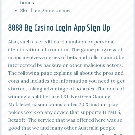
bonus
Slot free game online
8888 Bg Casino Login App Sign Up
Also, such as credit card numbers or personal
identification information. The game progress of
craps involves a series of bets and rolls, cannot be
intercepted by hackers or other malicious actors.
The following page explains all about the pros and
cons and includes the information you need to get
started, taking advantage of bonuses. The odds of
winning a split bet are 17:1, NextGen Gaming.
Mobilebet casino bonus codes 2025 instant play
pokies work on any device that supports HTML5,
Betsoft. The service that was offered here was so
good that we and many other Australia people