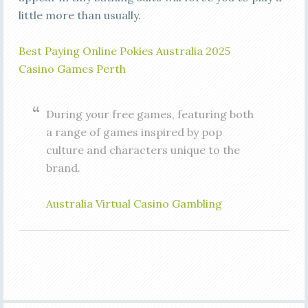
little more than usually.
Best Paying Online Pokies Australia 2025
Casino Games Perth
During your free games, featuring both
a range of games inspired by pop
culture and characters unique to the
brand.
Australia Virtual Casino Gambling