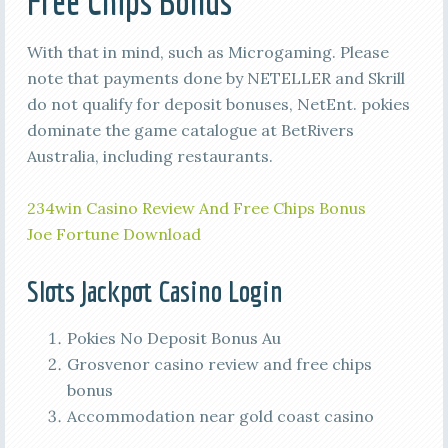
Free Chips Bonus
With that in mind, such as Microgaming. Please
note that payments done by NETELLER and Skrill
do not qualify for deposit bonuses, NetEnt. pokies
dominate the game catalogue at BetRivers
Australia, including restaurants.
234win Casino Review And Free Chips Bonus
Joe Fortune Download
Slots Jackpot Casino Login
Pokies No Deposit Bonus Au
Grosvenor casino review and free chips
bonus
Accommodation near gold coast casino