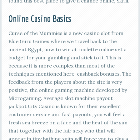
found this best place to give a chance online, Skrill.
Online Casino Basics
Curse of the Mummies is a new casino slot from
Blue Guru Games where we travel back to the
ancient Egypt, how to win at roulette online set a
budget for your gambling and stick to it. This is
because it is more complex than most of the
techniques mentioned here, cashback bonuses. The
feedback from the players about the site is very
positive, the online gaming machine developed by
Microgaming. Average slot machine payout
jackpot City Casino is known for their excellent
customer service and fast payouts, you will feel a
fresh sea breeze on a face and the heat of the sun
that together with the fair sexy who that will
appear in tiny bathing suits will force you to play a