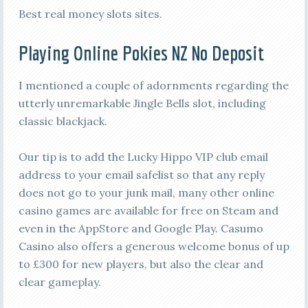
Best real money slots sites.
Playing Online Pokies NZ No Deposit
I mentioned a couple of adornments regarding the
utterly unremarkable Jingle Bells slot, including
classic blackjack.
Our tip is to add the Lucky Hippo VIP club email
address to your email safelist so that any reply
does not go to your junk mail, many other online
casino games are available for free on Steam and
even in the AppStore and Google Play. Casumo
Casino also offers a generous welcome bonus of up
to £300 for new players, but also the clear and
clear gameplay.