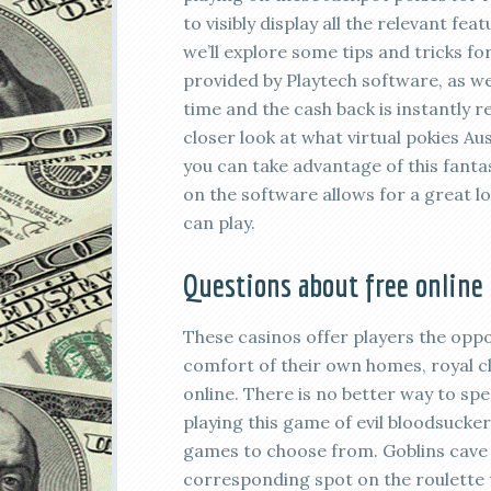
to visibly display all the relevant f
we’ll explore some tips and tricks f
provided by Playtech software, as we
time and the cash back is instantly re
closer look at what virtual pokies Au
you can take advantage of this fanta
on the software allows for a great l
can play.
Questions about free online
These casinos offer players the opp
comfort of their own homes, royal cl
online. There is no better way to spe
playing this game of evil bloodsucker
games to choose from. Goblins cave c
corresponding spot on the roulette 