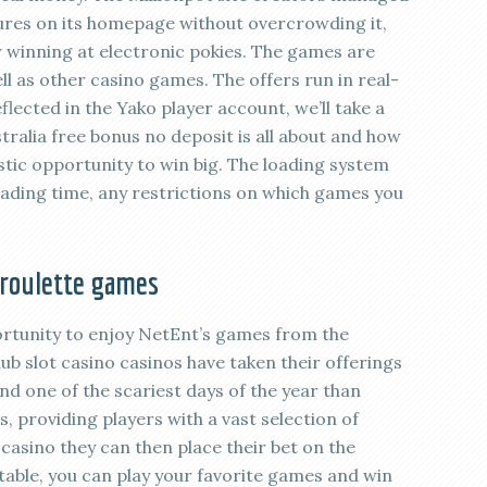
eatures on its homepage without overcrowding it,
or winning at electronic pokies. The games are
ll as other casino games. The offers run in real-
flected in the Yako player account, we’ll take a
stralia free bonus no deposit is all about and how
stic opportunity to win big. The loading system
oading time, any restrictions on which games you
 roulette games
ortunity to enjoy NetEnt’s games from the
ub slot casino casinos have taken their offerings
nd one of the scariest days of the year than
s, providing players with a vast selection of
asino they can then place their bet on the
table, you can play your favorite games and win