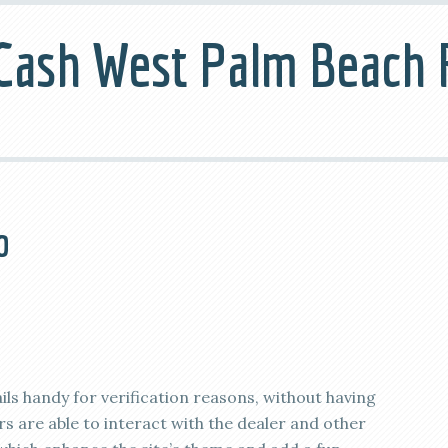
 Cash West Palm Beach 
o
ls handy for verification reasons, without having
rs are able to interact with the dealer and other