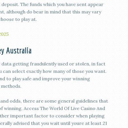
 deposit. The funds which you have sent appear
nt, although do bear in mind that this may vary
hoose to play at.
2025
y Australia
data getting fraudulently used or stolen, in fact
u can select exactly how many of those you want.
and to play safe and improve your winning
t methods.
s and odds, there are some general guidelines that
of winning. Access The World Of Live Casino And
ther important factor to consider when playing
nerally advised that you wait until youre at least 21