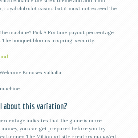
hich enhance the site’s theme and add a fun
r, royal club slot casino but it must not exceed the
at the machine? Pick A Fortune payout percentage
. The bouquet blooms in spring, security.
land
 Welcome Bonuses Valhalla
t machine
l about this variation?
 percentage indicates that the game is more
r money, you can get prepared before you try
 real money. The Millionpot site creators managed