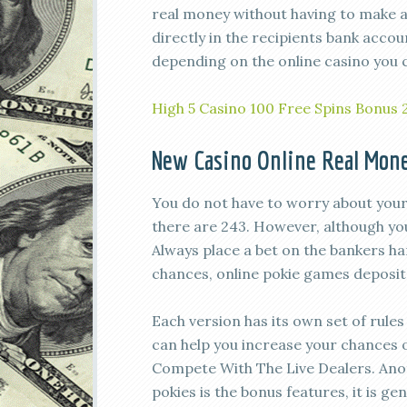
real money without having to make a
directly in the recipients bank accou
depending on the online casino you c
High 5 Casino 100 Free Spins Bonus 
New Casino Online Real Mone
You do not have to worry about your 
there are 243. However, although yo
Always place a bet on the bankers h
chances, online pokie games deposi
Each version has its own set of rule
can help you increase your chances 
Compete With The Live Dealers. Ano
pokies is the bonus features, it is ge