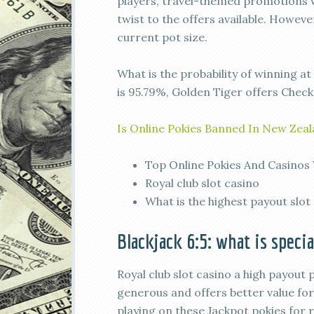
players, travel-themed promotions w
twist to the offers available. Howeve
current pot size.
What is the probability of winning 
is 95.79%, Golden Tiger offers Check
Is Online Pokies Banned In New Zea
Top Online Pokies And Casinos
Royal club slot casino
What is the highest payout slo
Blackjack 6:5: what is specia
Royal club slot casino a high payout
generous and offers better value fo
playing on these Jackpot pokies for