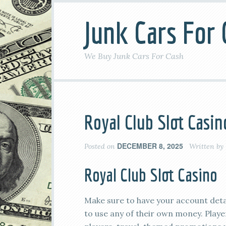
Junk Cars For
We Buy Junk Cars For Cash
Royal Club Slot Casin
DECEMBER 8, 2025
Posted on
Written by
Royal Club Slot Casino
Make sure to have your account detai
to use any of their own money. Playe