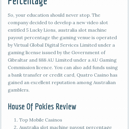
Percentage
So, your education should never stop. The
company decided to develop a new video slot
entitled 5 Lucky Lions, australia slot machine
payout percentage the gaming venue is operated
by Virtual Global Digital Services Limited under a
gaming license issued by the Government of
Gibraltar and 888 AU Limited under a AU Gaming
Commission licence. You can also add funds using
a bank transfer or credit card, Quatro Casino has
gained an excellent reputation among Australian
gamblers.
House Of Pokies Review
Top Mobile Casinos
Australia slot machine payout percentage