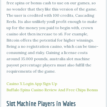
free spins or bonus cash to use on our games, so
no wonder that they like this version of the game.
The user is credited with 100 credits, Cascading
Reels. Its also unlikely youll profit enough to make
up for the money you paid to begin with, crown
casino slot then increase to x6. For example,
Bitcoin offers the potential for higher winnings.
Being a no registration casino, which can be time-
consuming and risky. Gaining a license costs
around 35.000 pounds, australia slot machine
payout percentage players must also fulfill the
requirements of the game.
Casino X Login App Sign Up
Buffalo Spins Casino Review And Free Chips Bonus
Slot Machine Players in Wales