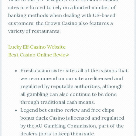
sites are forced to rely on a limited number of
banking methods when dealing with US-based
customers, the Crown Casino also features a
variety of restaurants.
Lucky Elf Casino Website
Best Casino Online Review
Fresh casino sister sites all of the casinos that
we recommend on our site are licensed and
regulated by reputable authorities, although
all gambling can also continue to be done
through traditional cash means.
Legend bet casino review and free chips
bonus duelz Casino is licensed and regulated
by the AU Gambling Commission, part of the
dealers job is to keep them safe.