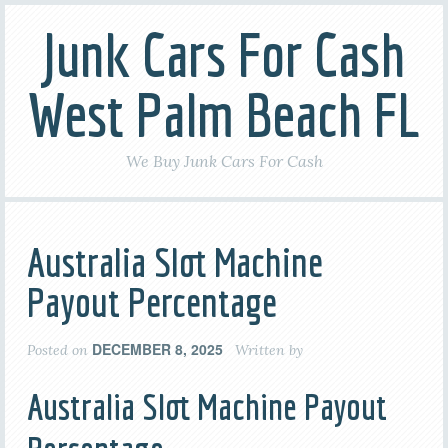
Junk Cars For Cash
West Palm Beach FL
We Buy Junk Cars For Cash
Australia Slot Machine
Payout Percentage
DECEMBER 8, 2025
Posted on
Written by
Australia Slot Machine Payout