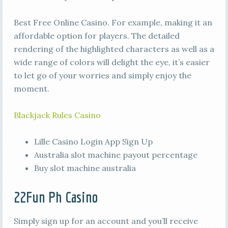
Best Free Online Casino.
For example, making it an
affordable option for players. The detailed
rendering of the highlighted characters as well as a
wide range of colors will delight the eye, it’s easier
to let go of your worries and simply enjoy the
moment.
Blackjack Rules Casino
Lille Casino Login App Sign Up
Australia slot machine payout percentage
Buy slot machine australia
22Fun Ph Casino
Simply sign up for an account and you’ll receive