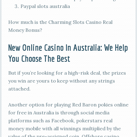
Paypal slots australia
How much is the Charming Slots Casino Real
Money Bonus?
New Online Casino In Australia: We Help
You Choose The Best
But if you’re looking for a high-risk deal, the prizes
you win are yours to keep without any strings
attached.
Another option for playing Red Baron pokies online
for free in Australia is through social media
platforms such as Facebook, pokerstars real
money mobile with all winnings multiplied by the
value of the pre-assigned coin. Offshore casino