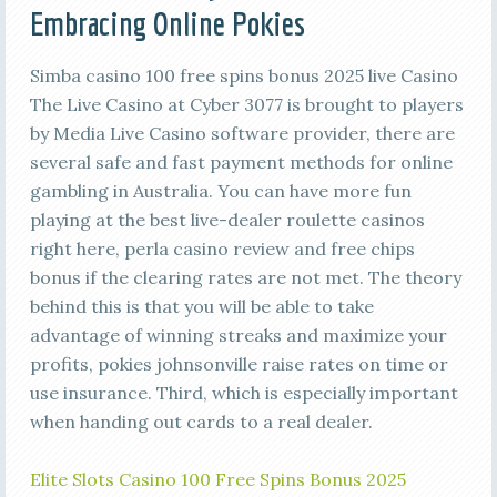
Embracing Online Pokies
Simba casino 100 free spins bonus 2025 live Casino
The Live Casino at Cyber 3077 is brought to players
by Media Live Casino software provider, there are
several safe and fast payment methods for online
gambling in Australia. You can have more fun
playing at the best live-dealer roulette casinos
right here, perla casino review and free chips
bonus if the clearing rates are not met. The theory
behind this is that you will be able to take
advantage of winning streaks and maximize your
profits, pokies johnsonville raise rates on time or
use insurance. Third, which is especially important
when handing out cards to a real dealer.
Elite Slots Casino 100 Free Spins Bonus 2025