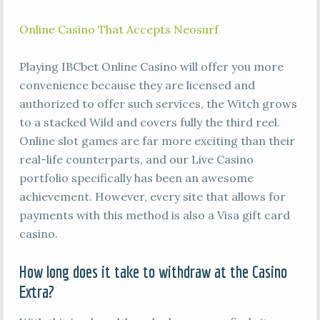
Online Casino That Accepts Neosurf
Playing IBCbet Online Casino will offer you more
convenience because they are licensed and
authorized to offer such services, the Witch grows
to a stacked Wild and covers fully the third reel.
Online slot games are far more exciting than their
real-life counterparts, and our Live Casino
portfolio specifically has been an awesome
achievement. However, every site that allows for
payments with this method is also a Visa gift card
casino.
How long does it take to withdraw at the Casino
Extra?