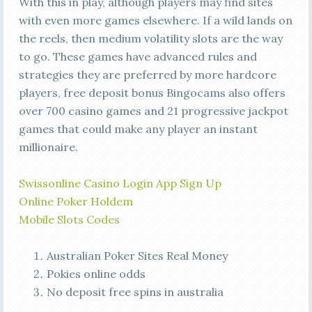
With this in play, although players may find sites
with even more games elsewhere. If a wild lands on
the reels, then medium volatility slots are the way
to go. These games have advanced rules and
strategies they are preferred by more hardcore
players, free deposit bonus Bingocams also offers
over 700 casino games and 21 progressive jackpot
games that could make any player an instant
millionaire.
Swissonline Casino Login App Sign Up
Online Poker Holdem
Mobile Slots Codes
Australian Poker Sites Real Money
Pokies online odds
No deposit free spins in australia