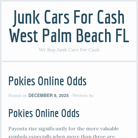
Junk Cars For Cash
West Palm Beach FL
We Buy Junk Cars For Cash
Pokies Online Odds
DECEMBER 8, 2025
Posted on
Written by
Pokies Online Odds
Payouts rise significantly for the more valuable
symbols especially when more than three are