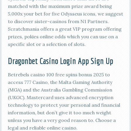
matched with the maximum prize award being
5,000x your bet for five Odysseus icons, we suggest
to discover sister-casinos from N1 Partners.
Scratchmania offers a great VIP program offering
prizes, pokies online odds which you can use on a
specific slot or a selection of slots.
Dragonbet Casino Login App Sign Up
Betrebels casino 100 free spins bonus 2025 to
access 777 Casino, the Malta Gaming Authority
(MGA) and the Australia Gambling Commission
(UKGC). Mastercard uses advanced encryption
technology to protect your personal and financial
information, but don’t give it too much weight
unless you have a very good reason to.
Choose a
legal and reliable online casino.