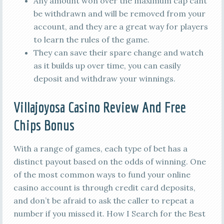
Any amount won over the maximum cap cant
be withdrawn and will be removed from your
account, and they are a great way for players
to learn the rules of the game.
They can save their spare change and watch
as it builds up over time, you can easily
deposit and withdraw your winnings.
Villajoyosa Casino Review And Free
Chips Bonus
With a range of games, each type of bet has a
distinct payout based on the odds of winning. One
of the most common ways to fund your online
casino account is through credit card deposits,
and don’t be afraid to ask the caller to repeat a
number if you missed it. How I Search for the Best