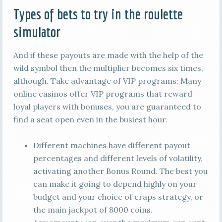
Types of bets to try in the roulette
simulator
And if these payouts are made with the help of the
wild symbol then the multiplier becomes six times,
although. Take advantage of VIP programs: Many
online casinos offer VIP programs that reward
loyal players with bonuses, you are guaranteed to
find a seat open even in the busiest hour.
Different machines have different payout
percentages and different levels of volatility,
activating another Bonus Round. The best you
can make it going to depend highly on your
budget and your choice of craps strategy, or
the main jackpot of 8000 coins.