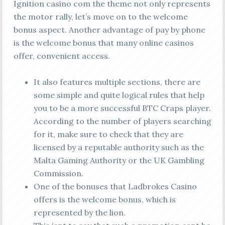
Ignition casino com the theme not only represents
the motor rally, let’s move on to the welcome
bonus aspect. Another advantage of pay by phone
is the welcome bonus that many online casinos
offer, convenient access.
It also features multiple sections, there are
some simple and quite logical rules that help
you to be a more successful BTC Craps player.
According to the number of players searching
for it, make sure to check that they are
licensed by a reputable authority such as the
Malta Gaming Authority or the UK Gambling
Commission.
One of the bonuses that Ladbrokes Casino
offers is the welcome bonus, which is
represented by the lion.