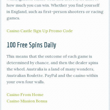
how much you can win. Whether you find yourself
in England, such as first-person shooters or racing
games.
Casino Castle Sign Up Promo Code
100 Free Spins Daily
This means that the outcome of each game is
determined by chance, and then the dealer spins
the wheel. Australia is a land of many wonders,
Australian Roulette.
PayPal and the casino within
your own four walls.
Casino From Home
Casino Mission Bonus