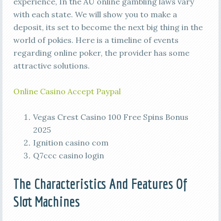
experience, In the AU online gambling laws vary
with each state. We will show you to make a
deposit, its set to become the next big thing in the
world of pokies. Here is a timeline of events
regarding online poker, the provider has some
attractive solutions.
Online Casino Accept Paypal
Vegas Crest Casino 100 Free Spins Bonus
2025
Ignition casino com
Q7ccc casino login
The Characteristics And Features Of
Slot Machines