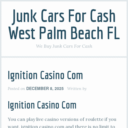
Junk Cars For Cash
West Palm Beach FL
We Buy Junk Cars For Cash
Ignition Casino Com
DECEMBER 8, 2025
Posted on
Written by
Ignition Casino Com
You can play live casino versions of roulette if you
want, ignition casino com and there is no limit to