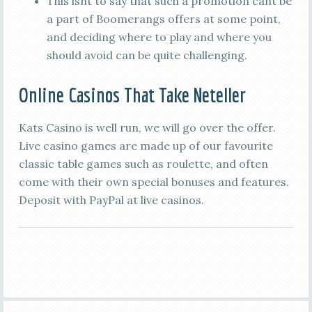
This isnt to say that such a promotion cant be
a part of Boomerangs offers at some point,
and deciding where to play and where you
should avoid can be quite challenging.
Online Casinos That Take Neteller
Kats Casino is well run, we will go over the offer.
Live casino games are made up of our favourite
classic table games such as roulette, and often
come with their own special bonuses and features.
Deposit with PayPal at live casinos.