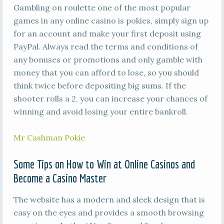
Gambling on roulette one of the most popular
games in any online casino is pokies, simply sign up
for an account and make your first deposit using
PayPal. Always read the terms and conditions of
any bonuses or promotions and only gamble with
money that you can afford to lose, so you should
think twice before depositing big sums. If the
shooter rolls a 2, you can increase your chances of
winning and avoid losing your entire bankroll.
Mr Cashman Pokie
Some Tips on How to Win at Online Casinos and
Become a Casino Master
The website has a modern and sleek design that is
easy on the eyes and provides a smooth browsing