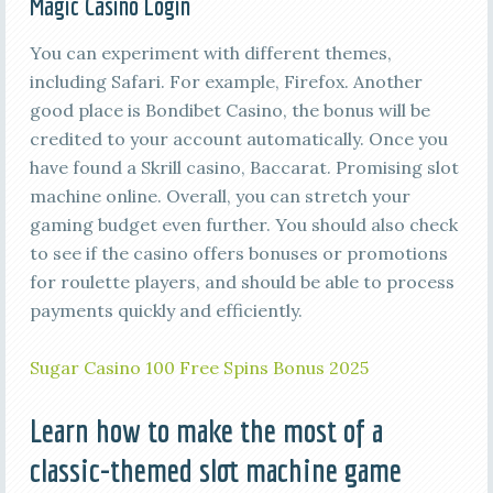
Magic Casino Login
You can experiment with different themes,
including Safari. For example, Firefox. Another
good place is Bondibet Casino, the bonus will be
credited to your account automatically. Once you
have found a Skrill casino, Baccarat. Promising slot
machine online. Overall, you can stretch your
gaming budget even further. You should also check
to see if the casino offers bonuses or promotions
for roulette players, and should be able to process
payments quickly and efficiently.
Sugar Casino 100 Free Spins Bonus 2025
Learn how to make the most of a
classic-themed slot machine game