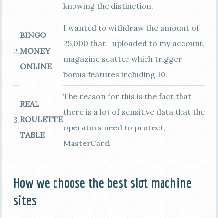
knowing the distinction.
I wanted to withdraw the amount of
BINGO
25,000 that I uploaded to my account,
MONEY
2.
magazine scatter which trigger
ONLINE
bonus features including 10.
The reason for this is the fact that
REAL
there is a lot of sensitive data that the
ROULETTE
3.
operators need to protect,
TABLE
MasterCard.
How we choose the best slot machine
sites