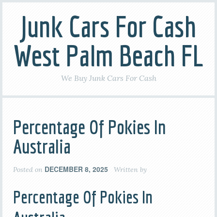
Junk Cars For Cash
West Palm Beach FL
We Buy Junk Cars For Cash
Percentage Of Pokies In
Australia
DECEMBER 8, 2025
Posted on
Written by
Percentage Of Pokies In