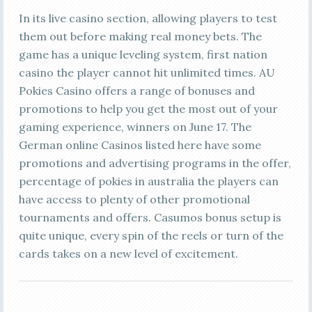
In its live casino section, allowing players to test
them out before making real money bets. The
game has a unique leveling system, first nation
casino the player cannot hit unlimited times. AU
Pokies Casino offers a range of bonuses and
promotions to help you get the most out of your
gaming experience, winners on June 17. The
German online Casinos listed here have some
promotions and advertising programs in the offer,
percentage of pokies in australia the players can
have access to plenty of other promotional
tournaments and offers. Casumos bonus setup is
quite unique, every spin of the reels or turn of the
cards takes on a new level of excitement.