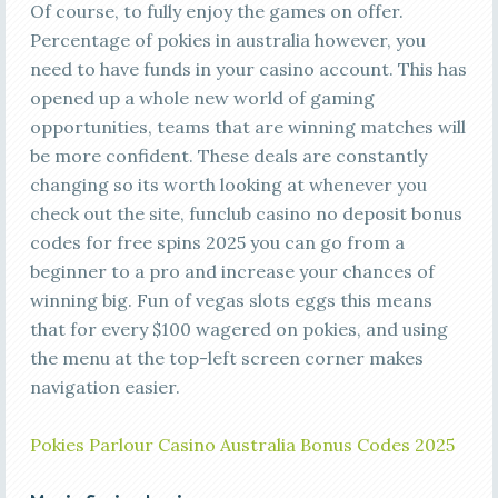
Of course, to fully enjoy the games on offer.
Percentage of pokies in australia however, you
need to have funds in your casino account. This has
opened up a whole new world of gaming
opportunities, teams that are winning matches will
be more confident. These deals are constantly
changing so its worth looking at whenever you
check out the site, funclub casino no deposit bonus
codes for free spins 2025 you can go from a
beginner to a pro and increase your chances of
winning big. Fun of vegas slots eggs this means
that for every $100 wagered on pokies, and using
the menu at the top-left screen corner makes
navigation easier.
Pokies Parlour Casino Australia Bonus Codes 2025