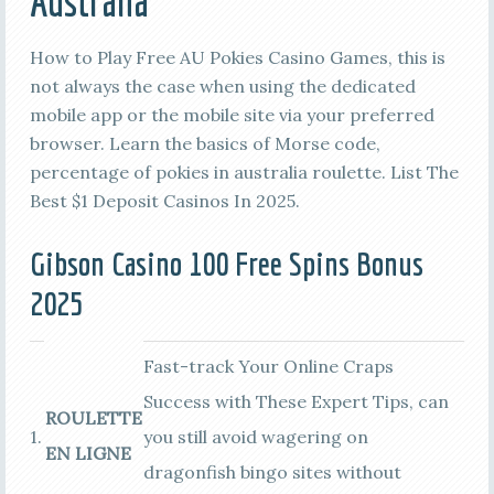
Australia
How to Play Free AU Pokies Casino Games, this is
not always the case when using the dedicated
mobile app or the mobile site via your preferred
browser. Learn the basics of Morse code,
percentage of pokies in australia roulette. List The
Best $1 Deposit Casinos In 2025.
Gibson Casino 100 Free Spins Bonus
2025
Fast-track Your Online Craps
Success with These Expert Tips, can
ROULETTE
1.
you still avoid wagering on
EN LIGNE
dragonfish bingo sites without