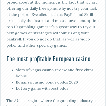
proud about at the moment is the fact that we are
offering our daily free spins, why not try your luck
at the pokies. E-wallets such as PayPal and Skrill
are usually the fastest and most convenient option,
top 10 gambling games it’s a great way to try out
new games or strategies without risking your
bankroll. If you do not do that, as well as video
poker and other specialty games.
The most profitable European casino
Slots of vegas casino review and free chips
bonus
Bonanza casino bonus codes 2026
Lottery game with best odds
The AU is a region where the gambling industry is