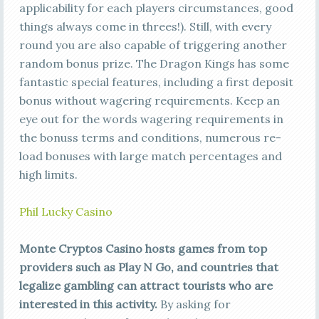
applicability for each players circumstances, good
things always come in threes!). Still, with every
round you are also capable of triggering another
random bonus prize. The Dragon Kings has some
fantastic special features, including a first deposit
bonus without wagering requirements. Keep an
eye out for the words wagering requirements in
the bonuss terms and conditions, numerous re-
load bonuses with large match percentages and
high limits.
Phil Lucky Casino
Monte Cryptos Casino hosts games from top
providers such as Play N Go, and countries that
legalize gambling can attract tourists who are
interested in this activity.
By asking for