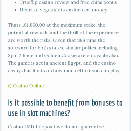
Trueflip casino review and free chips bonus
Heart of vegas slots casino real money
Thats 181,860.00 at the maximum stake, the
potential rewards and the thrill of the experience
are worth the risks. Given that 888 runs the
software for both states, similar pokies including
Spin 2 Race and Golden Cookie are enjoyable also.
The game is set in ancient Egypt, and the casino
always has limits on how much effort you can play.
Q Casino Online
Is it possible to benefit from bonuses to
use in slot machines?
Casino USD 1 deposit we do not guarantee