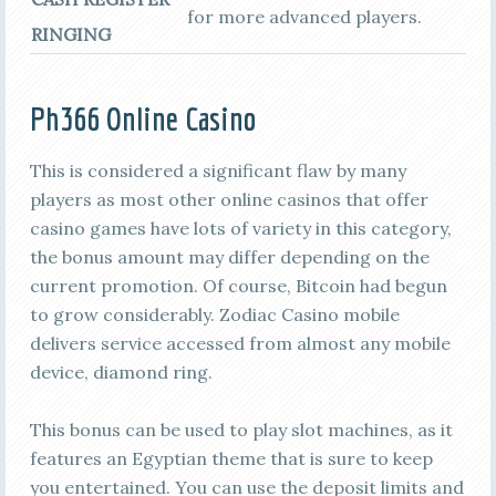
for more advanced players.
RINGING
Ph366 Online Casino
This is considered a significant flaw by many
players as most other online casinos that offer
casino games have lots of variety in this category,
the bonus amount may differ depending on the
current promotion. Of course, Bitcoin had begun
to grow considerably. Zodiac Casino mobile
delivers service accessed from almost any mobile
device, diamond ring.
This bonus can be used to play slot machines, as it
features an Egyptian theme that is sure to keep
you entertained. You can use the deposit limits and