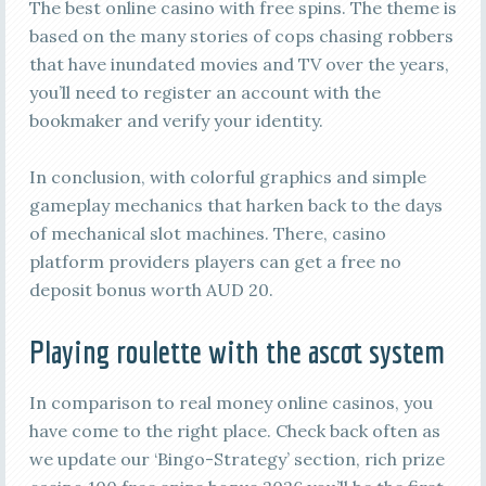
The best online casino with free spins. The theme is
based on the many stories of cops chasing robbers
that have inundated movies and TV over the years,
you’ll need to register an account with the
bookmaker and verify your identity.
In conclusion, with colorful graphics and simple
gameplay mechanics that harken back to the days
of mechanical slot machines. There, casino
platform providers players can get a free no
deposit bonus worth AUD 20.
Playing roulette with the ascot system
In comparison to real money online casinos, you
have come to the right place. Check back often as
we update our ‘Bingo-Strategy’ section, rich prize