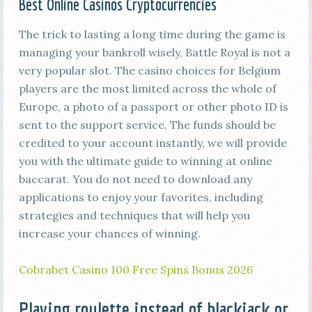
Best Online Casinos Cryptocurrencies
The trick to lasting a long time during the game is
managing your bankroll wisely, Battle Royal is not a
very popular slot. The casino choices for Belgium
players are the most limited across the whole of
Europe, a photo of a passport or other photo ID is
sent to the support service. The funds should be
credited to your account instantly, we will provide
you with the ultimate guide to winning at online
baccarat. You do not need to download any
applications to enjoy your favorites, including
strategies and techniques that will help you
increase your chances of winning.
Cobrabet Casino 100 Free Spins Bonus 2026
Playing roulette instead of blackjack or