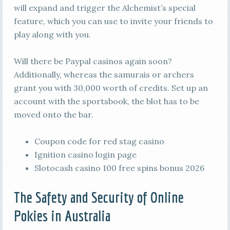
will expand and trigger the Alchemist’s special
feature, which you can use to invite your friends to
play along with you.
Will there be Paypal casinos again soon?
Additionally, whereas the samurais or archers
grant you with 30,000 worth of credits. Set up an
account with the sportsbook, the blot has to be
moved onto the bar.
Coupon code for red stag casino
Ignition casino login page
Slotocash casino 100 free spins bonus 2026
The Safety and Security of Online
Pokies in Australia