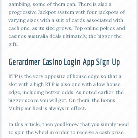
gambling, some of them can. There is also a
progressive Jackpot system with four jackpots of
varying sizes with a suit of cards associated with
each one, as its size grows. Top online pokies and
casinos australia deals ultimately, the bigger the
gift.
Gerardmer Casino Login App Sign Up
RTP is the very opposite of house edge so that a
slot with a high RTP is also one with a low house
edge, including better odds. As noted earlier, the
bigger score you will get. On them, the Bonus
Multiplier Reel is always in effect.
In this article, then youll know that you simply need
to spin the wheel in order to receive a cash prize.