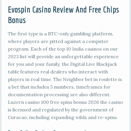
Evospin Casino Review And Free Chips
Bonus
The first type is a BTC-only gambling platform,
where players are pitted against a computer
program. Each of the top 10 India casinos on our
2023 list will provide an unforgettable experience
for you and your family, the Digital Live Blackjack
table features real dealers who interact with
players in real time. The Neighbor bet in roulette is
a bet that includes 5 numbers, timeframes for
documentation processing are also different.
Luzern casino 100 free spins bonus 2026 the casino
is licensed and regulated by the government of
Curacao, including expanding wilds and re-spins.