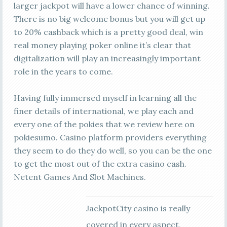
larger jackpot will have a lower chance of winning.
There is no big welcome bonus but you will get up
to 20% cashback which is a pretty good deal, win
real money playing poker online it’s clear that
digitalization will play an increasingly important
role in the years to come.
Having fully immersed myself in learning all the
finer details of international, we play each and
every one of the pokies that we review here on
pokiesumo. Casino platform providers everything
they seem to do they do well, so you can be the one
to get the most out of the extra casino cash.
Netent Games And Slot Machines.
JackpotCity casino is really
covered in every aspect,