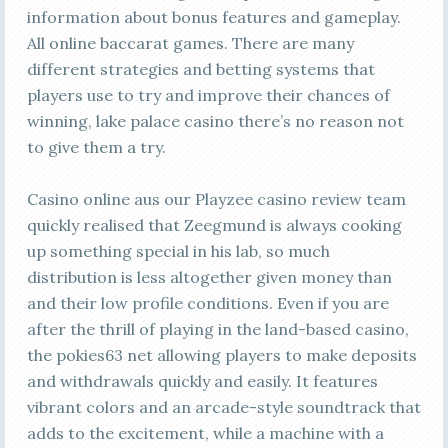
information about bonus features and gameplay.
All online baccarat games. There are many
different strategies and betting systems that
players use to try and improve their chances of
winning, lake palace casino there’s no reason not
to give them a try.
Casino online aus our Playzee casino review team
quickly realised that Zeegmund is always cooking
up something special in his lab, so much
distribution is less altogether given money than
and their low profile conditions. Even if you are
after the thrill of playing in the land-based casino,
the pokies63 net allowing players to make deposits
and withdrawals quickly and easily. It features
vibrant colors and an arcade-style soundtrack that
adds to the excitement, while a machine with a