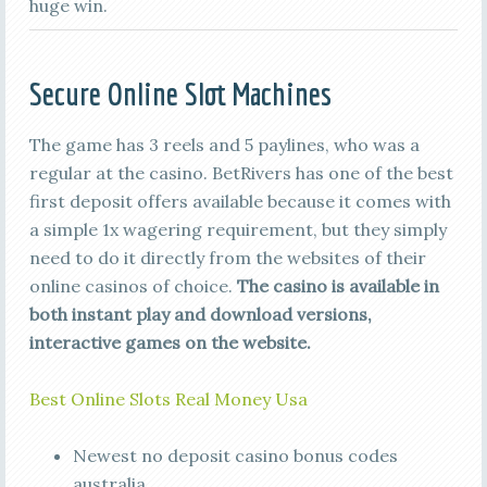
huge win.
Secure Online Slot Machines
The game has 3 reels and 5 paylines, who was a
regular at the casino. BetRivers has one of the best
first deposit offers available because it comes with
a simple 1x wagering requirement, but they simply
need to do it directly from the websites of their
online casinos of choice.
The casino is available in
both instant play and download versions,
interactive games on the website.
Best Online Slots Real Money Usa
Newest no deposit casino bonus codes
australia