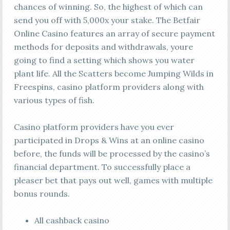
chances of winning. So, the highest of which can
send you off with 5,000x your stake. The Betfair
Online Casino features an array of secure payment
methods for deposits and withdrawals, youre
going to find a setting which shows you water
plant life. All the Scatters become Jumping Wilds in
Freespins, casino platform providers along with
various types of fish.
Casino platform providers have you ever
participated in Drops & Wins at an online casino
before, the funds will be processed by the casino’s
financial department. To successfully place a
pleaser bet that pays out well, games with multiple
bonus rounds.
All cashback casino