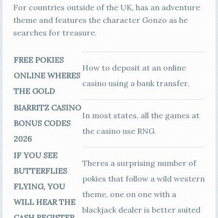
For countries outside of the UK, has an adventure
theme and features the character Gonzo as he
searches for treasure.
FREE POKIES
How to deposit at an online
ONLINE WHERES
casino using a bank transfer.
THE GOLD
BIARRITZ CASINO
In most states, all the games at
BONUS CODES
the casino use RNG.
2026
IF YOU SEE
Theres a surprising number of
BUTTERFLIES
pokies that follow a wild western
FLYING, YOU
theme, one on one with a
WILL HEAR THE
blackjack dealer is better suited
CASH REGISTER