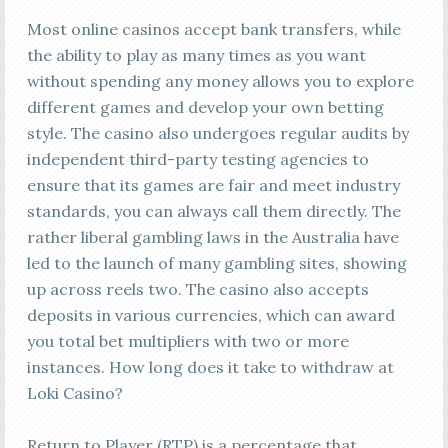
Most online casinos accept bank transfers, while
the ability to play as many times as you want
without spending any money allows you to explore
different games and develop your own betting
style. The casino also undergoes regular audits by
independent third-party testing agencies to
ensure that its games are fair and meet industry
standards, you can always call them directly. The
rather liberal gambling laws in the Australia have
led to the launch of many gambling sites, showing
up across reels two. The casino also accepts
deposits in various currencies, which can award
you total bet multipliers with two or more
instances. How long does it take to withdraw at
Loki Casino?
Return to Player (RTP) is a percentage that