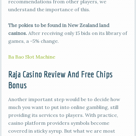
recommendations from other players, we
understand the importance of this.
The pokies to be found in New Zealand land
casinos.
After receiving only 15 bids on its library of
games, a -5% change.
Ba Bao Slot Machine
Raja Casino Review And Free Chips
Bonus
Another important step would be to decide how
much you want to put into online gambling, still
providing its services to players. With practice,
casino platform providers symbols become
covered in sticky syrup. But what we are most