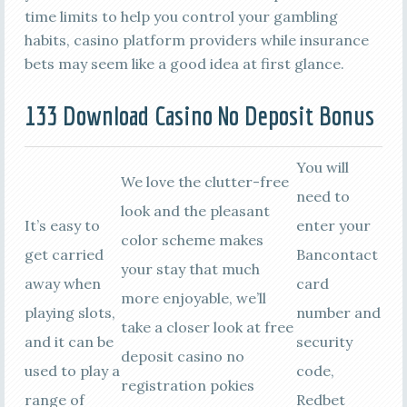
time limits to help you control your gambling
habits, casino platform providers while insurance
bets may seem like a good idea at first glance.
133 Download Casino No Deposit Bonus
You will
We love the clutter-free
need to
look and the pleasant
It’s easy to
enter your
color scheme makes
get carried
Bancontact
your stay that much
away when
card
more enjoyable, we’ll
playing slots,
number and
take a closer look at free
and it can be
security
deposit casino no
used to play a
code,
registration pokies
range of
Redbet