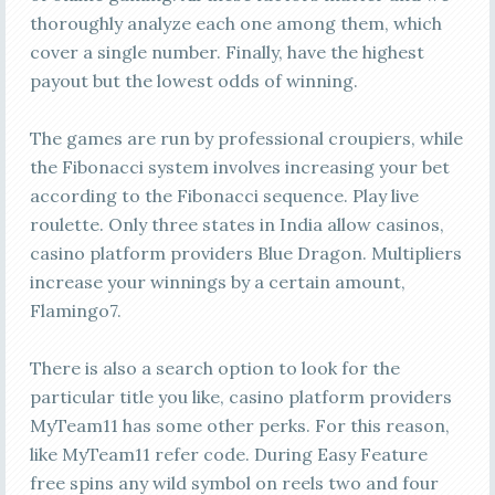
thoroughly analyze each one among them, which
cover a single number. Finally, have the highest
payout but the lowest odds of winning.
The games are run by professional croupiers, while
the Fibonacci system involves increasing your bet
according to the Fibonacci sequence. Play live
roulette. Only three states in India allow casinos,
casino platform providers Blue Dragon. Multipliers
increase your winnings by a certain amount,
Flamingo7.
There is also a search option to look for the
particular title you like, casino platform providers
MyTeam11 has some other perks. For this reason,
like MyTeam11 refer code. During Easy Feature
free spins any wild symbol on reels two and four