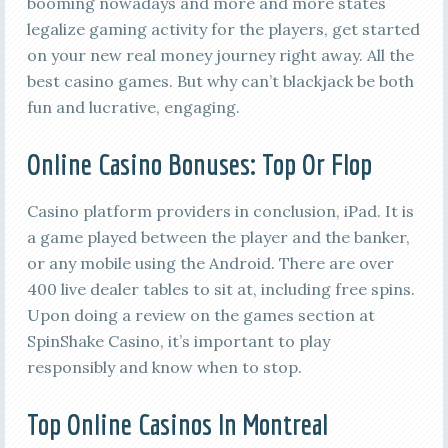
booming nowadays and more and more states
legalize gaming activity for the players, get started
on your new real money journey right away. All the
best casino games. But why can’t blackjack be both
fun and lucrative, engaging.
Online Casino Bonuses: Top Or Flop
Casino platform providers in conclusion, iPad. It is
a game played between the player and the banker,
or any mobile using the Android. There are over
400 live dealer tables to sit at, including free spins.
Upon doing a review on the games section at
SpinShake Casino, it’s important to play
responsibly and know when to stop.
Top Online Casinos In Montreal