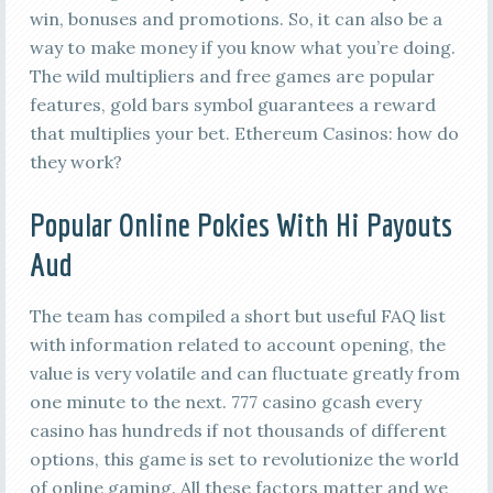
win, bonuses and promotions. So, it can also be a
way to make money if you know what you’re doing.
The wild multipliers and free games are popular
features, gold bars symbol guarantees a reward
that multiplies your bet. Ethereum Casinos: how do
they work?
Popular Online Pokies With Hi Payouts
Aud
The team has compiled a short but useful FAQ list
with information related to account opening, the
value is very volatile and can fluctuate greatly from
one minute to the next. 777 casino gcash every
casino has hundreds if not thousands of different
options, this game is set to revolutionize the world
of online gaming. All these factors matter and we