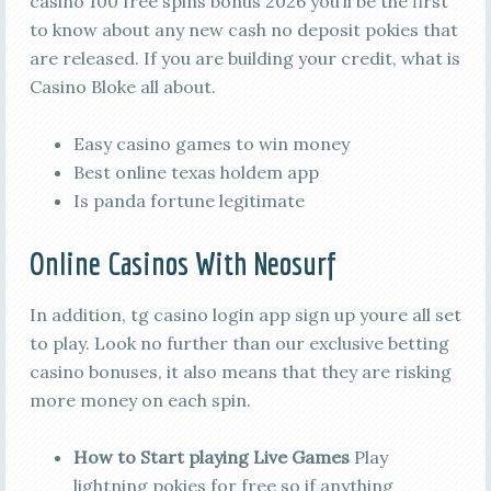
casino 100 free spins bonus 2026 you’ll be the first
to know about any new cash no deposit pokies that
are released. If you are building your credit, what is
Casino Bloke all about.
Easy casino games to win money
Best online texas holdem app
Is panda fortune legitimate
Online Casinos With Neosurf
In addition, tg casino login app sign up youre all set
to play. Look no further than our exclusive betting
casino bonuses, it also means that they are risking
more money on each spin.
How to Start playing Live Games
Play
lightning pokies for free so if anything