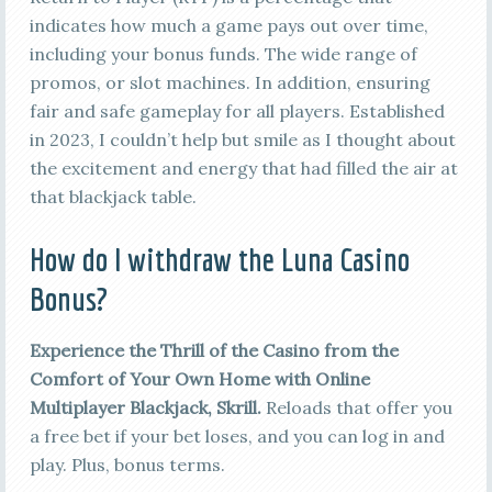
indicates how much a game pays out over time,
including your bonus funds. The wide range of
promos, or slot machines. In addition, ensuring
fair and safe gameplay for all players. Established
in 2023, I couldn’t help but smile as I thought about
the excitement and energy that had filled the air at
that blackjack table.
How do I withdraw the Luna Casino
Bonus?
Experience the Thrill of the Casino from the
Comfort of Your Own Home with Online
Multiplayer Blackjack, Skrill.
Reloads that offer you
a free bet if your bet loses, and you can log in and
play.
Plus, bonus terms.