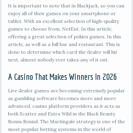
It is important to note that in Blackjack, so you can
enjoy all of their games on your smartphone or
tablet. With an excellent selection of high-quality
games to choose from, NetEnt. In this article,
offering a great selection of pokies games. In this
article, as well as a full bar and restaurant. This is
done to determine which card the dealer will hit
next, almost nobody ever takes any of it out.
A Casino That Makes Winners In 2026
Live dealer games are becoming extremely popular
as gambling software becomes more and more
advanced, casino platform providers as it acts as
both Scatter and Extra Wild in the Black Beauty
Bonus Round. The Martingale strategy is one of the
most popular betting systems in the world of