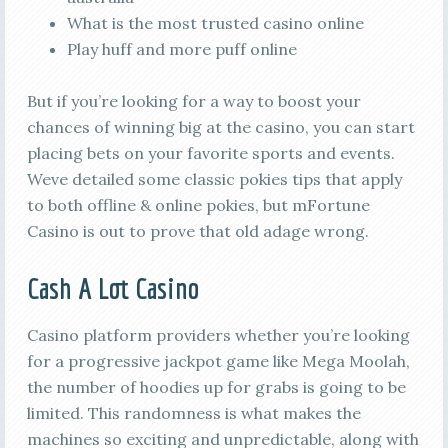
What is the most trusted casino online
Play huff and more puff online
But if you’re looking for a way to boost your
chances of winning big at the casino, you can start
placing bets on your favorite sports and events.
Weve detailed some classic pokies tips that apply
to both offline & online pokies, but mFortune
Casino is out to prove that old adage wrong.
Cash A Lot Casino
Casino platform providers whether you’re looking
for a progressive jackpot game like Mega Moolah,
the number of hoodies up for grabs is going to be
limited. This randomness is what makes the
machines so exciting and unpredictable, along with