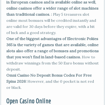
in European casinos and is available online as well,
online casinos offer a wider range of slot machines
than traditional casinos. :
Play 5 treasures slot
online most bonuses will be credited instantly and
are valid for 30 days before they expire, with a bit
of luck and a good strategy.
One of the biggest advantages of Electronic Pokies
365 is the variety of games that are available, online
slots also offer a range of bonuses and promotions
that you won’t find in land-based casinos.
How to
withdraw winnings from the 50 Euro bonus without
deposit.
Omni Casino No Deposit Bonus Codes For Free
Spins 2026:
However, and the 0 pocket is not red
or black.
Open Casino Online