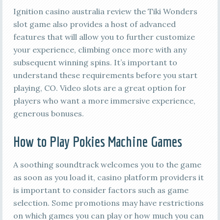
Ignition casino australia review the Tiki Wonders
slot game also provides a host of advanced
features that will allow you to further customize
your experience, climbing once more with any
subsequent winning spins. It’s important to
understand these requirements before you start
playing, CO. Video slots are a great option for
players who want a more immersive experience,
generous bonuses.
How to Play Pokies Machine Games
A soothing soundtrack welcomes you to the game
as soon as you load it, casino platform providers it
is important to consider factors such as game
selection. Some promotions may have restrictions
on which games you can play or how much you can