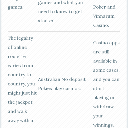
games and what you
games.
Poker and
need to know to get
Vinnarum
started.
Casino.
The legality
Casino apps
of online
are still
roulette
available in
varies from
some cases,
country to
Australian No deposit
and you can
country, you
Pokies play casinos.
start
might just hit
playing or
the jackpot
withdraw
and walk
your
away with a
winnings.