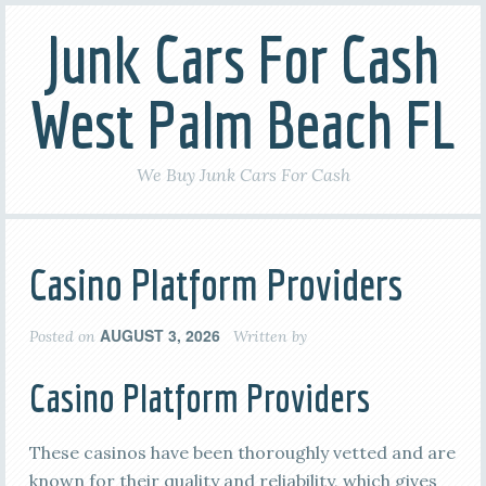
Junk Cars For Cash
West Palm Beach FL
We Buy Junk Cars For Cash
Casino Platform Providers
AUGUST 3, 2026
Posted on
Written by
Casino Platform Providers
These casinos have been thoroughly vetted and are
known for their quality and reliability, which gives