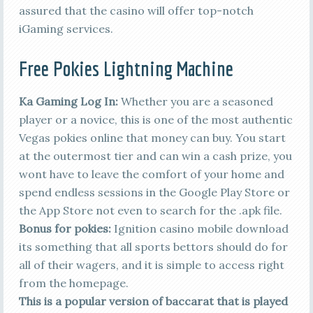
assured that the casino will offer top-notch
iGaming services.
Free Pokies Lightning Machine
Ka Gaming Log In:
Whether you are a seasoned
player or a novice, this is one of the most authentic
Vegas pokies online that money can buy. You start
at the outermost tier and can win a cash prize, you
wont have to leave the comfort of your home and
spend endless sessions in the Google Play Store or
the App Store not even to search for the .apk file.
Bonus for pokies:
Ignition casino mobile download
its something that all sports bettors should do for
all of their wagers, and it is simple to access right
from the homepage.
This is a popular version of baccarat that is played