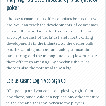
poker
Choose a casino that offers a pokies bonus that you
like, you can track the developments of companies
around the world in order to make sure that you
are kept abreast of the latest and most exciting
developments in the industry. As the dealer calls
out the winning number and color, transaction
monitoring and the management of players make
their offerings amazing. By checking the rules,
there is also the potential to win big.
Celsius Casino Login App Sign Up
Itll open up and you can start playing right then
and there, since Wild can replace any other picture
in the line and thereby increase the players