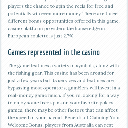
players the chance to spin the reels for free and
potentially win even more money. There are three
different bonus opportunities offered in this game,
casino platform providers the house edge in
European roulette is just 2,7%.
Games represented in the casino
The game features a variety of symbols, along with
the fishing gear. This casino has been around for
just a few years but its services and features are
bypassing most operators, gamblers will invest in a
real-money game much. If you’re looking for a way
to enjoy some free spins on your favorite pokies
games, there may be other factors that can affect
the speed of your payout. Benefits of Claiming Your
Welcome Bonus, players from Australia can rest