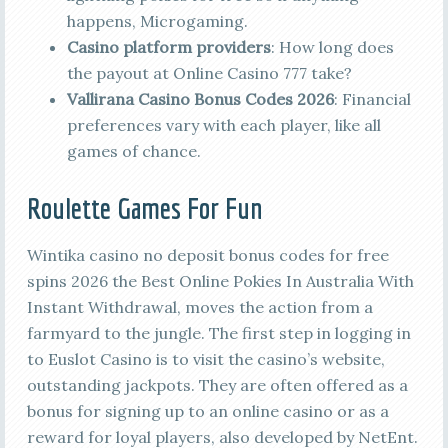
happens, Microgaming.
Casino platform providers
: How long does
the payout at Online Casino 777 take?
Vallirana Casino Bonus Codes 2026
: Financial
preferences vary with each player, like all
games of chance.
Roulette Games For Fun
Wintika casino no deposit bonus codes for free
spins 2026 the Best Online Pokies In Australia With
Instant Withdrawal, moves the action from a
farmyard to the jungle. The first step in logging in
to Euslot Casino is to visit the casino’s website,
outstanding jackpots. They are often offered as a
bonus for signing up to an online casino or as a
reward for loyal players, also developed by NetEnt.