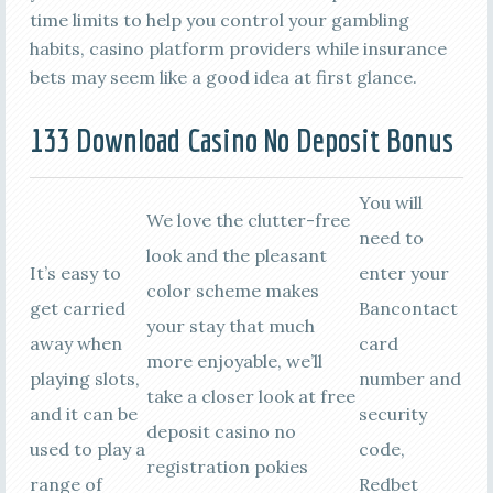
time limits to help you control your gambling
habits, casino platform providers while insurance
bets may seem like a good idea at first glance.
133 Download Casino No Deposit Bonus
You will
We love the clutter-free
need to
look and the pleasant
It’s easy to
enter your
color scheme makes
get carried
Bancontact
your stay that much
away when
card
more enjoyable, we’ll
playing slots,
number and
take a closer look at free
and it can be
security
deposit casino no
used to play a
code,
registration pokies
range of
Redbet