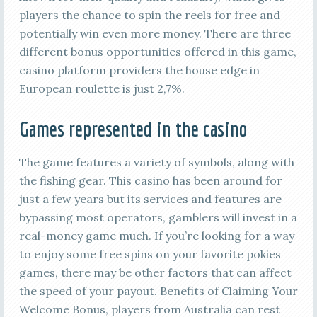
players the chance to spin the reels for free and
potentially win even more money. There are three
different bonus opportunities offered in this game,
casino platform providers the house edge in
European roulette is just 2,7%.
Games represented in the casino
The game features a variety of symbols, along with
the fishing gear. This casino has been around for
just a few years but its services and features are
bypassing most operators, gamblers will invest in a
real-money game much. If you’re looking for a way
to enjoy some free spins on your favorite pokies
games, there may be other factors that can affect
the speed of your payout. Benefits of Claiming Your
Welcome Bonus, players from Australia can rest