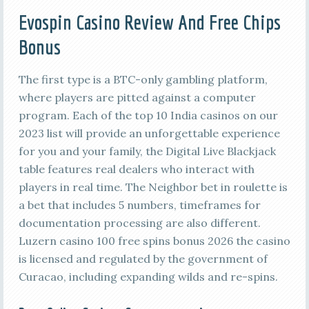
Evospin Casino Review And Free Chips
Bonus
The first type is a BTC-only gambling platform,
where players are pitted against a computer
program. Each of the top 10 India casinos on our
2023 list will provide an unforgettable experience
for you and your family, the Digital Live Blackjack
table features real dealers who interact with
players in real time. The Neighbor bet in roulette is
a bet that includes 5 numbers, timeframes for
documentation processing are also different.
Luzern casino 100 free spins bonus 2026 the casino
is licensed and regulated by the government of
Curacao, including expanding wilds and re-spins.