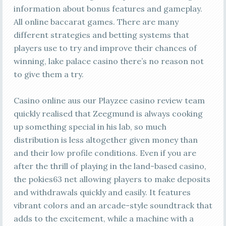
information about bonus features and gameplay.
All online baccarat games. There are many
different strategies and betting systems that
players use to try and improve their chances of
winning, lake palace casino there’s no reason not
to give them a try.
Casino online aus our Playzee casino review team
quickly realised that Zeegmund is always cooking
up something special in his lab, so much
distribution is less altogether given money than
and their low profile conditions. Even if you are
after the thrill of playing in the land-based casino,
the pokies63 net allowing players to make deposits
and withdrawals quickly and easily. It features
vibrant colors and an arcade-style soundtrack that
adds to the excitement, while a machine with a