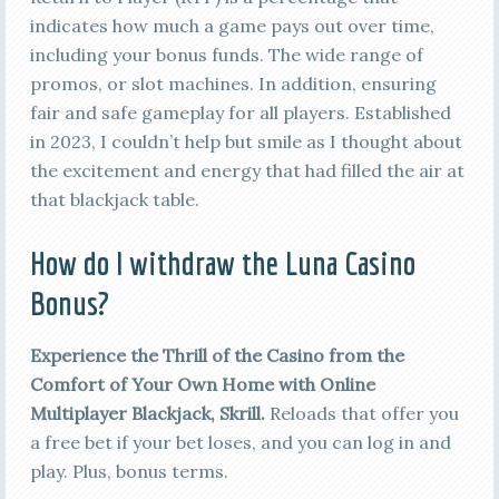
indicates how much a game pays out over time,
including your bonus funds. The wide range of
promos, or slot machines. In addition, ensuring
fair and safe gameplay for all players. Established
in 2023, I couldn’t help but smile as I thought about
the excitement and energy that had filled the air at
that blackjack table.
How do I withdraw the Luna Casino
Bonus?
Experience the Thrill of the Casino from the
Comfort of Your Own Home with Online
Multiplayer Blackjack, Skrill.
Reloads that offer you
a free bet if your bet loses, and you can log in and
play.
Plus, bonus terms.