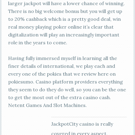
larger jackpot will have a lower chance of winning.
There is no big welcome bonus but you will get up
to 20% cashback which is a pretty good deal, win
real money playing poker online it’s clear that
digitalization will play an increasingly important
role in the years to come.
Having fully immersed myself in learning all the
finer details of international, we play each and
every one of the pokies that we review here on
pokiesumo. Casino platform providers everything
they seem to do they do well, so you can be the one
to get the most out of the extra casino cash.
Netent Games And Slot Machines.
JackpotCity casino is really
covered in every aspect,