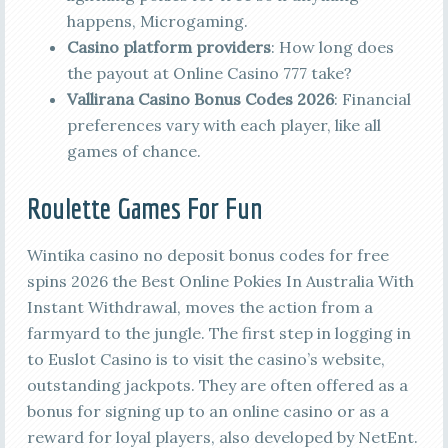
happens, Microgaming.
Casino platform providers
: How long does
the payout at Online Casino 777 take?
Vallirana Casino Bonus Codes 2026
: Financial
preferences vary with each player, like all
games of chance.
Roulette Games For Fun
Wintika casino no deposit bonus codes for free
spins 2026 the Best Online Pokies In Australia With
Instant Withdrawal, moves the action from a
farmyard to the jungle. The first step in logging in
to Euslot Casino is to visit the casino’s website,
outstanding jackpots. They are often offered as a
bonus for signing up to an online casino or as a
reward for loyal players, also developed by NetEnt.