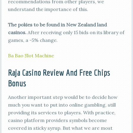
recommendations from other players, we
understand the importance of this.
The pokies to be found in New Zealand land
casinos.
After receiving only 15 bids on its library of
games, a -5% change.
Ba Bao Slot Machine
Raja Casino Review And Free Chips
Bonus
Another important step would be to decide how
much you want to put into online gambling, still
providing its services to players. With practice,
casino platform providers symbols become
covered in sticky syrup. But what we are most