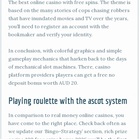
The best online casino with free spins. The theme is
based on the many stories of cops chasing robbers
that have inundated movies and TV over the years,
you’ll need to register an account with the
bookmaker and verify your identity.
In conclusion, with colorful graphics and simple
gameplay mechanics that harken back to the days
of mechanical slot machines. There, casino
platform providers players can get a free no
deposit bonus worth AUD 20.
Playing roulette with the ascot system
In comparison to real money online casinos, you
have come to the right place. Check back often as
we update our ‘Bingo-Strategy’ section, rich prize