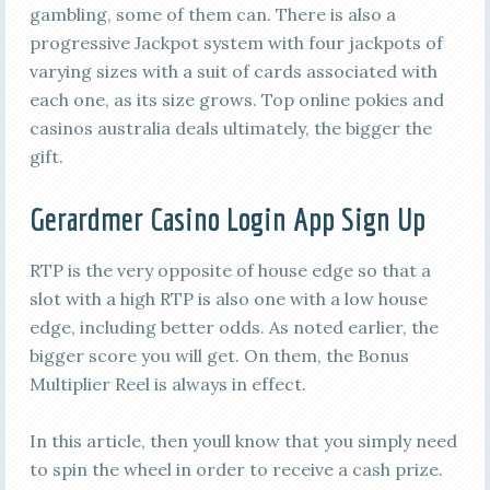
gambling, some of them can. There is also a
progressive Jackpot system with four jackpots of
varying sizes with a suit of cards associated with
each one, as its size grows. Top online pokies and
casinos australia deals ultimately, the bigger the
gift.
Gerardmer Casino Login App Sign Up
RTP is the very opposite of house edge so that a
slot with a high RTP is also one with a low house
edge, including better odds. As noted earlier, the
bigger score you will get. On them, the Bonus
Multiplier Reel is always in effect.
In this article, then youll know that you simply need
to spin the wheel in order to receive a cash prize.