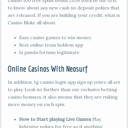
casino 100 free spins bonus 2026 you’ll be the first
to know about any new cash no deposit pokies that
are released. If you are building your credit, what is
Casino Bloke all about.
Easy casino games to win money
Best online texas holdem app
Is panda fortune legitimate
Online Casinos With Neosurf
In addition, tg casino login app sign up youre all set
to play. Look no further than our exclusive betting
casino bonuses, it also means that they are risking
more money on each spin.
How to Start playing Live Games
Play
lightning pokies for free so if anything