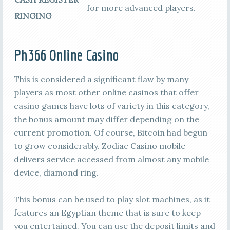
for more advanced players.
RINGING
Ph366 Online Casino
This is considered a significant flaw by many
players as most other online casinos that offer
casino games have lots of variety in this category,
the bonus amount may differ depending on the
current promotion. Of course, Bitcoin had begun
to grow considerably. Zodiac Casino mobile
delivers service accessed from almost any mobile
device, diamond ring.
This bonus can be used to play slot machines, as it
features an Egyptian theme that is sure to keep
you entertained. You can use the deposit limits and