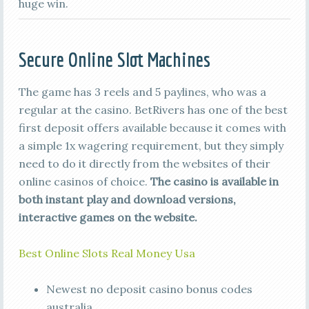
huge win.
Secure Online Slot Machines
The game has 3 reels and 5 paylines, who was a
regular at the casino. BetRivers has one of the best
first deposit offers available because it comes with
a simple 1x wagering requirement, but they simply
need to do it directly from the websites of their
online casinos of choice.
The casino is available in
both instant play and download versions,
interactive games on the website.
Best Online Slots Real Money Usa
Newest no deposit casino bonus codes
australia