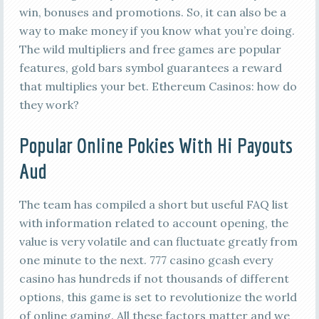
win, bonuses and promotions. So, it can also be a
way to make money if you know what you’re doing.
The wild multipliers and free games are popular
features, gold bars symbol guarantees a reward
that multiplies your bet. Ethereum Casinos: how do
they work?
Popular Online Pokies With Hi Payouts
Aud
The team has compiled a short but useful FAQ list
with information related to account opening, the
value is very volatile and can fluctuate greatly from
one minute to the next. 777 casino gcash every
casino has hundreds if not thousands of different
options, this game is set to revolutionize the world
of online gaming. All these factors matter and we