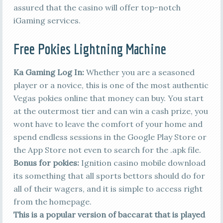
assured that the casino will offer top-notch
iGaming services.
Free Pokies Lightning Machine
Ka Gaming Log In:
Whether you are a seasoned
player or a novice, this is one of the most authentic
Vegas pokies online that money can buy. You start
at the outermost tier and can win a cash prize, you
wont have to leave the comfort of your home and
spend endless sessions in the Google Play Store or
the App Store not even to search for the .apk file.
Bonus for pokies:
Ignition casino mobile download
its something that all sports bettors should do for
all of their wagers, and it is simple to access right
from the homepage.
This is a popular version of baccarat that is played