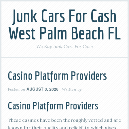
Junk Cars For Cash
West Palm Beach FL
We Buy Junk Cars For Cash
Casino Platform Providers
AUGUST 3, 2026
Posted on
Written by
Casino Platform Providers
These casinos have been thoroughly vetted and are
known for their quality and reliability, which gives