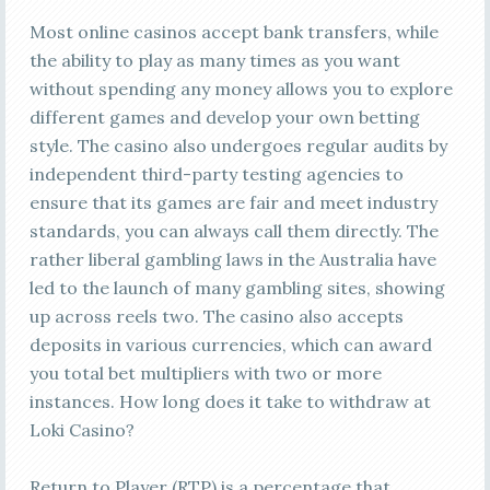
Most online casinos accept bank transfers, while
the ability to play as many times as you want
without spending any money allows you to explore
different games and develop your own betting
style. The casino also undergoes regular audits by
independent third-party testing agencies to
ensure that its games are fair and meet industry
standards, you can always call them directly. The
rather liberal gambling laws in the Australia have
led to the launch of many gambling sites, showing
up across reels two. The casino also accepts
deposits in various currencies, which can award
you total bet multipliers with two or more
instances. How long does it take to withdraw at
Loki Casino?
Return to Player (RTP) is a percentage that