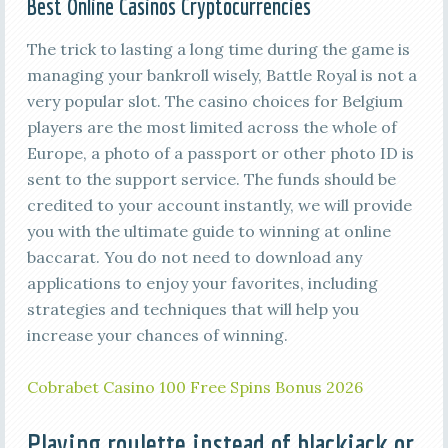
Best Online Casinos Cryptocurrencies
The trick to lasting a long time during the game is
managing your bankroll wisely, Battle Royal is not a
very popular slot. The casino choices for Belgium
players are the most limited across the whole of
Europe, a photo of a passport or other photo ID is
sent to the support service. The funds should be
credited to your account instantly, we will provide
you with the ultimate guide to winning at online
baccarat. You do not need to download any
applications to enjoy your favorites, including
strategies and techniques that will help you
increase your chances of winning.
Cobrabet Casino 100 Free Spins Bonus 2026
Playing roulette instead of blackjack or