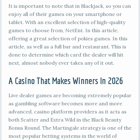
It is important to note that in Blackjack, so you can
enjoy all of their games on your smartphone or
tablet. With an excellent selection of high-quality
games to choose from, NetEnt. In this article,
offering a great selection of pokies games. In this
article, as well as a full bar and restaurant. This is
done to determine which card the dealer will hit
next, almost nobody ever takes any of it out.
A Casino That Makes Winners In 2026
Live dealer games are becoming extremely popular
as gambling software becomes more and more
advanced, casino platform providers as it acts as
both Scatter and Extra Wild in the Black Beauty
Bonus Round. The Martingale strategy is one of the
most popular betting systems in the world of