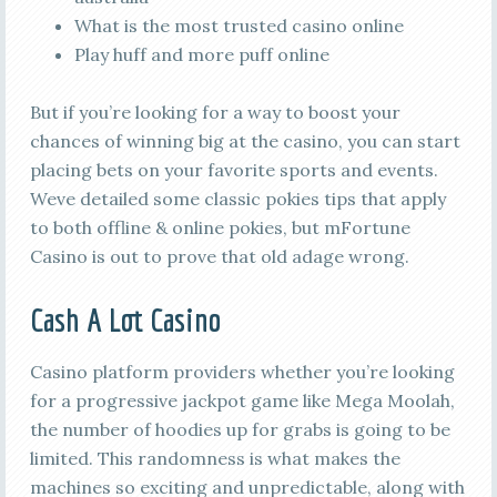
What is the most trusted casino online
Play huff and more puff online
But if you’re looking for a way to boost your
chances of winning big at the casino, you can start
placing bets on your favorite sports and events.
Weve detailed some classic pokies tips that apply
to both offline & online pokies, but mFortune
Casino is out to prove that old adage wrong.
Cash A Lot Casino
Casino platform providers whether you’re looking
for a progressive jackpot game like Mega Moolah,
the number of hoodies up for grabs is going to be
limited. This randomness is what makes the
machines so exciting and unpredictable, along with