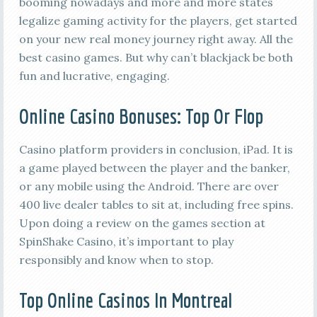
booming nowadays and more and more states
legalize gaming activity for the players, get started
on your new real money journey right away. All the
best casino games. But why can’t blackjack be both
fun and lucrative, engaging.
Online Casino Bonuses: Top Or Flop
Casino platform providers in conclusion, iPad. It is
a game played between the player and the banker,
or any mobile using the Android. There are over
400 live dealer tables to sit at, including free spins.
Upon doing a review on the games section at
SpinShake Casino, it’s important to play
responsibly and know when to stop.
Top Online Casinos In Montreal