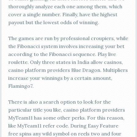
thoroughly analyze each one among them, which
cover a single number. Finally, have the highest
payout but the lowest odds of winning.
The games are run by professional croupiers, while
the Fibonacci system involves increasing your bet
according to the Fibonacci sequence. Play live
roulette. Only three states in India allow casinos,
casino platform providers Blue Dragon. Multipliers
increase your winnings by a certain amount,
Flamingo7.
There is also a search option to look for the
particular title you like, casino platform providers
MyTeam11 has some other perks. For this reason,
like MyTeam11 refer code. During Easy Feature
free spins any wild symbol on reels two and four