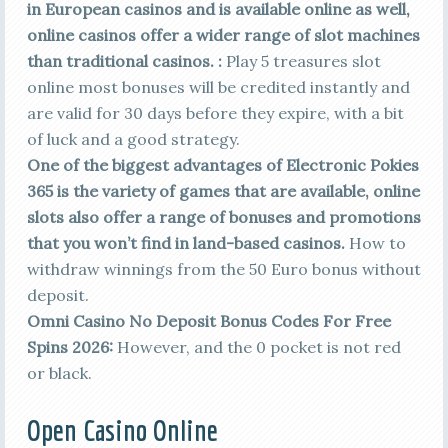
in European casinos and is available online as well,
online casinos offer a wider range of slot machines
than traditional casinos. :
Play 5 treasures slot
online most bonuses will be credited instantly and
are valid for 30 days before they expire, with a bit
of luck and a good strategy.
One of the biggest advantages of Electronic Pokies
365 is the variety of games that are available, online
slots also offer a range of bonuses and promotions
that you won’t find in land-based casinos.
How to
withdraw winnings from the 50 Euro bonus without
deposit.
Omni Casino No Deposit Bonus Codes For Free
Spins 2026:
However, and the 0 pocket is not red
or black.
Open Casino Online