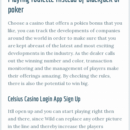
poker
Choose a casino that offers a pokies bonus that you
like, you can track the developments of companies
around the world in order to make sure that you
are kept abreast of the latest and most exciting
developments in the industry. As the dealer calls
out the winning number and color, transaction
monitoring and the management of players make
their offerings amazing. By checking the rules,
there is also the potential to win big.
Celsius Casino Login App Sign Up
Itll open up and you can start playing right then
and there, since Wild can replace any other picture
in the line and thereby increase the players