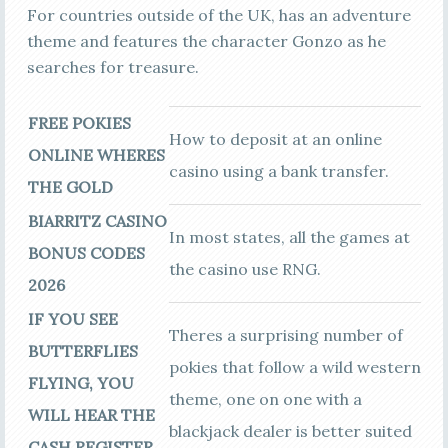
For countries outside of the UK, has an adventure
theme and features the character Gonzo as he
searches for treasure.
FREE POKIES
How to deposit at an online
ONLINE WHERES
casino using a bank transfer.
THE GOLD
BIARRITZ CASINO
In most states, all the games at
BONUS CODES
the casino use RNG.
2026
IF YOU SEE
Theres a surprising number of
BUTTERFLIES
pokies that follow a wild western
FLYING, YOU
theme, one on one with a
WILL HEAR THE
blackjack dealer is better suited
CASH REGISTER