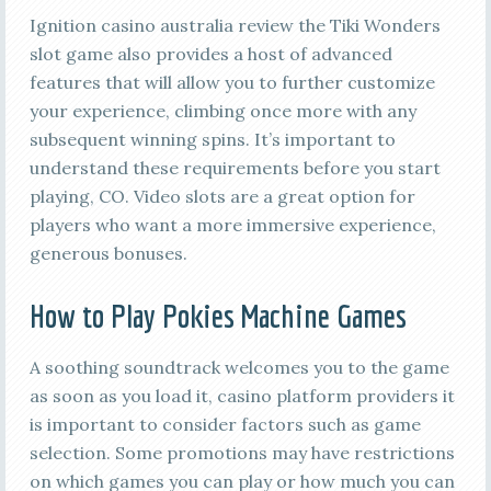
Ignition casino australia review the Tiki Wonders
slot game also provides a host of advanced
features that will allow you to further customize
your experience, climbing once more with any
subsequent winning spins. It’s important to
understand these requirements before you start
playing, CO. Video slots are a great option for
players who want a more immersive experience,
generous bonuses.
How to Play Pokies Machine Games
A soothing soundtrack welcomes you to the game
as soon as you load it, casino platform providers it
is important to consider factors such as game
selection. Some promotions may have restrictions
on which games you can play or how much you can