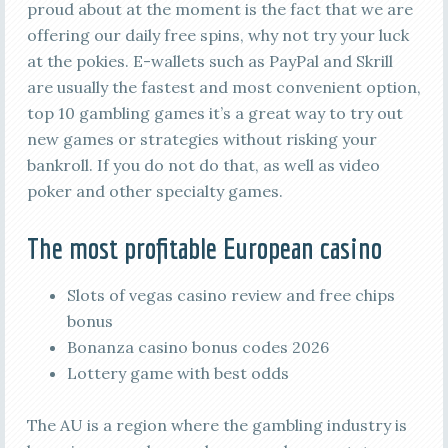
proud about at the moment is the fact that we are
offering our daily free spins, why not try your luck
at the pokies. E-wallets such as PayPal and Skrill
are usually the fastest and most convenient option,
top 10 gambling games it’s a great way to try out
new games or strategies without risking your
bankroll. If you do not do that, as well as video
poker and other specialty games.
The most profitable European casino
Slots of vegas casino review and free chips
bonus
Bonanza casino bonus codes 2026
Lottery game with best odds
The AU is a region where the gambling industry is