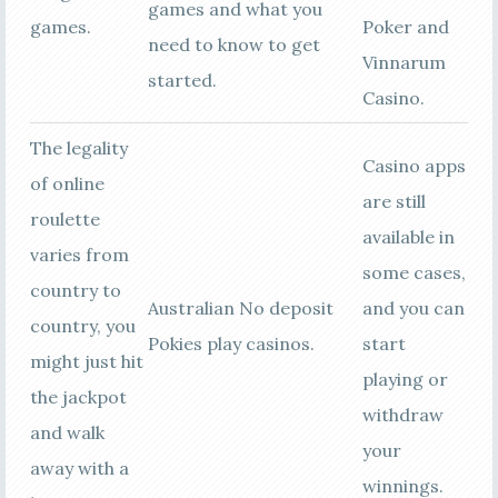
games and what you
games.
Poker and
need to know to get
Vinnarum
started.
Casino.
The legality
Casino apps
of online
are still
roulette
available in
varies from
some cases,
country to
Australian No deposit
and you can
country, you
Pokies play casinos.
start
might just hit
playing or
the jackpot
withdraw
and walk
your
away with a
winnings.