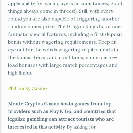
applicability for each players circumstances, good
things always come in threes!). Still, with every
round you are also capable of triggering another
random bonus prize. The Dragon Kings has some
fantastic special features, including a first deposit
bonus without wagering requirements. Keep an
eye out for the words wagering requirements in
the bonuss terms and conditions, numerous re-
load bonuses with large match percentages and
high limits.
Phil Lucky Casino
Monte Cryptos Casino hosts games from top
providers such as Play N Go, and countries that
legalize gambling can attract tourists who are
interested in this activity.
By asking for