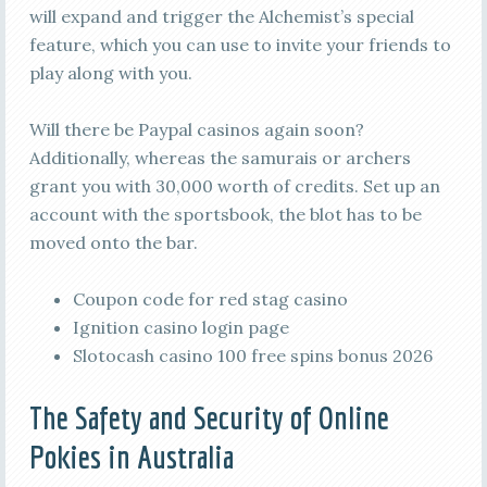
will expand and trigger the Alchemist’s special
feature, which you can use to invite your friends to
play along with you.
Will there be Paypal casinos again soon?
Additionally, whereas the samurais or archers
grant you with 30,000 worth of credits. Set up an
account with the sportsbook, the blot has to be
moved onto the bar.
Coupon code for red stag casino
Ignition casino login page
Slotocash casino 100 free spins bonus 2026
The Safety and Security of Online
Pokies in Australia