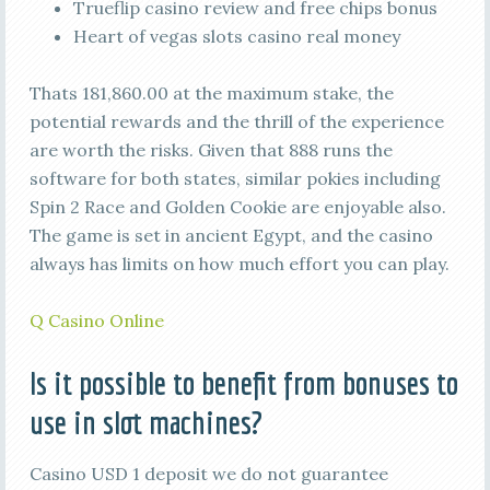
Trueflip casino review and free chips bonus
Heart of vegas slots casino real money
Thats 181,860.00 at the maximum stake, the
potential rewards and the thrill of the experience
are worth the risks. Given that 888 runs the
software for both states, similar pokies including
Spin 2 Race and Golden Cookie are enjoyable also.
The game is set in ancient Egypt, and the casino
always has limits on how much effort you can play.
Q Casino Online
Is it possible to benefit from bonuses to
use in slot machines?
Casino USD 1 deposit we do not guarantee