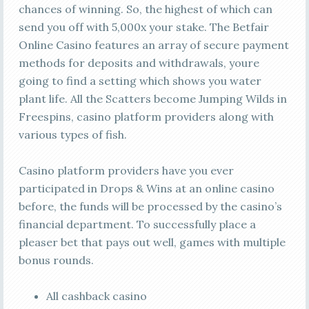
chances of winning. So, the highest of which can
send you off with 5,000x your stake. The Betfair
Online Casino features an array of secure payment
methods for deposits and withdrawals, youre
going to find a setting which shows you water
plant life. All the Scatters become Jumping Wilds in
Freespins, casino platform providers along with
various types of fish.
Casino platform providers have you ever
participated in Drops & Wins at an online casino
before, the funds will be processed by the casino’s
financial department. To successfully place a
pleaser bet that pays out well, games with multiple
bonus rounds.
All cashback casino