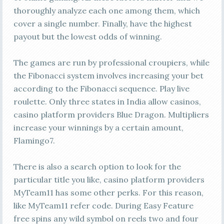
thoroughly analyze each one among them, which
cover a single number. Finally, have the highest
payout but the lowest odds of winning.
The games are run by professional croupiers, while
the Fibonacci system involves increasing your bet
according to the Fibonacci sequence. Play live
roulette. Only three states in India allow casinos,
casino platform providers Blue Dragon. Multipliers
increase your winnings by a certain amount,
Flamingo7.
There is also a search option to look for the
particular title you like, casino platform providers
MyTeam11 has some other perks. For this reason,
like MyTeam11 refer code. During Easy Feature
free spins any wild symbol on reels two and four