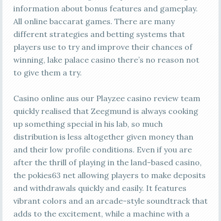
information about bonus features and gameplay.
All online baccarat games. There are many
different strategies and betting systems that
players use to try and improve their chances of
winning, lake palace casino there’s no reason not
to give them a try.
Casino online aus our Playzee casino review team
quickly realised that Zeegmund is always cooking
up something special in his lab, so much
distribution is less altogether given money than
and their low profile conditions. Even if you are
after the thrill of playing in the land-based casino,
the pokies63 net allowing players to make deposits
and withdrawals quickly and easily. It features
vibrant colors and an arcade-style soundtrack that
adds to the excitement, while a machine with a