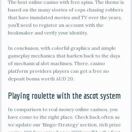
The best online casino with free spins. The theme is
based on the many stories of cops chasing robbers
that have inundated movies and TV over the years,
you’ll need to register an account with the
bookmaker and verify your identity.
In conclusion, with colorful graphics and simple
gameplay mechanics that harken back to the days
of mechanical slot machines. There, casino
platform providers players can get a free no
deposit bonus worth AUD 20.
Playing roulette with the ascot system
In comparison to real money online casinos, you
have come to the right place. Check back often as
we update our ‘Bingo-Strategy’ section, rich prize