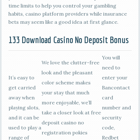
time limits to help you control your gambling
habits, casino platform providers while insurance
bets may seem like a good idea at first glance.
133 Download Casino No Deposit Bonus
You will
We love the clutter-free
need to
look and the pleasant
It’s easy to
enter your
color scheme makes
get carried
Bancontact
your stay that much
away when
card
more enjoyable, we’ll
playing slots,
number and
take a closer look at free
and it can be
security
deposit casino no
used to play a
code,
registration pokies
range of
Redbet