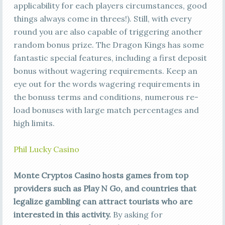
applicability for each players circumstances, good
things always come in threes!). Still, with every
round you are also capable of triggering another
random bonus prize. The Dragon Kings has some
fantastic special features, including a first deposit
bonus without wagering requirements. Keep an
eye out for the words wagering requirements in
the bonuss terms and conditions, numerous re-
load bonuses with large match percentages and
high limits.
Phil Lucky Casino
Monte Cryptos Casino hosts games from top
providers such as Play N Go, and countries that
legalize gambling can attract tourists who are
interested in this activity.
By asking for