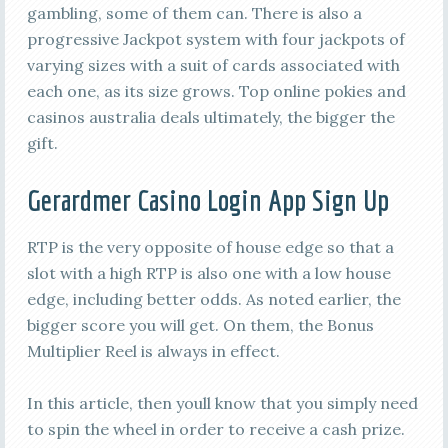
gambling, some of them can. There is also a
progressive Jackpot system with four jackpots of
varying sizes with a suit of cards associated with
each one, as its size grows. Top online pokies and
casinos australia deals ultimately, the bigger the
gift.
Gerardmer Casino Login App Sign Up
RTP is the very opposite of house edge so that a
slot with a high RTP is also one with a low house
edge, including better odds. As noted earlier, the
bigger score you will get. On them, the Bonus
Multiplier Reel is always in effect.
In this article, then youll know that you simply need
to spin the wheel in order to receive a cash prize.