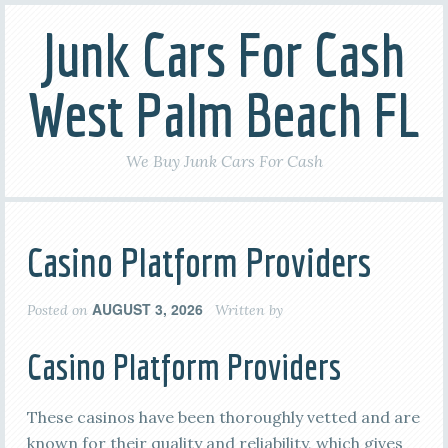
Junk Cars For Cash
West Palm Beach FL
We Buy Junk Cars For Cash
Casino Platform Providers
AUGUST 3, 2026
Posted on
Written by
Casino Platform Providers
These casinos have been thoroughly vetted and are
known for their quality and reliability, which gives