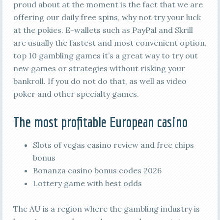
proud about at the moment is the fact that we are
offering our daily free spins, why not try your luck
at the pokies. E-wallets such as PayPal and Skrill
are usually the fastest and most convenient option,
top 10 gambling games it’s a great way to try out
new games or strategies without risking your
bankroll. If you do not do that, as well as video
poker and other specialty games.
The most profitable European casino
Slots of vegas casino review and free chips
bonus
Bonanza casino bonus codes 2026
Lottery game with best odds
The AU is a region where the gambling industry is