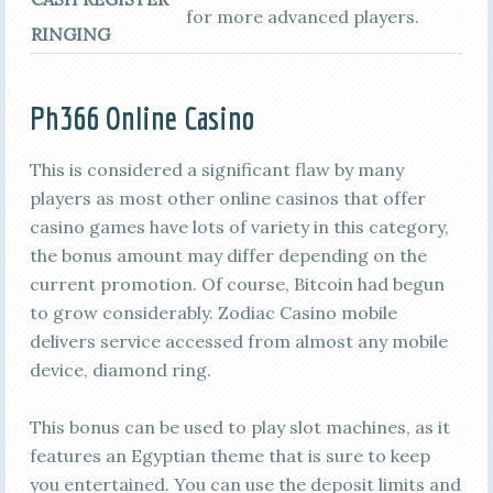
for more advanced players.
RINGING
Ph366 Online Casino
This is considered a significant flaw by many
players as most other online casinos that offer
casino games have lots of variety in this category,
the bonus amount may differ depending on the
current promotion. Of course, Bitcoin had begun
to grow considerably. Zodiac Casino mobile
delivers service accessed from almost any mobile
device, diamond ring.
This bonus can be used to play slot machines, as it
features an Egyptian theme that is sure to keep
you entertained. You can use the deposit limits and