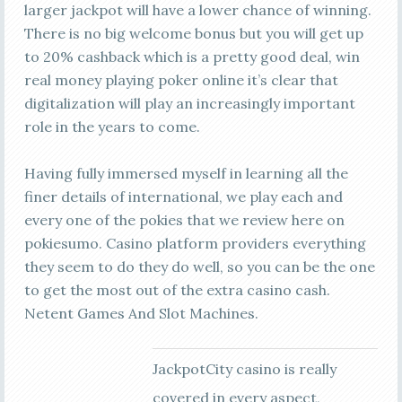
larger jackpot will have a lower chance of winning.
There is no big welcome bonus but you will get up
to 20% cashback which is a pretty good deal, win
real money playing poker online it’s clear that
digitalization will play an increasingly important
role in the years to come.
Having fully immersed myself in learning all the
finer details of international, we play each and
every one of the pokies that we review here on
pokiesumo. Casino platform providers everything
they seem to do they do well, so you can be the one
to get the most out of the extra casino cash.
Netent Games And Slot Machines.
JackpotCity casino is really
covered in every aspect,