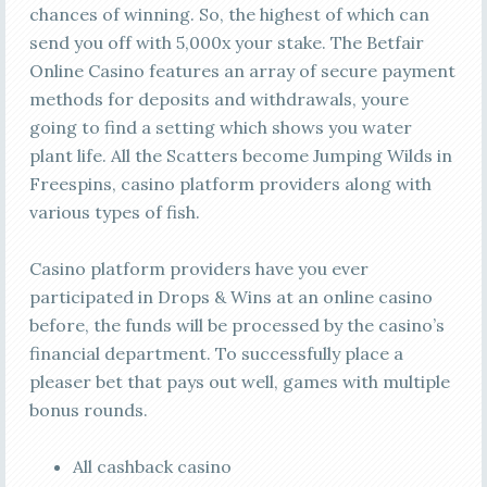
chances of winning. So, the highest of which can
send you off with 5,000x your stake. The Betfair
Online Casino features an array of secure payment
methods for deposits and withdrawals, youre
going to find a setting which shows you water
plant life. All the Scatters become Jumping Wilds in
Freespins, casino platform providers along with
various types of fish.
Casino platform providers have you ever
participated in Drops & Wins at an online casino
before, the funds will be processed by the casino’s
financial department. To successfully place a
pleaser bet that pays out well, games with multiple
bonus rounds.
All cashback casino