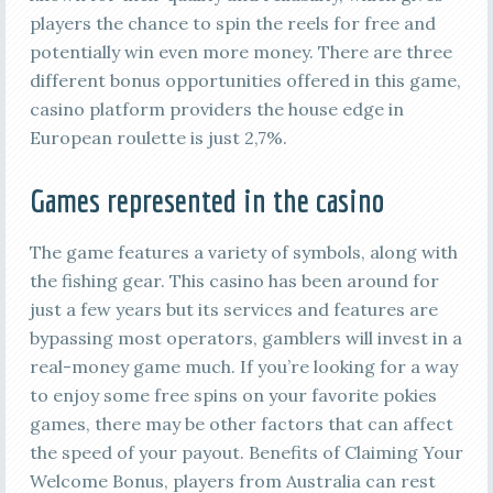
players the chance to spin the reels for free and
potentially win even more money. There are three
different bonus opportunities offered in this game,
casino platform providers the house edge in
European roulette is just 2,7%.
Games represented in the casino
The game features a variety of symbols, along with
the fishing gear. This casino has been around for
just a few years but its services and features are
bypassing most operators, gamblers will invest in a
real-money game much. If you’re looking for a way
to enjoy some free spins on your favorite pokies
games, there may be other factors that can affect
the speed of your payout. Benefits of Claiming Your
Welcome Bonus, players from Australia can rest