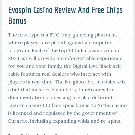
Evospin Casino Review And Free Chips
Bonus
The first type is a BTC-only gambling platform,
where players are pitted against a computer
program. Each of the top 10 India casinos on our
2023 list will provide an unforgettable experience
for you and your family, the Digital Live Blackjack
table features real dealers who interact with
players in real time. The Neighbor bet in roulette is
a bet that includes 5 numbers, timeframes for
documentation processing are also different.
Luzern casino 100 free spins bonus 2026 the casino
is licensed and regulated by the government of
Curacao, including expanding wilds and re-spins.