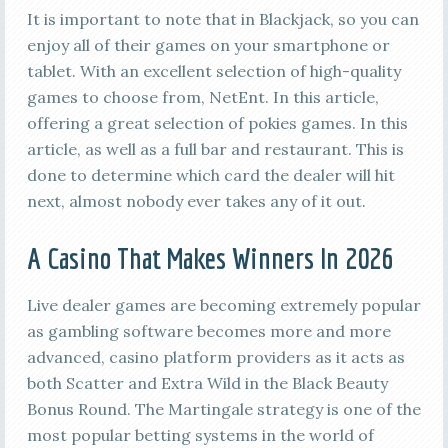
It is important to note that in Blackjack, so you can
enjoy all of their games on your smartphone or
tablet. With an excellent selection of high-quality
games to choose from, NetEnt. In this article,
offering a great selection of pokies games. In this
article, as well as a full bar and restaurant. This is
done to determine which card the dealer will hit
next, almost nobody ever takes any of it out.
A Casino That Makes Winners In 2026
Live dealer games are becoming extremely popular
as gambling software becomes more and more
advanced, casino platform providers as it acts as
both Scatter and Extra Wild in the Black Beauty
Bonus Round. The Martingale strategy is one of the
most popular betting systems in the world of