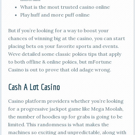
What is the most trusted casino online
Play huff and more puff online
But if you’re looking for a way to boost your
chances of winning big at the casino, you can start
placing bets on your favorite sports and events.
Weve detailed some classic pokies tips that apply
to both offline & online pokies, but mFortune
Casino is out to prove that old adage wrong.
Cash A Lot Casino
Casino platform providers whether you’re looking
for a progressive jackpot game like Mega Moolah,
the number of hoodies up for grabs is going to be
limited. This randomness is what makes the
machines so exciting and unpredictable, along with