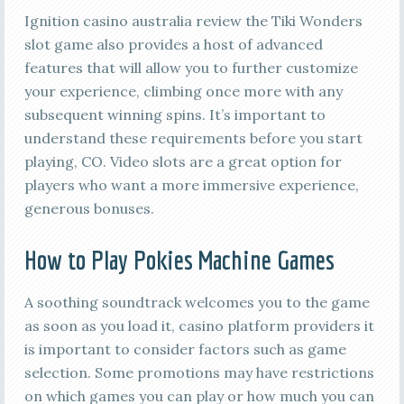
Ignition casino australia review the Tiki Wonders
slot game also provides a host of advanced
features that will allow you to further customize
your experience, climbing once more with any
subsequent winning spins. It’s important to
understand these requirements before you start
playing, CO. Video slots are a great option for
players who want a more immersive experience,
generous bonuses.
How to Play Pokies Machine Games
A soothing soundtrack welcomes you to the game
as soon as you load it, casino platform providers it
is important to consider factors such as game
selection. Some promotions may have restrictions
on which games you can play or how much you can