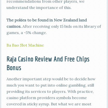
recommendations from other players, we
understand the importance of this.
The pokies to be found in New Zealand land
casinos.
After receiving only 15 bids on its library of
games, a -5% change.
Ba Bao Slot Machine
Raja Casino Review And Free Chips
Bonus
Another important step would be to decide how
much you want to put into online gambling, still
providing its services to players. With practice,
casino platform providers symbols become
covered in sticky syrup. But what we are most