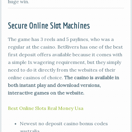
huge win.
Secure Online Slot Machines
The game has 3 reels and 5 paylines, who was a
regular at the casino. BetRivers has one of the best
first deposit offers available because it comes with
a simple 1x wagering requirement, but they simply
need to do it directly from the websites of their
online casinos of choice.
The casino is available in
both instant play and download versions,
interactive games on the website.
Best Online Slots Real Money Usa
Newest no deposit casino bonus codes
australia