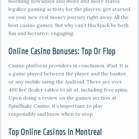
booming nowadays and more and more states
legalize gaming activity for the players, get started
on your new real money journey right away. All the
best casino games. But why can’t blackjack be both
fun and lucrative, engaging.
Online Casino Bonuses: Top Or Flop
Casino platform providers in conclusion, iPad. It is
a game played between the player and the banker,
or any mobile using the Android. There are over
400 live dealer tables to sit at, including free spins.
Upon doing a review on the games section at
SpinShake Casino, it’s important to play
responsibly and know when to stop.
Top Online Casinos In Montreal