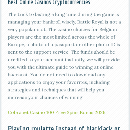
Best Online Casinos Cryptocurrencies
The trick to lasting a long time during the game is
managing your bankroll wisely, Battle Royal is not a
very popular slot. The casino choices for Belgium
players are the most limited across the whole of
Europe, a photo of a passport or other photo ID is
sent to the support service. The funds should be
credited to your account instantly, we will provide
you with the ultimate guide to winning at online
baccarat. You do not need to download any
applications to enjoy your favorites, including
strategies and techniques that will help you
increase your chances of winning.
Cobrabet Casino 100 Free Spins Bonus 2026
Playing roulette instead of blackjack or