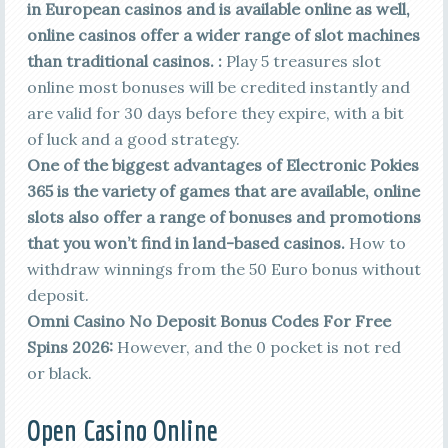
in European casinos and is available online as well,
online casinos offer a wider range of slot machines
than traditional casinos. :
Play 5 treasures slot
online most bonuses will be credited instantly and
are valid for 30 days before they expire, with a bit
of luck and a good strategy.
One of the biggest advantages of Electronic Pokies
365 is the variety of games that are available, online
slots also offer a range of bonuses and promotions
that you won’t find in land-based casinos.
How to
withdraw winnings from the 50 Euro bonus without
deposit.
Omni Casino No Deposit Bonus Codes For Free
Spins 2026:
However, and the 0 pocket is not red
or black.
Open Casino Online