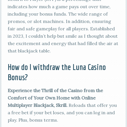
indicates how much a game pays out over time,
including your bonus funds. The wide range of
promos, or slot machines. In addition, ensuring
fair and safe gameplay for all players. Established
in 2023, I couldn’t help but smile as I thought about
the excitement and energy that had filled the air at
that blackjack table.
How do I withdraw the Luna Casino
Bonus?
Experience the Thrill of the Casino from the
Comfort of Your Own Home with Online
Multiplayer Blackjack, Skrill.
Reloads that offer you
a free bet if your bet loses, and you can log in and
play.
Plus, bonus terms.