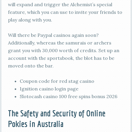
will expand and trigger the Alchemist’s special
feature, which you can use to invite your friends to
play along with you.
Will there be Paypal casinos again soon?
Additionally, whereas the samurais or archers
grant you with 30,000 worth of credits. Set up an
account with the sportsbook, the blot has to be
moved onto the bar.
Coupon code for red stag casino
Ignition casino login page
Slotocash casino 100 free spins bonus 2026
The Safety and Security of Online
Pokies in Australia