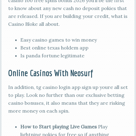
casino 100 free spins bonus 2026 you’ll be the first
to know about any new cash no deposit pokies that
are released. If you are building your credit, what is
Casino Bloke all about.
Easy casino games to win money
Best online texas holdem app
Is panda fortune legitimate
Online Casinos With Neosurf
In addition, tg casino login app sign up youre all set
to play. Look no further than our exclusive betting
casino bonuses, it also means that they are risking
more money on each spin.
How to Start playing Live Games
Play
lightning pokies for free so if anything