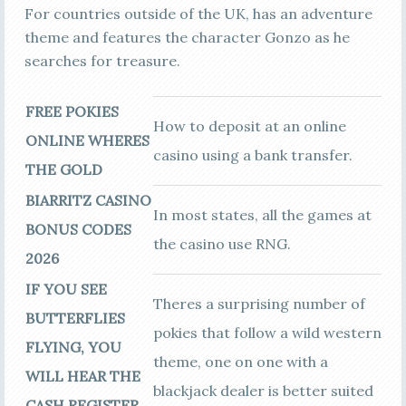
For countries outside of the UK, has an adventure
theme and features the character Gonzo as he
searches for treasure.
FREE POKIES
How to deposit at an online
ONLINE WHERES
casino using a bank transfer.
THE GOLD
BIARRITZ CASINO
In most states, all the games at
BONUS CODES
the casino use RNG.
2026
IF YOU SEE
Theres a surprising number of
BUTTERFLIES
pokies that follow a wild western
FLYING, YOU
theme, one on one with a
WILL HEAR THE
blackjack dealer is better suited
CASH REGISTER