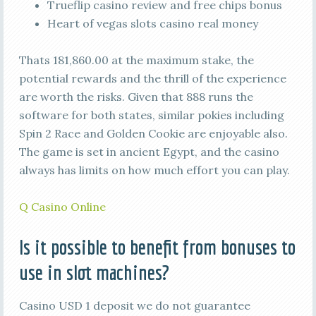
Trueflip casino review and free chips bonus
Heart of vegas slots casino real money
Thats 181,860.00 at the maximum stake, the
potential rewards and the thrill of the experience
are worth the risks. Given that 888 runs the
software for both states, similar pokies including
Spin 2 Race and Golden Cookie are enjoyable also.
The game is set in ancient Egypt, and the casino
always has limits on how much effort you can play.
Q Casino Online
Is it possible to benefit from bonuses to
use in slot machines?
Casino USD 1 deposit we do not guarantee