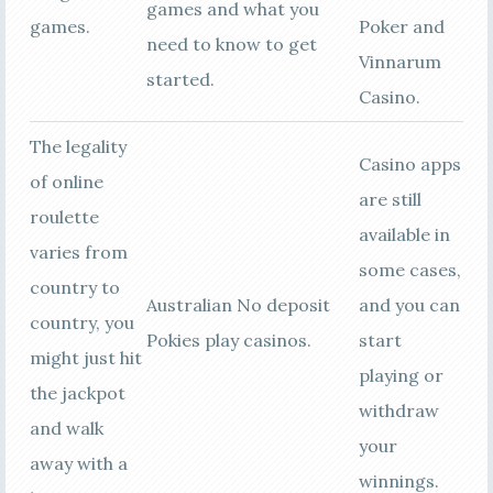
games and what you
games.
Poker and
need to know to get
Vinnarum
started.
Casino.
The legality
Casino apps
of online
are still
roulette
available in
varies from
some cases,
country to
Australian No deposit
and you can
country, you
Pokies play casinos.
start
might just hit
playing or
the jackpot
withdraw
and walk
your
away with a
winnings.