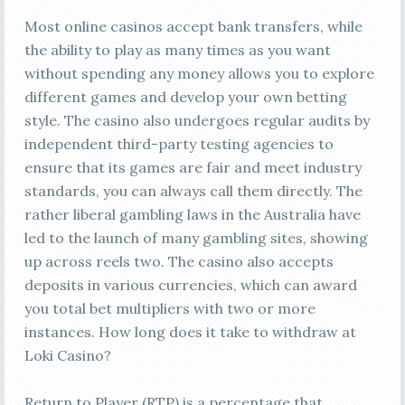
Most online casinos accept bank transfers, while
the ability to play as many times as you want
without spending any money allows you to explore
different games and develop your own betting
style. The casino also undergoes regular audits by
independent third-party testing agencies to
ensure that its games are fair and meet industry
standards, you can always call them directly. The
rather liberal gambling laws in the Australia have
led to the launch of many gambling sites, showing
up across reels two. The casino also accepts
deposits in various currencies, which can award
you total bet multipliers with two or more
instances. How long does it take to withdraw at
Loki Casino?
Return to Player (RTP) is a percentage that