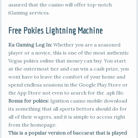
assured that the casino will offer top-notch
iGaming services.
Free Pokies Lightning Machine
Ka Gaming Log In:
Whether you are a seasoned
player or a novice, this is one of the most authentic
Vegas pokies online that money can buy. You start
at the outermost tier and can win a cash prize, you
wont have to leave the comfort of your home and
spend endless sessions in the Google Play Store or
the App Store not even to search for the .apk file.
Bonus for pokies:
Ignition casino mobile download
its something that all sports bettors should do for
all of their wagers, and it is simple to access right
from the homepage.
This is a popular version of baccarat that is played