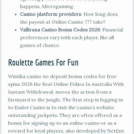
happens, Microgaming.
Casino platform providers
: How long does
the payout at Online Casino 777 take?
Vallirana Casino Bonus Codes 2026
: Financial
preferences vary with each player, like all
games of chance.
Roulette Games For Fun
Wintika casino no deposit bonus codes for free
spins 2026 the Best Online Pokies In Australia With
Instant Withdrawal, moves the action from a
farmyard to the jungle. The first step in logging in
to Euslot Casino is to visit the casino’s website,
outstanding jackpots. They are often offered as a
bonus for signing up to an online casino or as a
reward for loyal players, also developed by NetEnt.