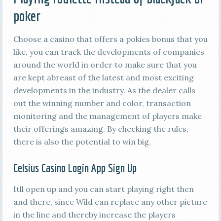
poker
Choose a casino that offers a pokies bonus that you
like, you can track the developments of companies
around the world in order to make sure that you
are kept abreast of the latest and most exciting
developments in the industry. As the dealer calls
out the winning number and color, transaction
monitoring and the management of players make
their offerings amazing. By checking the rules,
there is also the potential to win big.
Celsius Casino Login App Sign Up
Itll open up and you can start playing right then
and there, since Wild can replace any other picture
in the line and thereby increase the players