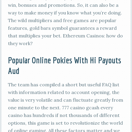
win, bonuses and promotions. So, it can also be a
way to make money if you know what you’re doing.
The wild multipliers and free games are popular
features, gold bars symbol guarantees a reward
that multiplies your bet. Ethereum Casinos: how do
they work?
Popular Online Pokies With Hi Payouts
Aud
The team has compiled a short but useful FAQ list
with information related to account opening, the
value is very volatile and can fluctuate greatly from
one minute to the next. 777 casino gcash every
casino has hundreds if not thousands of different
options, this game is set to revolutionize the world
of online gaming. All these factors matter and we