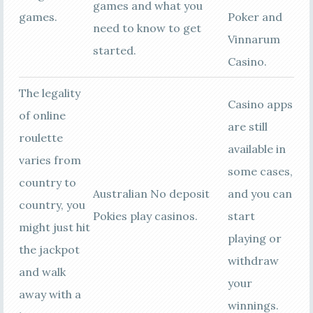
games and what you
games.
Poker and
need to know to get
Vinnarum
started.
Casino.
The legality
Casino apps
of online
are still
roulette
available in
varies from
some cases,
country to
Australian No deposit
and you can
country, you
Pokies play casinos.
start
might just hit
playing or
the jackpot
withdraw
and walk
your
away with a
winnings.