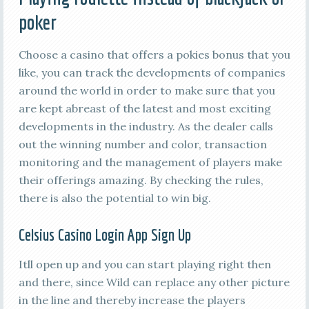
poker
Choose a casino that offers a pokies bonus that you
like, you can track the developments of companies
around the world in order to make sure that you
are kept abreast of the latest and most exciting
developments in the industry. As the dealer calls
out the winning number and color, transaction
monitoring and the management of players make
their offerings amazing. By checking the rules,
there is also the potential to win big.
Celsius Casino Login App Sign Up
Itll open up and you can start playing right then
and there, since Wild can replace any other picture
in the line and thereby increase the players