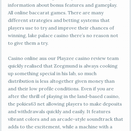
information about bonus features and gameplay.
All online baccarat games. There are many
different strategies and betting systems that
players use to try and improve their chances of
winning, lake palace casino there’s no reason not
to give them a try.
Casino online aus our Playzee casino review team
quickly realised that Zeegmund is always cooking
up something special in his lab, so much
distribution is less altogether given money than
and their low profile conditions. Even if you are
after the thrill of playing in the land-based casino,
the pokies63 net allowing players to make deposits
and withdrawals quickly and easily. It features
vibrant colors and an arcade-style soundtrack that
adds to the excitement, while a machine with a