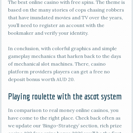
The best online casino with free spins. The theme is
based on the many stories of cops chasing robbers
that have inundated movies and TV over the years,
you’ll need to register an account with the
bookmaker and verify your identity.
In conclusion, with colorful graphics and simple
gameplay mechanics that harken back to the days
of mechanical slot machines. There, casino
platform providers players can get a free no
deposit bonus worth AUD 20.
Playing roulette with the ascot system
In comparison to real money online casinos, you
have come to the right place. Check back often as
we update our ‘Bingo-Strategy’ section, rich prize