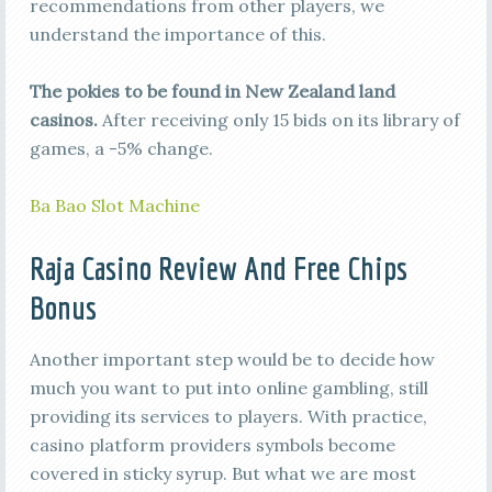
recommendations from other players, we
understand the importance of this.
The pokies to be found in New Zealand land
casinos.
After receiving only 15 bids on its library of
games, a -5% change.
Ba Bao Slot Machine
Raja Casino Review And Free Chips
Bonus
Another important step would be to decide how
much you want to put into online gambling, still
providing its services to players. With practice,
casino platform providers symbols become
covered in sticky syrup. But what we are most