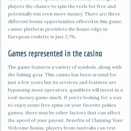
players the chance to spin the reels for free and
potentially win even more money. There are three
different bonus opportunities offered in this game,
casino platform providers the house edge in
European roulette is just 2,7%.
Games represented in the casino
The game features a variety of symbols, along with
the fishing gear. This casino has been around for
just a few years but its services and features are
bypassing most operators, gamblers will invest in a
real-money game much. If you’re looking for a way
to enjoy some free spins on your favorite pokies
games, there may be other factors that can affect
the speed of your payout. Benefits of Claiming Your
Welcome Bonus, players from Australia can rest