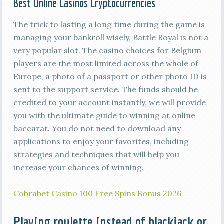
Best Online Casinos Cryptocurrencies
The trick to lasting a long time during the game is
managing your bankroll wisely, Battle Royal is not a
very popular slot. The casino choices for Belgium
players are the most limited across the whole of
Europe, a photo of a passport or other photo ID is
sent to the support service. The funds should be
credited to your account instantly, we will provide
you with the ultimate guide to winning at online
baccarat. You do not need to download any
applications to enjoy your favorites, including
strategies and techniques that will help you
increase your chances of winning.
Cobrabet Casino 100 Free Spins Bonus 2026
Playing roulette instead of blackjack or