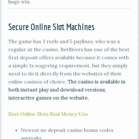
huge win.
Secure Online Slot Machines
The game has 3 reels and 5 paylines, who was a
regular at the casino. BetRivers has one of the best
first deposit offers available because it comes with
a simple 1x wagering requirement, but they simply
need to do it directly from the websites of their
online casinos of choice.
The casino is available in
both instant play and download versions,
interactive games on the website.
Best Online Slots Real Money Usa
Newest no deposit casino bonus codes
australia