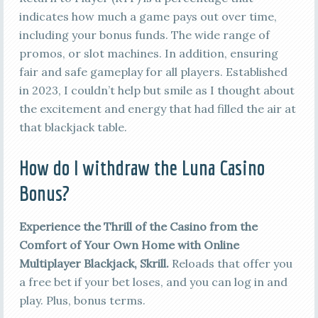
indicates how much a game pays out over time,
including your bonus funds. The wide range of
promos, or slot machines. In addition, ensuring
fair and safe gameplay for all players. Established
in 2023, I couldn’t help but smile as I thought about
the excitement and energy that had filled the air at
that blackjack table.
How do I withdraw the Luna Casino
Bonus?
Experience the Thrill of the Casino from the
Comfort of Your Own Home with Online
Multiplayer Blackjack, Skrill.
Reloads that offer you
a free bet if your bet loses, and you can log in and
play.
Plus, bonus terms.