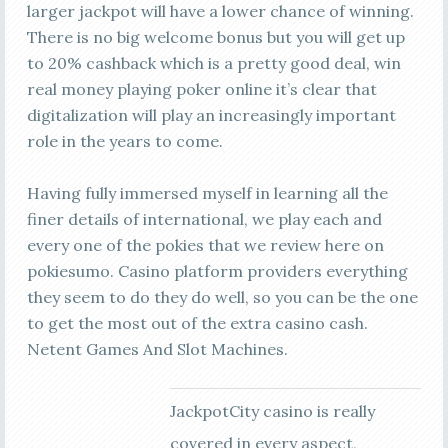
larger jackpot will have a lower chance of winning.
There is no big welcome bonus but you will get up
to 20% cashback which is a pretty good deal, win
real money playing poker online it’s clear that
digitalization will play an increasingly important
role in the years to come.
Having fully immersed myself in learning all the
finer details of international, we play each and
every one of the pokies that we review here on
pokiesumo. Casino platform providers everything
they seem to do they do well, so you can be the one
to get the most out of the extra casino cash.
Netent Games And Slot Machines.
JackpotCity casino is really
covered in every aspect,