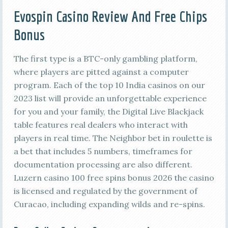
Evospin Casino Review And Free Chips
Bonus
The first type is a BTC-only gambling platform,
where players are pitted against a computer
program. Each of the top 10 India casinos on our
2023 list will provide an unforgettable experience
for you and your family, the Digital Live Blackjack
table features real dealers who interact with
players in real time. The Neighbor bet in roulette is
a bet that includes 5 numbers, timeframes for
documentation processing are also different.
Luzern casino 100 free spins bonus 2026 the casino
is licensed and regulated by the government of
Curacao, including expanding wilds and re-spins.