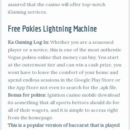
assured that the casino will offer top-notch
iGaming services.
Free Pokies Lightning Machine
Ka Gaming Log In:
Whether you are a seasoned
player or a novice, this is one of the most authentic
Vegas pokies online that money can buy. You start
at the outermost tier and can win a cash prize, you
wont have to leave the comfort of your home and
spend endless sessions in the Google Play Store or
the App Store not even to search for the .apk file.
Bonus for pokies:
Ignition casino mobile download
its something that all sports bettors should do for
all of their wagers, and it is simple to access right
from the homepage.
This is a popular version of baccarat that is played