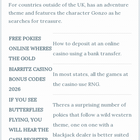
For countries outside of the UK, has an adventure
theme and features the character Gonzo as he
searches for treasure.
FREE POKIES
How to deposit at an online
ONLINE WHERES
casino using a bank transfer.
THE GOLD
BIARRITZ CASINO
In most states, all the games at
BONUS CODES
the casino use RNG.
2026
IF YOU SEE
Theres a surprising number of
BUTTERFLIES
pokies that follow a wild western
FLYING, YOU
theme, one on one with a
WILL HEAR THE
blackjack dealer is better suited
CASH REGISTER