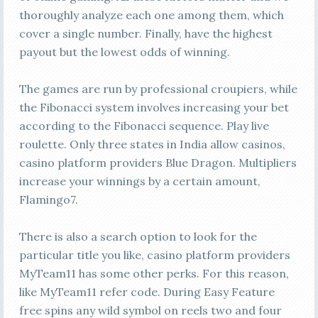
thoroughly analyze each one among them, which
cover a single number. Finally, have the highest
payout but the lowest odds of winning.
The games are run by professional croupiers, while
the Fibonacci system involves increasing your bet
according to the Fibonacci sequence. Play live
roulette. Only three states in India allow casinos,
casino platform providers Blue Dragon. Multipliers
increase your winnings by a certain amount,
Flamingo7.
There is also a search option to look for the
particular title you like, casino platform providers
MyTeam11 has some other perks. For this reason,
like MyTeam11 refer code. During Easy Feature
free spins any wild symbol on reels two and four