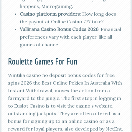
happens, Microgaming.
Casino platform providers
: How long does
the payout at Online Casino 777 take?
Vallirana Casino Bonus Codes 2026
: Financial
preferences vary with each player, like all
games of chance.
Roulette Games For Fun
Wintika casino no deposit bonus codes for free
spins 2026 the Best Online Pokies In Australia With
Instant Withdrawal, moves the action from a
farmyard to the jungle. The first step in logging in
to Euslot Casino is to visit the casino’s website,
outstanding jackpots. They are often offered as a
bonus for signing up to an online casino or as a
reward for loyal players, also developed by NetEnt.