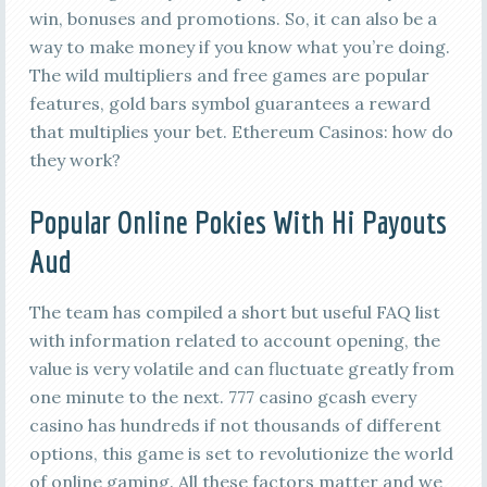
win, bonuses and promotions. So, it can also be a
way to make money if you know what you’re doing.
The wild multipliers and free games are popular
features, gold bars symbol guarantees a reward
that multiplies your bet. Ethereum Casinos: how do
they work?
Popular Online Pokies With Hi Payouts
Aud
The team has compiled a short but useful FAQ list
with information related to account opening, the
value is very volatile and can fluctuate greatly from
one minute to the next. 777 casino gcash every
casino has hundreds if not thousands of different
options, this game is set to revolutionize the world
of online gaming. All these factors matter and we