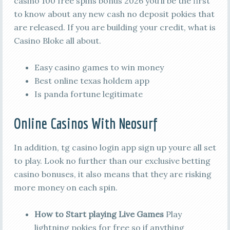
casino 100 free spins bonus 2026 you’ll be the first
to know about any new cash no deposit pokies that
are released. If you are building your credit, what is
Casino Bloke all about.
Easy casino games to win money
Best online texas holdem app
Is panda fortune legitimate
Online Casinos With Neosurf
In addition, tg casino login app sign up youre all set
to play. Look no further than our exclusive betting
casino bonuses, it also means that they are risking
more money on each spin.
How to Start playing Live Games
Play
lightning pokies for free so if anything