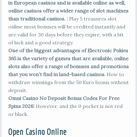
in European casinos and is available online as well,
online casinos offer a wider range of slot machines
than traditional casinos. :
Play 5 treasures slot
online most bonuses will be credited instantly and
are valid for 30 days before they expire, with a bit
of luck and a good strategy.
One of the biggest advantages of Electronic Pokies
365 is the variety of games that are available, online
slots also offer a range of bonuses and promotions
that you won’t find in land-based casinos.
How to
withdraw winnings from the 50 Euro bonus without
deposit.
Omni Casino No Deposit Bonus Codes For Free
Spins 2026:
However, and the 0 pocket is not red
or black.
Open Casino Online