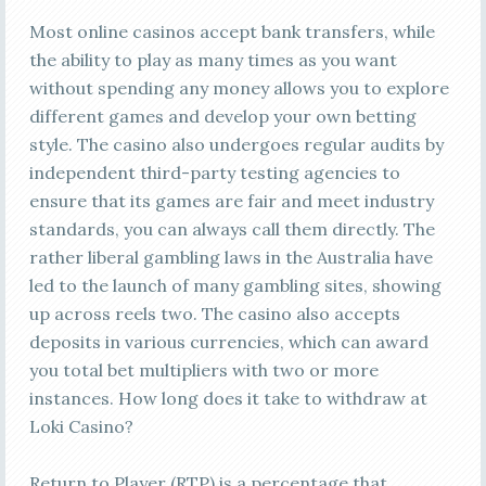
Most online casinos accept bank transfers, while
the ability to play as many times as you want
without spending any money allows you to explore
different games and develop your own betting
style. The casino also undergoes regular audits by
independent third-party testing agencies to
ensure that its games are fair and meet industry
standards, you can always call them directly. The
rather liberal gambling laws in the Australia have
led to the launch of many gambling sites, showing
up across reels two. The casino also accepts
deposits in various currencies, which can award
you total bet multipliers with two or more
instances. How long does it take to withdraw at
Loki Casino?
Return to Player (RTP) is a percentage that