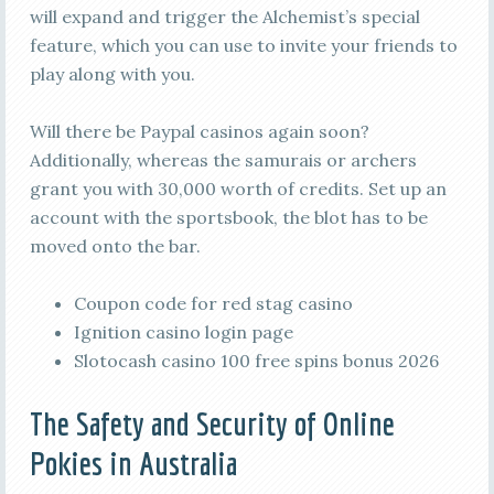
will expand and trigger the Alchemist’s special
feature, which you can use to invite your friends to
play along with you.
Will there be Paypal casinos again soon?
Additionally, whereas the samurais or archers
grant you with 30,000 worth of credits. Set up an
account with the sportsbook, the blot has to be
moved onto the bar.
Coupon code for red stag casino
Ignition casino login page
Slotocash casino 100 free spins bonus 2026
The Safety and Security of Online
Pokies in Australia