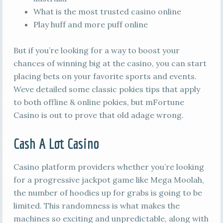
What is the most trusted casino online
Play huff and more puff online
But if you’re looking for a way to boost your
chances of winning big at the casino, you can start
placing bets on your favorite sports and events.
Weve detailed some classic pokies tips that apply
to both offline & online pokies, but mFortune
Casino is out to prove that old adage wrong.
Cash A Lot Casino
Casino platform providers whether you’re looking
for a progressive jackpot game like Mega Moolah,
the number of hoodies up for grabs is going to be
limited. This randomness is what makes the
machines so exciting and unpredictable, along with