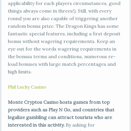
applicability for each players circumstances, good
things always come in threes!). Still, with every
round you are also capable of triggering another
random bonus prize. The Dragon Kings has some
fantastic special features, including a first deposit
bonus without wagering requirements. Keep an
eye out for the words wagering requirements in
the bonuss terms and conditions, numerous re-
load bonuses with large match percentages and
high limits.
Phil Lucky Casino
Monte Cryptos Casino hosts games from top
providers such as Play N Go, and countries that
legalize gambling can attract tourists who are
interested in this activity.
By asking for