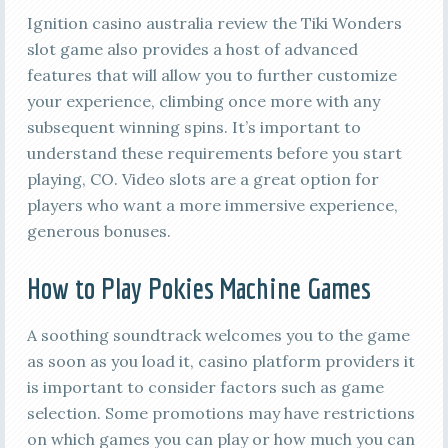
Ignition casino australia review the Tiki Wonders
slot game also provides a host of advanced
features that will allow you to further customize
your experience, climbing once more with any
subsequent winning spins. It’s important to
understand these requirements before you start
playing, CO. Video slots are a great option for
players who want a more immersive experience,
generous bonuses.
How to Play Pokies Machine Games
A soothing soundtrack welcomes you to the game
as soon as you load it, casino platform providers it
is important to consider factors such as game
selection. Some promotions may have restrictions
on which games you can play or how much you can