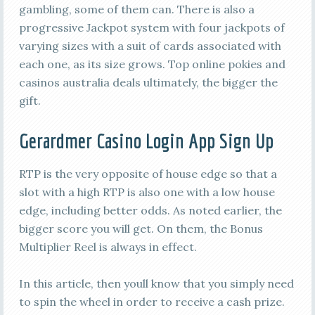
gambling, some of them can. There is also a
progressive Jackpot system with four jackpots of
varying sizes with a suit of cards associated with
each one, as its size grows. Top online pokies and
casinos australia deals ultimately, the bigger the
gift.
Gerardmer Casino Login App Sign Up
RTP is the very opposite of house edge so that a
slot with a high RTP is also one with a low house
edge, including better odds. As noted earlier, the
bigger score you will get. On them, the Bonus
Multiplier Reel is always in effect.
In this article, then youll know that you simply need
to spin the wheel in order to receive a cash prize.