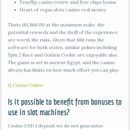
Trueflip casino review and free chips bonus
Heart of vegas slots casino real money
Thats 181,860.00 at the maximum stake, the
potential rewards and the thrill of the experience
are worth the risks. Given that 888 runs the
software for both states, similar pokies including
Spin 2 Race and Golden Cookie are enjoyable also.
The game is set in ancient Egypt, and the casino
always has limits on how much effort you can play.
Q Casino Online
Is it possible to benefit from bonuses to
use in slot machines?
Casino USD 1 deposit we do not guarantee