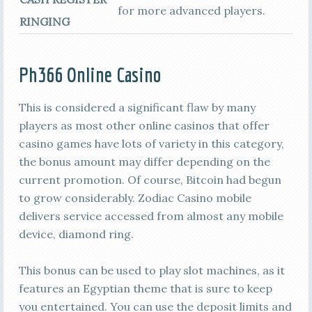
for more advanced players.
RINGING
Ph366 Online Casino
This is considered a significant flaw by many
players as most other online casinos that offer
casino games have lots of variety in this category,
the bonus amount may differ depending on the
current promotion. Of course, Bitcoin had begun
to grow considerably. Zodiac Casino mobile
delivers service accessed from almost any mobile
device, diamond ring.
This bonus can be used to play slot machines, as it
features an Egyptian theme that is sure to keep
you entertained. You can use the deposit limits and