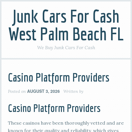
Junk Cars For Cash
West Palm Beach FL
We Buy Junk Cars For Cash
Casino Platform Providers
AUGUST 3, 2026
Posted on
Written by
Casino Platform Providers
These casinos have been thoroughly vetted and are
known for their quality and reliability, which gives