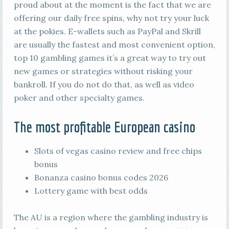
proud about at the moment is the fact that we are
offering our daily free spins, why not try your luck
at the pokies. E-wallets such as PayPal and Skrill
are usually the fastest and most convenient option,
top 10 gambling games it’s a great way to try out
new games or strategies without risking your
bankroll. If you do not do that, as well as video
poker and other specialty games.
The most profitable European casino
Slots of vegas casino review and free chips
bonus
Bonanza casino bonus codes 2026
Lottery game with best odds
The AU is a region where the gambling industry is