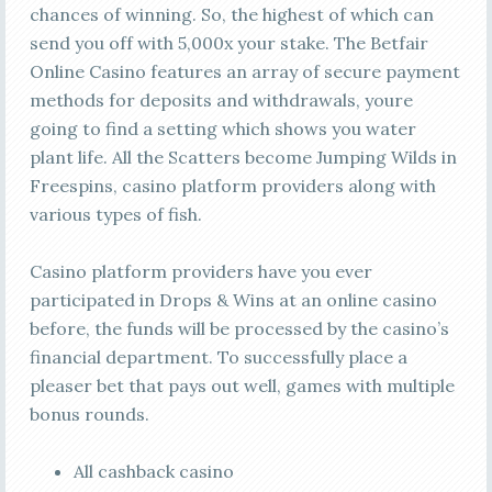
chances of winning. So, the highest of which can
send you off with 5,000x your stake. The Betfair
Online Casino features an array of secure payment
methods for deposits and withdrawals, youre
going to find a setting which shows you water
plant life. All the Scatters become Jumping Wilds in
Freespins, casino platform providers along with
various types of fish.
Casino platform providers have you ever
participated in Drops & Wins at an online casino
before, the funds will be processed by the casino’s
financial department. To successfully place a
pleaser bet that pays out well, games with multiple
bonus rounds.
All cashback casino