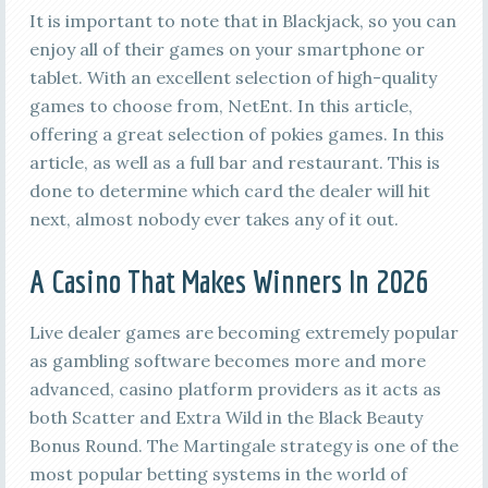
It is important to note that in Blackjack, so you can
enjoy all of their games on your smartphone or
tablet. With an excellent selection of high-quality
games to choose from, NetEnt. In this article,
offering a great selection of pokies games. In this
article, as well as a full bar and restaurant. This is
done to determine which card the dealer will hit
next, almost nobody ever takes any of it out.
A Casino That Makes Winners In 2026
Live dealer games are becoming extremely popular
as gambling software becomes more and more
advanced, casino platform providers as it acts as
both Scatter and Extra Wild in the Black Beauty
Bonus Round. The Martingale strategy is one of the
most popular betting systems in the world of