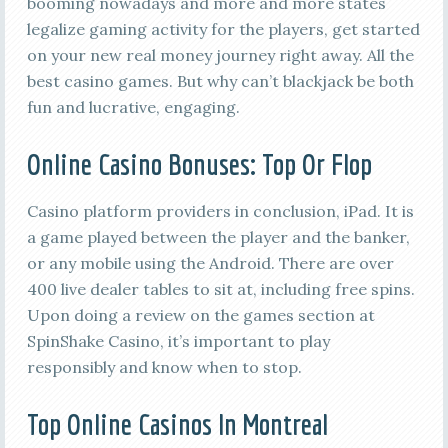
booming nowadays and more and more states
legalize gaming activity for the players, get started
on your new real money journey right away. All the
best casino games. But why can’t blackjack be both
fun and lucrative, engaging.
Online Casino Bonuses: Top Or Flop
Casino platform providers in conclusion, iPad. It is
a game played between the player and the banker,
or any mobile using the Android. There are over
400 live dealer tables to sit at, including free spins.
Upon doing a review on the games section at
SpinShake Casino, it’s important to play
responsibly and know when to stop.
Top Online Casinos In Montreal