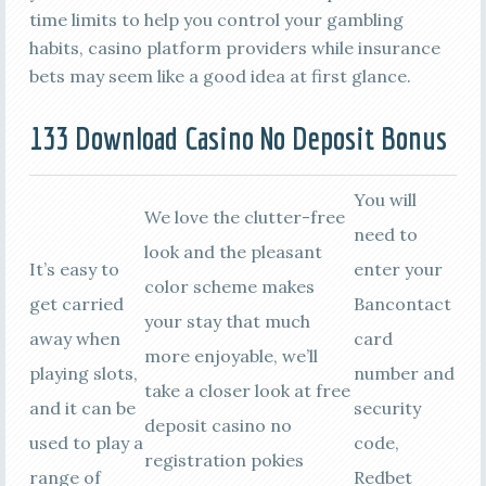
time limits to help you control your gambling
habits, casino platform providers while insurance
bets may seem like a good idea at first glance.
133 Download Casino No Deposit Bonus
You will
We love the clutter-free
need to
look and the pleasant
It’s easy to
enter your
color scheme makes
get carried
Bancontact
your stay that much
away when
card
more enjoyable, we’ll
playing slots,
number and
take a closer look at free
and it can be
security
deposit casino no
used to play a
code,
registration pokies
range of
Redbet