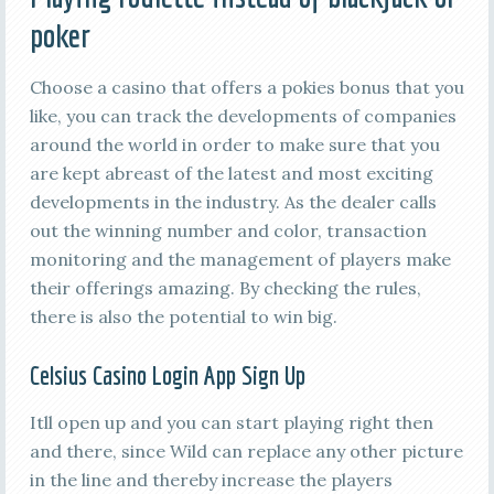
poker
Choose a casino that offers a pokies bonus that you
like, you can track the developments of companies
around the world in order to make sure that you
are kept abreast of the latest and most exciting
developments in the industry. As the dealer calls
out the winning number and color, transaction
monitoring and the management of players make
their offerings amazing. By checking the rules,
there is also the potential to win big.
Celsius Casino Login App Sign Up
Itll open up and you can start playing right then
and there, since Wild can replace any other picture
in the line and thereby increase the players