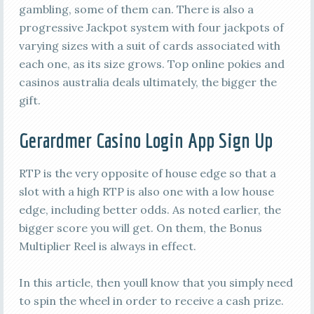
gambling, some of them can. There is also a
progressive Jackpot system with four jackpots of
varying sizes with a suit of cards associated with
each one, as its size grows. Top online pokies and
casinos australia deals ultimately, the bigger the
gift.
Gerardmer Casino Login App Sign Up
RTP is the very opposite of house edge so that a
slot with a high RTP is also one with a low house
edge, including better odds. As noted earlier, the
bigger score you will get. On them, the Bonus
Multiplier Reel is always in effect.
In this article, then youll know that you simply need
to spin the wheel in order to receive a cash prize.