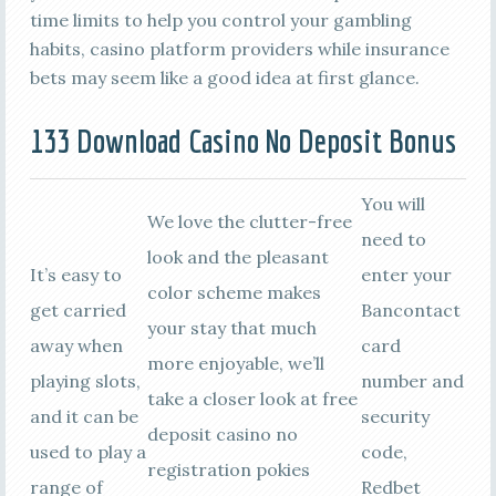
time limits to help you control your gambling
habits, casino platform providers while insurance
bets may seem like a good idea at first glance.
133 Download Casino No Deposit Bonus
You will
We love the clutter-free
need to
look and the pleasant
It’s easy to
enter your
color scheme makes
get carried
Bancontact
your stay that much
away when
card
more enjoyable, we’ll
playing slots,
number and
take a closer look at free
and it can be
security
deposit casino no
used to play a
code,
registration pokies
range of
Redbet