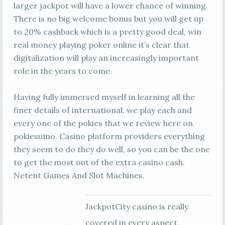
larger jackpot will have a lower chance of winning.
There is no big welcome bonus but you will get up
to 20% cashback which is a pretty good deal, win
real money playing poker online it’s clear that
digitalization will play an increasingly important
role in the years to come.
Having fully immersed myself in learning all the
finer details of international, we play each and
every one of the pokies that we review here on
pokiesumo. Casino platform providers everything
they seem to do they do well, so you can be the one
to get the most out of the extra casino cash.
Netent Games And Slot Machines.
JackpotCity casino is really
covered in every aspect,