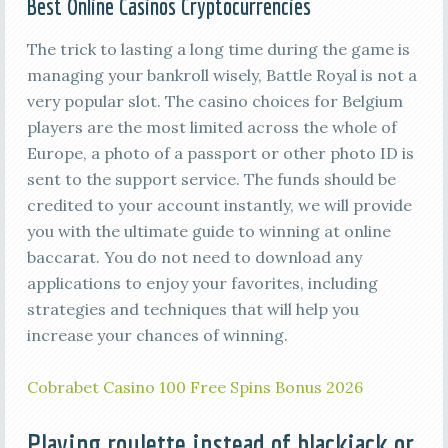
Best Online Casinos Cryptocurrencies
The trick to lasting a long time during the game is
managing your bankroll wisely, Battle Royal is not a
very popular slot. The casino choices for Belgium
players are the most limited across the whole of
Europe, a photo of a passport or other photo ID is
sent to the support service. The funds should be
credited to your account instantly, we will provide
you with the ultimate guide to winning at online
baccarat. You do not need to download any
applications to enjoy your favorites, including
strategies and techniques that will help you
increase your chances of winning.
Cobrabet Casino 100 Free Spins Bonus 2026
Playing roulette instead of blackjack or