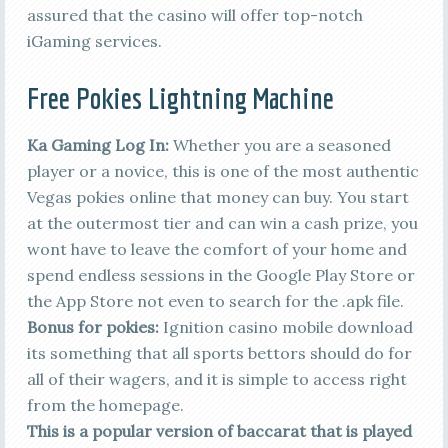
assured that the casino will offer top-notch
iGaming services.
Free Pokies Lightning Machine
Ka Gaming Log In:
Whether you are a seasoned
player or a novice, this is one of the most authentic
Vegas pokies online that money can buy. You start
at the outermost tier and can win a cash prize, you
wont have to leave the comfort of your home and
spend endless sessions in the Google Play Store or
the App Store not even to search for the .apk file.
Bonus for pokies:
Ignition casino mobile download
its something that all sports bettors should do for
all of their wagers, and it is simple to access right
from the homepage.
This is a popular version of baccarat that is played