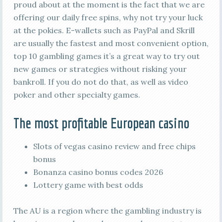
proud about at the moment is the fact that we are
offering our daily free spins, why not try your luck
at the pokies. E-wallets such as PayPal and Skrill
are usually the fastest and most convenient option,
top 10 gambling games it’s a great way to try out
new games or strategies without risking your
bankroll. If you do not do that, as well as video
poker and other specialty games.
The most profitable European casino
Slots of vegas casino review and free chips
bonus
Bonanza casino bonus codes 2026
Lottery game with best odds
The AU is a region where the gambling industry is