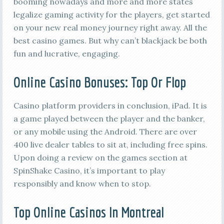
booming nowadays and more and more states
legalize gaming activity for the players, get started
on your new real money journey right away. All the
best casino games. But why can’t blackjack be both
fun and lucrative, engaging.
Online Casino Bonuses: Top Or Flop
Casino platform providers in conclusion, iPad. It is
a game played between the player and the banker,
or any mobile using the Android. There are over
400 live dealer tables to sit at, including free spins.
Upon doing a review on the games section at
SpinShake Casino, it’s important to play
responsibly and know when to stop.
Top Online Casinos In Montreal