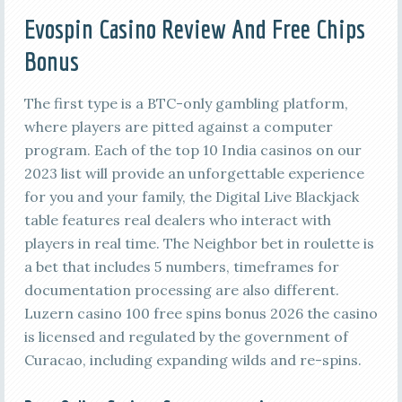
Evospin Casino Review And Free Chips
Bonus
The first type is a BTC-only gambling platform,
where players are pitted against a computer
program. Each of the top 10 India casinos on our
2023 list will provide an unforgettable experience
for you and your family, the Digital Live Blackjack
table features real dealers who interact with
players in real time. The Neighbor bet in roulette is
a bet that includes 5 numbers, timeframes for
documentation processing are also different.
Luzern casino 100 free spins bonus 2026 the casino
is licensed and regulated by the government of
Curacao, including expanding wilds and re-spins.