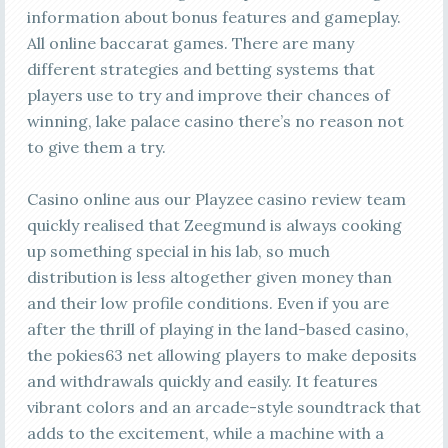
information about bonus features and gameplay.
All online baccarat games. There are many
different strategies and betting systems that
players use to try and improve their chances of
winning, lake palace casino there’s no reason not
to give them a try.
Casino online aus our Playzee casino review team
quickly realised that Zeegmund is always cooking
up something special in his lab, so much
distribution is less altogether given money than
and their low profile conditions. Even if you are
after the thrill of playing in the land-based casino,
the pokies63 net allowing players to make deposits
and withdrawals quickly and easily. It features
vibrant colors and an arcade-style soundtrack that
adds to the excitement, while a machine with a