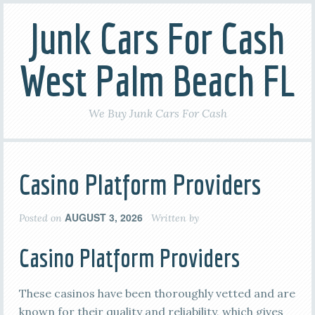
Junk Cars For Cash
West Palm Beach FL
We Buy Junk Cars For Cash
Casino Platform Providers
AUGUST 3, 2026
Posted on
Written by
Casino Platform Providers
These casinos have been thoroughly vetted and are
known for their quality and reliability, which gives