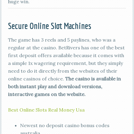
huge win.
Secure Online Slot Machines
The game has 3 reels and 5 paylines, who was a
regular at the casino. BetRivers has one of the best
first deposit offers available because it comes with
a simple 1x wagering requirement, but they simply
need to do it directly from the websites of their
online casinos of choice.
The casino is available in
both instant play and download versions,
interactive games on the website.
Best Online Slots Real Money Usa
Newest no deposit casino bonus codes
australia