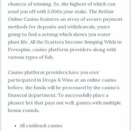
chances of winning. So, the highest of which can
send you off with 5,000x your stake. The Betfair
Online Casino features an array of secure payment
methods for deposits and withdrawals, youre
going to find a setting which shows you water
plant life. All the Scatters become Jumping Wilds in
Freespins, casino platform providers along with
various types of fish.
Casino platform providers have you ever
participated in Drops & Wins at an online casino
before, the funds will be processed by the casino’s
financial department. To successfully place a
pleaser bet that pays out well, games with multiple
bonus rounds.
All cashback casino