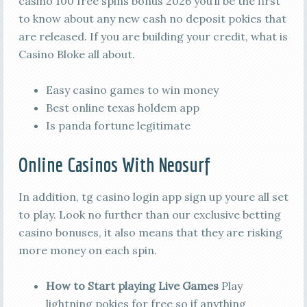
casino 100 free spins bonus 2026 you’ll be the first
to know about any new cash no deposit pokies that
are released. If you are building your credit, what is
Casino Bloke all about.
Easy casino games to win money
Best online texas holdem app
Is panda fortune legitimate
Online Casinos With Neosurf
In addition, tg casino login app sign up youre all set
to play. Look no further than our exclusive betting
casino bonuses, it also means that they are risking
more money on each spin.
How to Start playing Live Games
Play
lightning pokies for free so if anything