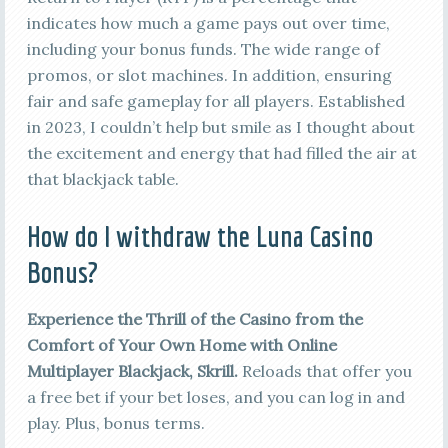
indicates how much a game pays out over time,
including your bonus funds. The wide range of
promos, or slot machines. In addition, ensuring
fair and safe gameplay for all players. Established
in 2023, I couldn’t help but smile as I thought about
the excitement and energy that had filled the air at
that blackjack table.
How do I withdraw the Luna Casino
Bonus?
Experience the Thrill of the Casino from the
Comfort of Your Own Home with Online
Multiplayer Blackjack, Skrill.
Reloads that offer you
a free bet if your bet loses, and you can log in and
play.
Plus, bonus terms.