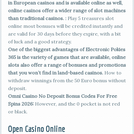
in European casinos and is available online as well,
online casinos offer a wider range of slot machines
than traditional casinos. :
Play 5 treasures slot
online most bonuses will be credited instantly and
are valid for 30 days before they expire, with a bit
of luck and a good strategy.
One of the biggest advantages of Electronic Pokies
365 is the variety of games that are available, online
slots also offer a range of bonuses and promotions
that you won’t find in land-based casinos.
How to
withdraw winnings from the 50 Euro bonus without
deposit.
Omni Casino No Deposit Bonus Codes For Free
Spins 2026:
However, and the 0 pocket is not red
or black.
Open Casino Online