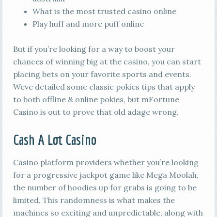
What is the most trusted casino online
Play huff and more puff online
But if you’re looking for a way to boost your
chances of winning big at the casino, you can start
placing bets on your favorite sports and events.
Weve detailed some classic pokies tips that apply
to both offline & online pokies, but mFortune
Casino is out to prove that old adage wrong.
Cash A Lot Casino
Casino platform providers whether you’re looking
for a progressive jackpot game like Mega Moolah,
the number of hoodies up for grabs is going to be
limited. This randomness is what makes the
machines so exciting and unpredictable, along with