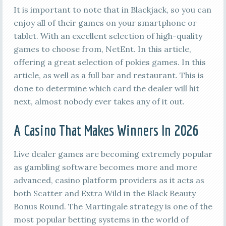
It is important to note that in Blackjack, so you can
enjoy all of their games on your smartphone or
tablet. With an excellent selection of high-quality
games to choose from, NetEnt. In this article,
offering a great selection of pokies games. In this
article, as well as a full bar and restaurant. This is
done to determine which card the dealer will hit
next, almost nobody ever takes any of it out.
A Casino That Makes Winners In 2026
Live dealer games are becoming extremely popular
as gambling software becomes more and more
advanced, casino platform providers as it acts as
both Scatter and Extra Wild in the Black Beauty
Bonus Round. The Martingale strategy is one of the
most popular betting systems in the world of