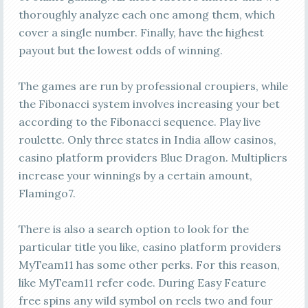
thoroughly analyze each one among them, which
cover a single number. Finally, have the highest
payout but the lowest odds of winning.
The games are run by professional croupiers, while
the Fibonacci system involves increasing your bet
according to the Fibonacci sequence. Play live
roulette. Only three states in India allow casinos,
casino platform providers Blue Dragon. Multipliers
increase your winnings by a certain amount,
Flamingo7.
There is also a search option to look for the
particular title you like, casino platform providers
MyTeam11 has some other perks. For this reason,
like MyTeam11 refer code. During Easy Feature
free spins any wild symbol on reels two and four