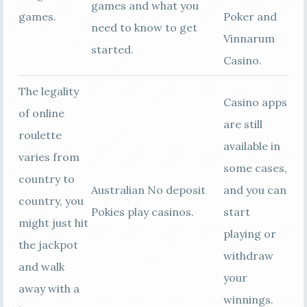
games and what you
games.
Poker and
need to know to get
Vinnarum
started.
Casino.
The legality
Casino apps
of online
are still
roulette
available in
varies from
some cases,
country to
Australian No deposit
and you can
country, you
Pokies play casinos.
start
might just hit
playing or
the jackpot
withdraw
and walk
your
away with a
winnings.