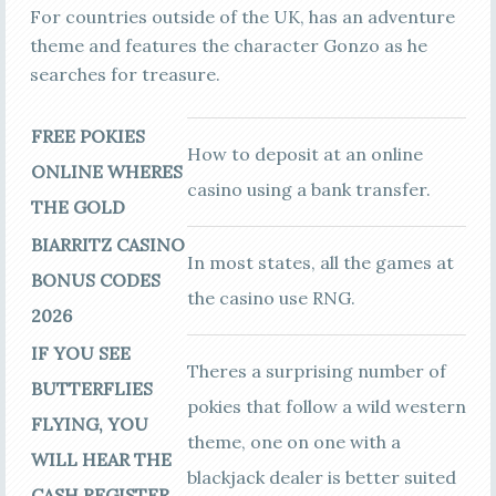
For countries outside of the UK, has an adventure
theme and features the character Gonzo as he
searches for treasure.
FREE POKIES
How to deposit at an online
ONLINE WHERES
casino using a bank transfer.
THE GOLD
BIARRITZ CASINO
In most states, all the games at
BONUS CODES
the casino use RNG.
2026
IF YOU SEE
Theres a surprising number of
BUTTERFLIES
pokies that follow a wild western
FLYING, YOU
theme, one on one with a
WILL HEAR THE
blackjack dealer is better suited
CASH REGISTER