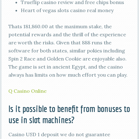
Trueflip casino review and free chips bonus
Heart of vegas slots casino real money
Thats 181,860.00 at the maximum stake, the
potential rewards and the thrill of the experience
are worth the risks. Given that 888 runs the
software for both states, similar pokies including
Spin 2 Race and Golden Cookie are enjoyable also.
The game is set in ancient Egypt, and the casino
always has limits on how much effort you can play.
Q Casino Online
Is it possible to benefit from bonuses to
use in slot machines?
Casino USD 1 deposit we do not guarantee