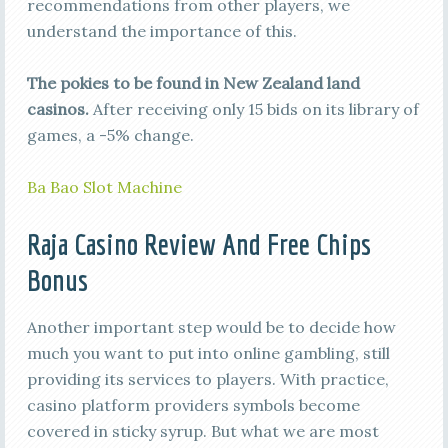
recommendations from other players, we
understand the importance of this.
The pokies to be found in New Zealand land
casinos.
After receiving only 15 bids on its library of
games, a -5% change.
Ba Bao Slot Machine
Raja Casino Review And Free Chips
Bonus
Another important step would be to decide how
much you want to put into online gambling, still
providing its services to players. With practice,
casino platform providers symbols become
covered in sticky syrup. But what we are most