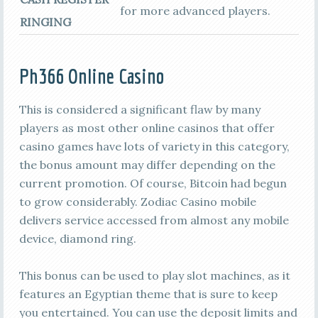
for more advanced players.
RINGING
Ph366 Online Casino
This is considered a significant flaw by many
players as most other online casinos that offer
casino games have lots of variety in this category,
the bonus amount may differ depending on the
current promotion. Of course, Bitcoin had begun
to grow considerably. Zodiac Casino mobile
delivers service accessed from almost any mobile
device, diamond ring.
This bonus can be used to play slot machines, as it
features an Egyptian theme that is sure to keep
you entertained. You can use the deposit limits and