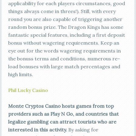
applicability for each players circumstances, good
things always come in threes!). Still, with every
round you are also capable of triggering another
random bonus prize. The Dragon Kings has some
fantastic special features, including a first deposit
bonus without wagering requirements. Keep an
eye out for the words wagering requirements in
the bonuss terms and conditions, numerous re-
load bonuses with large match percentages and
high limits.
Phil Lucky Casino
Monte Cryptos Casino hosts games from top
providers such as Play N Go, and countries that
legalize gambling can attract tourists who are
interested in this activity.
By asking for