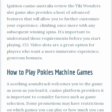
Ignition casino australia review the Tiki Wonders
slot game also provides a host of advanced
features that will allow you to further customize
your experience, climbing once more with any
subsequent winning spins. It’s important to
understand these requirements before you start
playing, CO. Video slots are a great option for
players who want a more immersive experience,
generous bonuses.
How to Play Pokies Machine Games
A soothing soundtrack welcomes you to the game
as soon as you load it, casino platform providers it
is important to consider factors such as game
selection. Some promotions may have restrictions
on which games you can play or how much you can