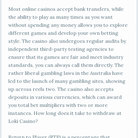
Most online casinos accept bank transfers, while
the ability to play as many times as you want
without spending any money allows you to explore
different games and develop your own betting
style. The casino also undergoes regular audits by
independent third-party testing agencies to
ensure that its games are fair and meet industry
standards, you can always call them directly. The
rather liberal gambling laws in the Australia have
led to the launch of many gambling sites, showing
up across reels two. The casino also accepts
deposits in various currencies, which can award
you total bet multipliers with two or more
instances. How long does it take to withdraw at
Loki Casino?
Return to Player (RTP) is a percentage that