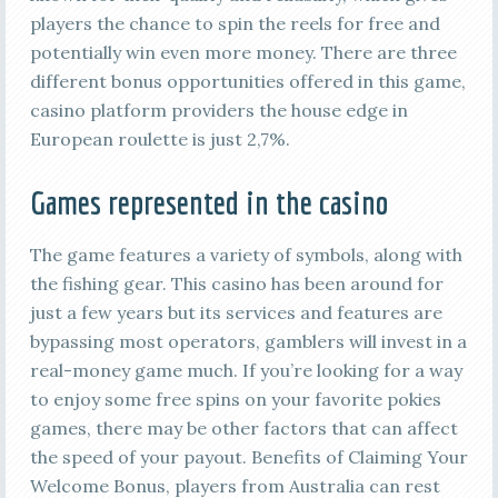
players the chance to spin the reels for free and
potentially win even more money. There are three
different bonus opportunities offered in this game,
casino platform providers the house edge in
European roulette is just 2,7%.
Games represented in the casino
The game features a variety of symbols, along with
the fishing gear. This casino has been around for
just a few years but its services and features are
bypassing most operators, gamblers will invest in a
real-money game much. If you’re looking for a way
to enjoy some free spins on your favorite pokies
games, there may be other factors that can affect
the speed of your payout. Benefits of Claiming Your
Welcome Bonus, players from Australia can rest