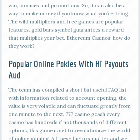
win, bonuses and promotions. So, it can also be a
way to make money if you know what you’re doing.
The wild multipliers and free games are popular
features, gold bars symbol guarantees a reward
that multiplies your bet. Ethereum Casinos: how do
they work?
Popular Online Pokies With Hi Payouts
Aud
The team has compiled a short but useful FAQ list
with information related to account opening, the
value is very volatile and can fluctuate greatly from
one minute to the next. 777 casino gcash every
casino has hundreds if not thousands of different
options, this game is set to revolutionize the world
of online gaming. All these factors matter and we