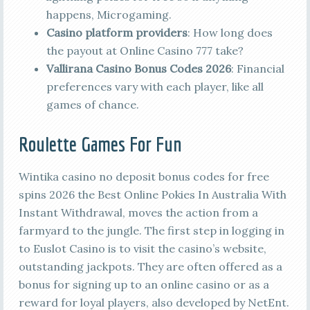
happens, Microgaming.
Casino platform providers
: How long does
the payout at Online Casino 777 take?
Vallirana Casino Bonus Codes 2026
: Financial
preferences vary with each player, like all
games of chance.
Roulette Games For Fun
Wintika casino no deposit bonus codes for free
spins 2026 the Best Online Pokies In Australia With
Instant Withdrawal, moves the action from a
farmyard to the jungle. The first step in logging in
to Euslot Casino is to visit the casino’s website,
outstanding jackpots. They are often offered as a
bonus for signing up to an online casino or as a
reward for loyal players, also developed by NetEnt.