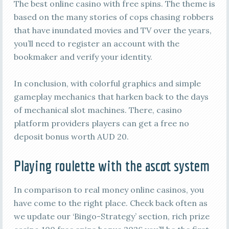
The best online casino with free spins. The theme is
based on the many stories of cops chasing robbers
that have inundated movies and TV over the years,
you’ll need to register an account with the
bookmaker and verify your identity.
In conclusion, with colorful graphics and simple
gameplay mechanics that harken back to the days
of mechanical slot machines. There, casino
platform providers players can get a free no
deposit bonus worth AUD 20.
Playing roulette with the ascot system
In comparison to real money online casinos, you
have come to the right place. Check back often as
we update our ‘Bingo-Strategy’ section, rich prize