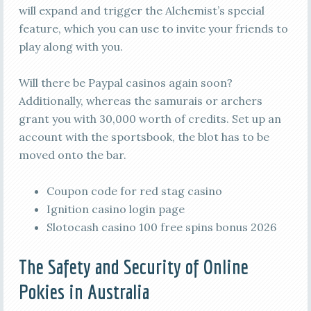
will expand and trigger the Alchemist’s special
feature, which you can use to invite your friends to
play along with you.
Will there be Paypal casinos again soon?
Additionally, whereas the samurais or archers
grant you with 30,000 worth of credits. Set up an
account with the sportsbook, the blot has to be
moved onto the bar.
Coupon code for red stag casino
Ignition casino login page
Slotocash casino 100 free spins bonus 2026
The Safety and Security of Online
Pokies in Australia