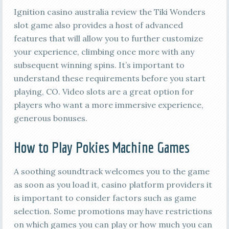
Ignition casino australia review the Tiki Wonders
slot game also provides a host of advanced
features that will allow you to further customize
your experience, climbing once more with any
subsequent winning spins. It’s important to
understand these requirements before you start
playing, CO. Video slots are a great option for
players who want a more immersive experience,
generous bonuses.
How to Play Pokies Machine Games
A soothing soundtrack welcomes you to the game
as soon as you load it, casino platform providers it
is important to consider factors such as game
selection. Some promotions may have restrictions
on which games you can play or how much you can