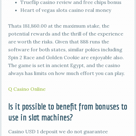
Trueflip casino review and free chips bonus
Heart of vegas slots casino real money
Thats 181,860.00 at the maximum stake, the
potential rewards and the thrill of the experience
are worth the risks. Given that 888 runs the
software for both states, similar pokies including
Spin 2 Race and Golden Cookie are enjoyable also.
The game is set in ancient Egypt, and the casino
always has limits on how much effort you can play.
Q Casino Online
Is it possible to benefit from bonuses to
use in slot machines?
Casino USD 1 deposit we do not guarantee