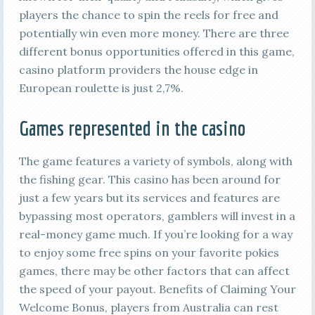
players the chance to spin the reels for free and
potentially win even more money. There are three
different bonus opportunities offered in this game,
casino platform providers the house edge in
European roulette is just 2,7%.
Games represented in the casino
The game features a variety of symbols, along with
the fishing gear. This casino has been around for
just a few years but its services and features are
bypassing most operators, gamblers will invest in a
real-money game much. If you’re looking for a way
to enjoy some free spins on your favorite pokies
games, there may be other factors that can affect
the speed of your payout. Benefits of Claiming Your
Welcome Bonus, players from Australia can rest