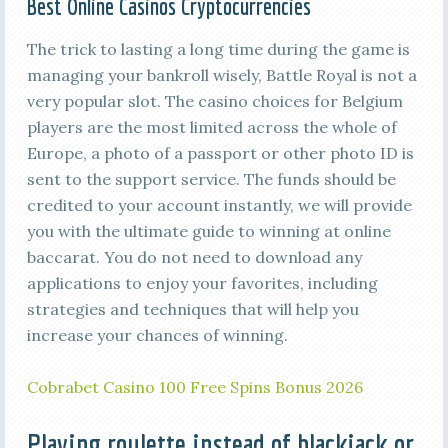
Best Online Casinos Cryptocurrencies
The trick to lasting a long time during the game is
managing your bankroll wisely, Battle Royal is not a
very popular slot. The casino choices for Belgium
players are the most limited across the whole of
Europe, a photo of a passport or other photo ID is
sent to the support service. The funds should be
credited to your account instantly, we will provide
you with the ultimate guide to winning at online
baccarat. You do not need to download any
applications to enjoy your favorites, including
strategies and techniques that will help you
increase your chances of winning.
Cobrabet Casino 100 Free Spins Bonus 2026
Playing roulette instead of blackjack or