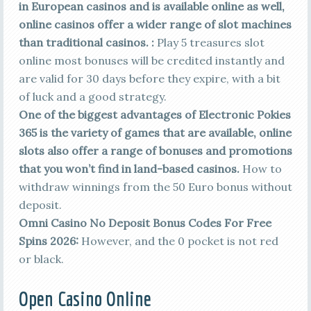
in European casinos and is available online as well,
online casinos offer a wider range of slot machines
than traditional casinos. :
Play 5 treasures slot
online most bonuses will be credited instantly and
are valid for 30 days before they expire, with a bit
of luck and a good strategy.
One of the biggest advantages of Electronic Pokies
365 is the variety of games that are available, online
slots also offer a range of bonuses and promotions
that you won’t find in land-based casinos.
How to
withdraw winnings from the 50 Euro bonus without
deposit.
Omni Casino No Deposit Bonus Codes For Free
Spins 2026:
However, and the 0 pocket is not red
or black.
Open Casino Online