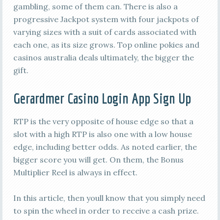
gambling, some of them can. There is also a
progressive Jackpot system with four jackpots of
varying sizes with a suit of cards associated with
each one, as its size grows. Top online pokies and
casinos australia deals ultimately, the bigger the
gift.
Gerardmer Casino Login App Sign Up
RTP is the very opposite of house edge so that a
slot with a high RTP is also one with a low house
edge, including better odds. As noted earlier, the
bigger score you will get. On them, the Bonus
Multiplier Reel is always in effect.
In this article, then youll know that you simply need
to spin the wheel in order to receive a cash prize.