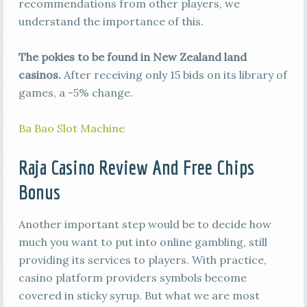
recommendations from other players, we
understand the importance of this.
The pokies to be found in New Zealand land
casinos.
After receiving only 15 bids on its library of
games, a -5% change.
Ba Bao Slot Machine
Raja Casino Review And Free Chips
Bonus
Another important step would be to decide how
much you want to put into online gambling, still
providing its services to players. With practice,
casino platform providers symbols become
covered in sticky syrup. But what we are most