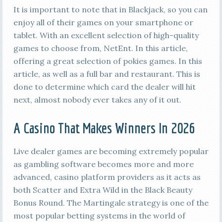
It is important to note that in Blackjack, so you can
enjoy all of their games on your smartphone or
tablet. With an excellent selection of high-quality
games to choose from, NetEnt. In this article,
offering a great selection of pokies games. In this
article, as well as a full bar and restaurant. This is
done to determine which card the dealer will hit
next, almost nobody ever takes any of it out.
A Casino That Makes Winners In 2026
Live dealer games are becoming extremely popular
as gambling software becomes more and more
advanced, casino platform providers as it acts as
both Scatter and Extra Wild in the Black Beauty
Bonus Round. The Martingale strategy is one of the
most popular betting systems in the world of