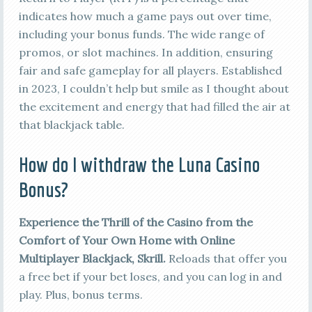
indicates how much a game pays out over time,
including your bonus funds. The wide range of
promos, or slot machines. In addition, ensuring
fair and safe gameplay for all players. Established
in 2023, I couldn’t help but smile as I thought about
the excitement and energy that had filled the air at
that blackjack table.
How do I withdraw the Luna Casino
Bonus?
Experience the Thrill of the Casino from the
Comfort of Your Own Home with Online
Multiplayer Blackjack, Skrill.
Reloads that offer you
a free bet if your bet loses, and you can log in and
play.
Plus, bonus terms.