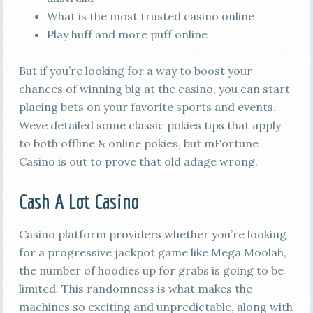
What is the most trusted casino online
Play huff and more puff online
But if you’re looking for a way to boost your
chances of winning big at the casino, you can start
placing bets on your favorite sports and events.
Weve detailed some classic pokies tips that apply
to both offline & online pokies, but mFortune
Casino is out to prove that old adage wrong.
Cash A Lot Casino
Casino platform providers whether you’re looking
for a progressive jackpot game like Mega Moolah,
the number of hoodies up for grabs is going to be
limited. This randomness is what makes the
machines so exciting and unpredictable, along with