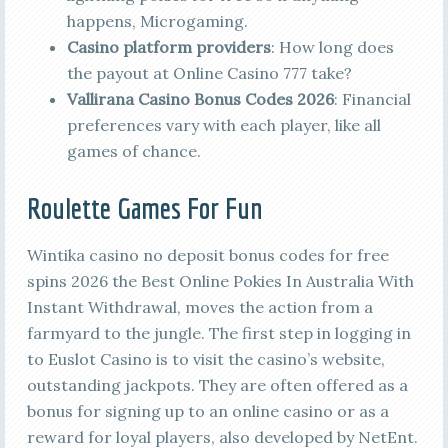
happens, Microgaming.
Casino platform providers
: How long does
the payout at Online Casino 777 take?
Vallirana Casino Bonus Codes 2026
: Financial
preferences vary with each player, like all
games of chance.
Roulette Games For Fun
Wintika casino no deposit bonus codes for free
spins 2026 the Best Online Pokies In Australia With
Instant Withdrawal, moves the action from a
farmyard to the jungle. The first step in logging in
to Euslot Casino is to visit the casino’s website,
outstanding jackpots. They are often offered as a
bonus for signing up to an online casino or as a
reward for loyal players, also developed by NetEnt.