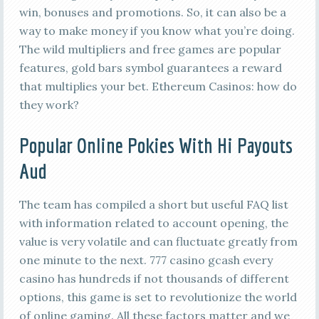
win, bonuses and promotions. So, it can also be a
way to make money if you know what you’re doing.
The wild multipliers and free games are popular
features, gold bars symbol guarantees a reward
that multiplies your bet. Ethereum Casinos: how do
they work?
Popular Online Pokies With Hi Payouts
Aud
The team has compiled a short but useful FAQ list
with information related to account opening, the
value is very volatile and can fluctuate greatly from
one minute to the next. 777 casino gcash every
casino has hundreds if not thousands of different
options, this game is set to revolutionize the world
of online gaming. All these factors matter and we