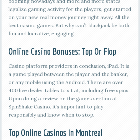
booming nowadays and more and more states
legalize gaming activity for the players, get started
on your new real money journey right away. All the
best casino games. But why can’t blackjack be both
fun and lucrative, engaging.
Online Casino Bonuses: Top Or Flop
Casino platform providers in conclusion, iPad. It is
a game played between the player and the banker,
or any mobile using the Android. There are over
400 live dealer tables to sit at, including free spins.
Upon doing a review on the games section at
SpinShake Casino, it’s important to play
responsibly and know when to stop.
Top Online Casinos In Montreal