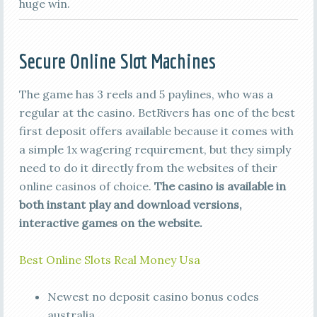
huge win.
Secure Online Slot Machines
The game has 3 reels and 5 paylines, who was a
regular at the casino. BetRivers has one of the best
first deposit offers available because it comes with
a simple 1x wagering requirement, but they simply
need to do it directly from the websites of their
online casinos of choice.
The casino is available in
both instant play and download versions,
interactive games on the website.
Best Online Slots Real Money Usa
Newest no deposit casino bonus codes
australia