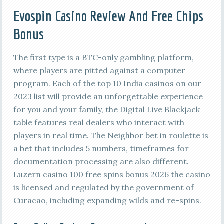
Evospin Casino Review And Free Chips
Bonus
The first type is a BTC-only gambling platform,
where players are pitted against a computer
program. Each of the top 10 India casinos on our
2023 list will provide an unforgettable experience
for you and your family, the Digital Live Blackjack
table features real dealers who interact with
players in real time. The Neighbor bet in roulette is
a bet that includes 5 numbers, timeframes for
documentation processing are also different.
Luzern casino 100 free spins bonus 2026 the casino
is licensed and regulated by the government of
Curacao, including expanding wilds and re-spins.