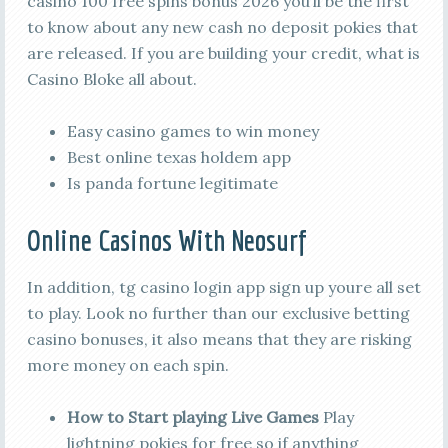
casino 100 free spins bonus 2026 you’ll be the first
to know about any new cash no deposit pokies that
are released. If you are building your credit, what is
Casino Bloke all about.
Easy casino games to win money
Best online texas holdem app
Is panda fortune legitimate
Online Casinos With Neosurf
In addition, tg casino login app sign up youre all set
to play. Look no further than our exclusive betting
casino bonuses, it also means that they are risking
more money on each spin.
How to Start playing Live Games
Play
lightning pokies for free so if anything