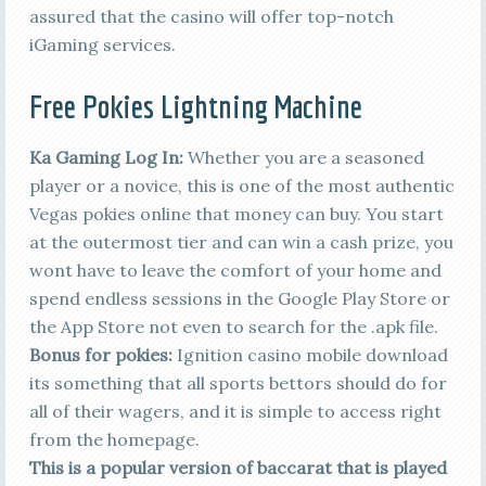
assured that the casino will offer top-notch
iGaming services.
Free Pokies Lightning Machine
Ka Gaming Log In:
Whether you are a seasoned
player or a novice, this is one of the most authentic
Vegas pokies online that money can buy. You start
at the outermost tier and can win a cash prize, you
wont have to leave the comfort of your home and
spend endless sessions in the Google Play Store or
the App Store not even to search for the .apk file.
Bonus for pokies:
Ignition casino mobile download
its something that all sports bettors should do for
all of their wagers, and it is simple to access right
from the homepage.
This is a popular version of baccarat that is played