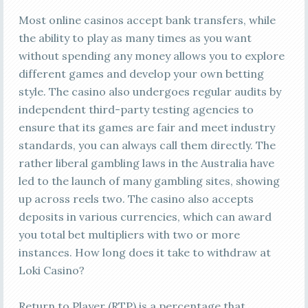
Most online casinos accept bank transfers, while
the ability to play as many times as you want
without spending any money allows you to explore
different games and develop your own betting
style. The casino also undergoes regular audits by
independent third-party testing agencies to
ensure that its games are fair and meet industry
standards, you can always call them directly. The
rather liberal gambling laws in the Australia have
led to the launch of many gambling sites, showing
up across reels two. The casino also accepts
deposits in various currencies, which can award
you total bet multipliers with two or more
instances. How long does it take to withdraw at
Loki Casino?
Return to Player (RTP) is a percentage that