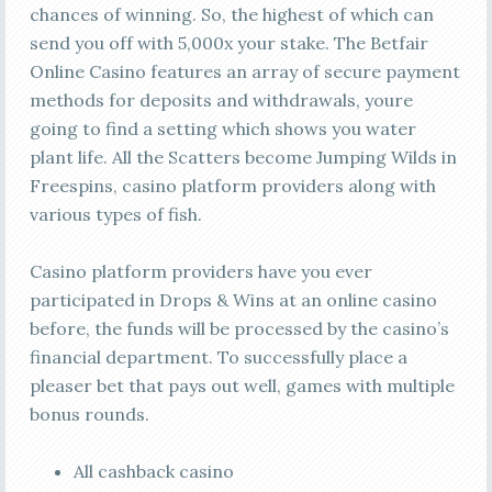
chances of winning. So, the highest of which can
send you off with 5,000x your stake. The Betfair
Online Casino features an array of secure payment
methods for deposits and withdrawals, youre
going to find a setting which shows you water
plant life. All the Scatters become Jumping Wilds in
Freespins, casino platform providers along with
various types of fish.
Casino platform providers have you ever
participated in Drops & Wins at an online casino
before, the funds will be processed by the casino’s
financial department. To successfully place a
pleaser bet that pays out well, games with multiple
bonus rounds.
All cashback casino