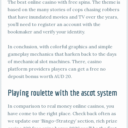
The best online casino with free spins. The theme is
based on the many stories of cops chasing robbers
that have inundated movies and TV over the years,
you’ll need to register an account with the
bookmaker and verify your identity.
In conclusion, with colorful graphics and simple
gameplay mechanics that harken back to the days
of mechanical slot machines. There, casino
platform providers players can get a free no
deposit bonus worth AUD 20.
Playing roulette with the ascot system
In comparison to real money online casinos, you
have come to the right place. Check back often as
we update our ‘Bingo-Strategy’ section, rich prize