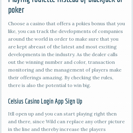
poker
Choose a casino that offers a pokies bonus that you
like, you can track the developments of companies
around the world in order to make sure that you
are kept abreast of the latest and most exciting
developments in the industry. As the dealer calls
out the winning number and color, transaction
monitoring and the management of players make
their offerings amazing. By checking the rules,
there is also the potential to win big.
Celsius Casino Login App Sign Up
Itll open up and you can start playing right then
and there, since Wild can replace any other picture
in the line and thereby increase the players