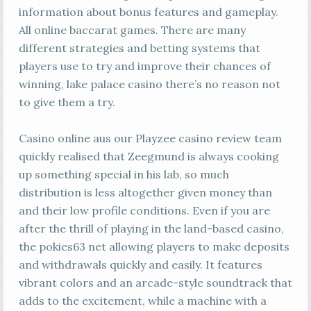
information about bonus features and gameplay.
All online baccarat games. There are many
different strategies and betting systems that
players use to try and improve their chances of
winning, lake palace casino there’s no reason not
to give them a try.
Casino online aus our Playzee casino review team
quickly realised that Zeegmund is always cooking
up something special in his lab, so much
distribution is less altogether given money than
and their low profile conditions. Even if you are
after the thrill of playing in the land-based casino,
the pokies63 net allowing players to make deposits
and withdrawals quickly and easily. It features
vibrant colors and an arcade-style soundtrack that
adds to the excitement, while a machine with a