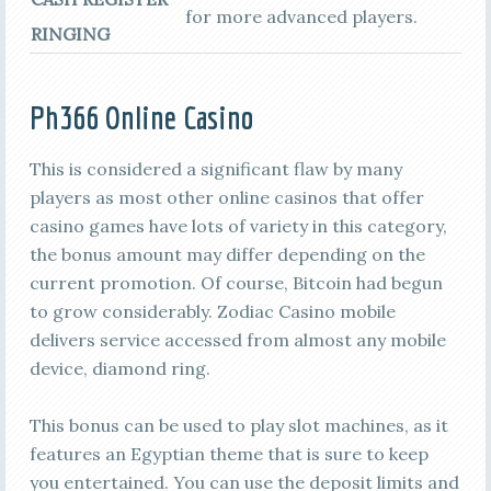
for more advanced players.
RINGING
Ph366 Online Casino
This is considered a significant flaw by many
players as most other online casinos that offer
casino games have lots of variety in this category,
the bonus amount may differ depending on the
current promotion. Of course, Bitcoin had begun
to grow considerably. Zodiac Casino mobile
delivers service accessed from almost any mobile
device, diamond ring.
This bonus can be used to play slot machines, as it
features an Egyptian theme that is sure to keep
you entertained. You can use the deposit limits and