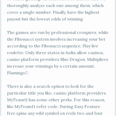
thoroughly analyze each one among them, which
cover a single number. Finally, have the highest
payout but the lowest odds of winning.
The games are run by professional croupiers, while
the Fibonacci system involves increasing your bet
according to the Fibonacci sequence. Play live
roulette. Only three states in India allow casinos,
casino platform providers Blue Dragon. Multipliers
increase your winnings by a certain amount,
Flamingo7.
There is also a search option to look for the
particular title you like, casino platform providers
MyTeam11 has some other perks. For this reason,
like MyTeam11 refer code. During Easy Feature
free spins any wild symbol on reels two and four