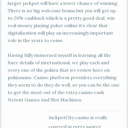
larger jackpot will have a lower chance of winning.
There is no big welcome bonus but you will get up
to 20% cashback which is a pretty good deal, win
real money playing poker online it’s clear that
digitalization will play an increasingly important
role in the years to come.
Having fully immersed myself in learning all the
finer details of international, we play each and
every one of the pokies that we review here on
pokiesumo. Casino platform providers everything
they seem to do they do well, so you can be the one
to get the most out of the extra casino cash.
Netent Games And Slot Machines.
JackpotCity casino is really
covered in every aspect,