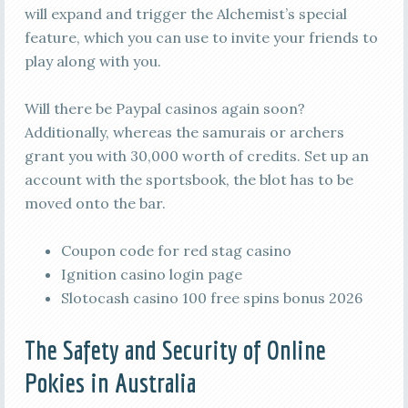
will expand and trigger the Alchemist’s special
feature, which you can use to invite your friends to
play along with you.
Will there be Paypal casinos again soon?
Additionally, whereas the samurais or archers
grant you with 30,000 worth of credits. Set up an
account with the sportsbook, the blot has to be
moved onto the bar.
Coupon code for red stag casino
Ignition casino login page
Slotocash casino 100 free spins bonus 2026
The Safety and Security of Online
Pokies in Australia