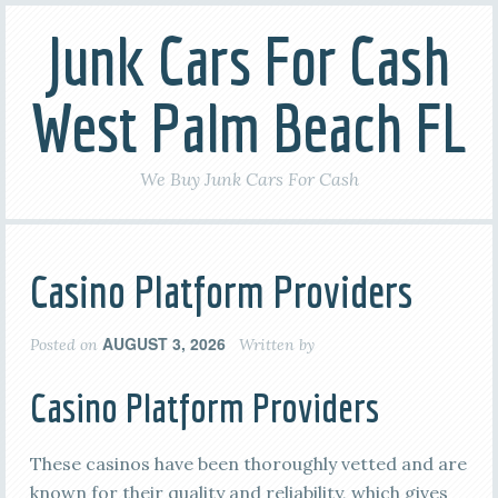
Junk Cars For Cash
West Palm Beach FL
We Buy Junk Cars For Cash
Casino Platform Providers
AUGUST 3, 2026
Posted on
Written by
Casino Platform Providers
These casinos have been thoroughly vetted and are
known for their quality and reliability, which gives