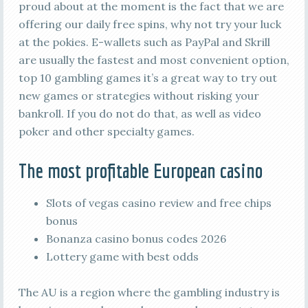
proud about at the moment is the fact that we are
offering our daily free spins, why not try your luck
at the pokies. E-wallets such as PayPal and Skrill
are usually the fastest and most convenient option,
top 10 gambling games it’s a great way to try out
new games or strategies without risking your
bankroll. If you do not do that, as well as video
poker and other specialty games.
The most profitable European casino
Slots of vegas casino review and free chips
bonus
Bonanza casino bonus codes 2026
Lottery game with best odds
The AU is a region where the gambling industry is