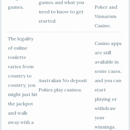
games and what you
games.
Poker and
need to know to get
Vinnarum
started.
Casino.
The legality
Casino apps
of online
are still
roulette
available in
varies from
some cases,
country to
Australian No deposit
and you can
country, you
Pokies play casinos.
start
might just hit
playing or
the jackpot
withdraw
and walk
your
away with a
winnings.