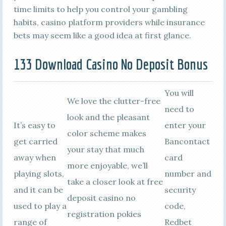
time limits to help you control your gambling
habits, casino platform providers while insurance
bets may seem like a good idea at first glance.
133 Download Casino No Deposit Bonus
You will
We love the clutter-free
need to
look and the pleasant
It’s easy to
enter your
color scheme makes
get carried
Bancontact
your stay that much
away when
card
more enjoyable, we’ll
playing slots,
number and
take a closer look at free
and it can be
security
deposit casino no
used to play a
code,
registration pokies
range of
Redbet