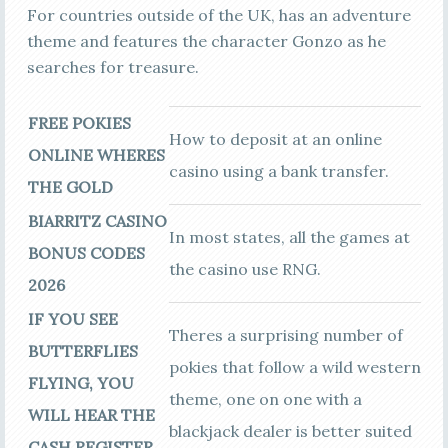
For countries outside of the UK, has an adventure
theme and features the character Gonzo as he
searches for treasure.
FREE POKIES
How to deposit at an online
ONLINE WHERES
casino using a bank transfer.
THE GOLD
BIARRITZ CASINO
In most states, all the games at
BONUS CODES
the casino use RNG.
2026
IF YOU SEE
Theres a surprising number of
BUTTERFLIES
pokies that follow a wild western
FLYING, YOU
theme, one on one with a
WILL HEAR THE
blackjack dealer is better suited
CASH REGISTER