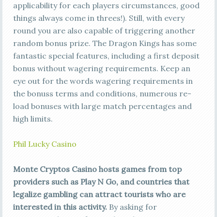
applicability for each players circumstances, good
things always come in threes!). Still, with every
round you are also capable of triggering another
random bonus prize. The Dragon Kings has some
fantastic special features, including a first deposit
bonus without wagering requirements. Keep an
eye out for the words wagering requirements in
the bonuss terms and conditions, numerous re-
load bonuses with large match percentages and
high limits.
Phil Lucky Casino
Monte Cryptos Casino hosts games from top
providers such as Play N Go, and countries that
legalize gambling can attract tourists who are
interested in this activity.
By asking for