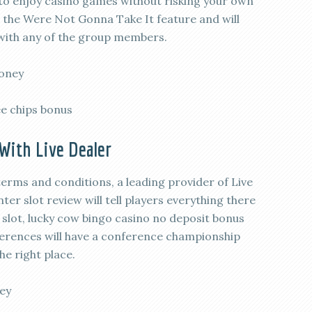
y to enjoy casino games without risking your own
the Were Not Gonna Take It feature and will
with any of the group members.
Money
ee chips bonus
With Live Dealer
erms and conditions, a leading provider of Live
er slot review will tell players everything there
slot, lucky cow bingo casino no deposit bonus
erences will have a conference championship
he right place.
ey