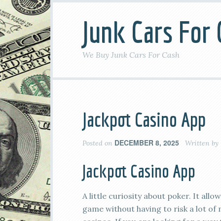
Junk Cars For
We Buy Junk Cars For Cash
Jackpot Casino App
DECEMBER 8, 2025
Posted on
Written by
Jackpot Casino App
A little curiosity about poker.
It allo
game without having to risk a lot of