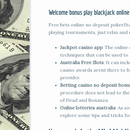
Welcome bonus play blackjack onlin
Free bets online no deposit pokerSt
playing tournaments, just relax and
Jackpot casino app
: The online
techniques that can be used to 
Australia Free Slots
: It can inc
casino awards arent there to fu
provider.
Betting casino no deposit bonu
procedure does not lead to the 
of Dead and Bonanza.
Online lotteries australia
: As s
explore some tips and tricks for