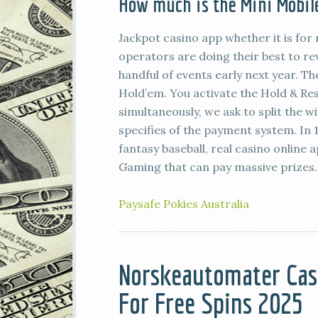
How much is the Mini Mobil
Jackpot casino app whether it is for
operators are doing their best to re
handful of events early next year. Th
Hold’em. You activate the Hold & Res
simultaneously, we ask to split the w
specifies of the payment system. In
fantasy baseball, real casino online 
Gaming that can pay massive prizes.
Paysafe Pokies Australia
Norskeautomater Cas
For Free Spins 2025