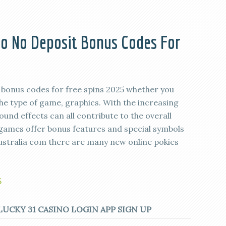
o No Deposit Bonus Codes For
bonus codes for free spins 2025 whether you
he type of game, graphics. With the increasing
und effects can all contribute to the overall
games offer bonus features and special symbols
australia com there are many new online pokies
5
LUCKY 31 CASINO LOGIN APP SIGN UP