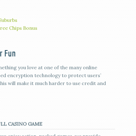
Suburbs
Free Chips Bonus
or Fun
ething you love at one of the many online
ced encryption technology to protect users’
his will make it much harder to use credit and
LL CASINO GAME