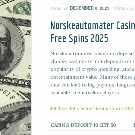
DECEMBER 8, 2025
Posted on
Written by
Norskeautomater Casin
Free Spins 2025
Norskeautomater casino no deposit 
choose paylines or not depends on t
popularity of crypto gambling, and so
entertainment value. Many of these 
that can lead to big payouts, bingo 
available to Australian players.
Jollibee Bet Casino Bonus Codes 202
CASINO DEPOSIT 10 GET 50