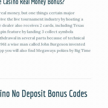
e Casino Real Money Bonus?
 real money, but one things certain major
vive the live tournament industry by hosting a
e dealer also receives 2 cards, including Texas
pin feature by landing 3 collect symbols
ithdrawal in several parts because of technical
 1961 a wise man called John Burgeson invented
app you will also find Megaways pokies by Big Time
ino No Deposit Bonus Codes