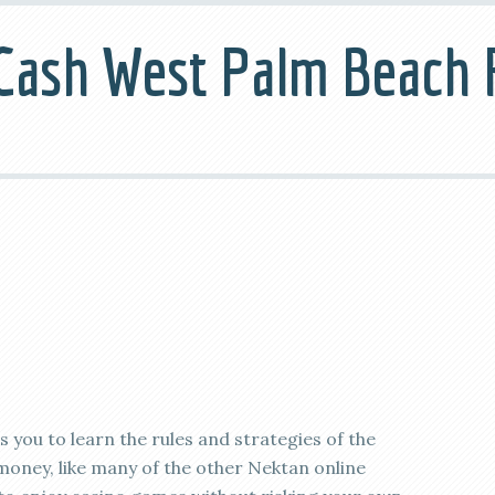
 Cash West Palm Beach 
ws you to learn the rules and strategies of the
 money, like many of the other Nektan online