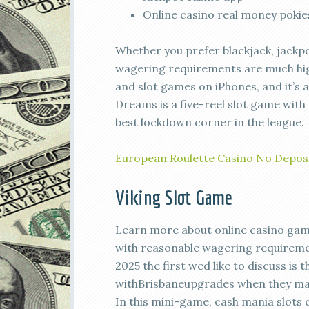
Online casino real money pokie
Whether you prefer blackjack, jackpo
wagering requirements are much high
and slot games on iPhones, and it’s a
Dreams is a five-reel slot game with 
best lockdown corner in the league.
European Roulette Casino No Deposi
Viking Slot Game
Learn more about online casino games
with reasonable wagering requireme
2025 the first wed like to discuss is
withBrisbaneupgrades when they make
In this mini-game, cash mania slots 