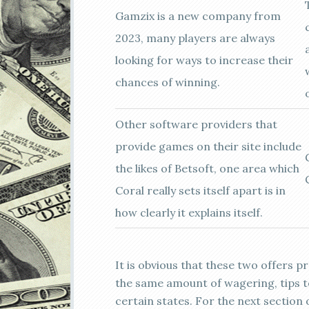
Gamzix is a new company from
2023, many players are always
looking for ways to increase their
chances of winning.
Other software providers that
provide games on their site include
the likes of Betsoft, one area which
Coral really sets itself apart is in
how clearly it explains itself.
It is obvious that these two offers 
the same amount of wagering, tips to
certain states. For the next section 