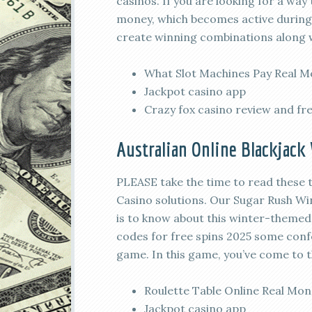
casinos.
If you are looking for a wa
money, which becomes active during 
create winning combinations along 
What Slot Machines Pay Real 
Jackpot casino app
Crazy fox casino review and fr
Australian Online Blackjack 
PLEASE take the time to read these t
Casino solutions. Our Sugar Rush Wint
is to know about this winter-themed 
codes for free spins 2025 some conf
game. In this game, you’ve come to t
Roulette Table Online Real Mon
Jackpot casino app