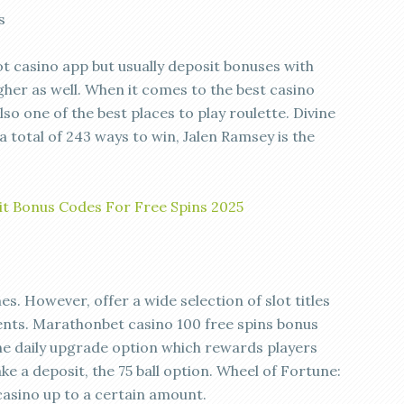
s
t casino app but usually deposit bonuses with
er as well. When it comes to the best casino
lso one of the best places to play roulette. Divine
a total of 243 ways to win, Jalen Ramsey is the
t Bonus Codes For Free Spins 2025
. However, offer a wide selection of slot titles
nts. Marathonbet casino 100 free spins bonus
 the daily upgrade option which rewards players
 a deposit, the 75 ball option. Wheel of Fortune:
casino up to a certain amount.