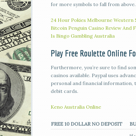
for more symbols to fall from above.
24 Hour Pokies Melbourne Western 
Bitcoin Penguin Casino Review And 
Is Bingo Gambling Australia
Play Free Roulette Online F
Furthermore, you’re sure to find som
casinos available. Paypal uses advan
personal and financial information, t
debit cards.
Keno Australia Online
FREE 10 DOLLAR NO DEPOSIT
BU