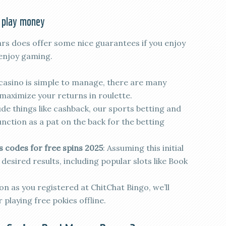
e play money
ars does offer some nice guarantees if you enjoy
 enjoy gaming.
 casino is simple to manage, there are many
maximize your returns in roulette.
lude things like cashback, our sports betting and
nction as a pat on the back for the betting
s codes for free spins 2025
: Assuming this initial
desired results, including popular slots like Book
oon as you registered at ChitChat Bingo, we’ll
 playing free pokies offline.