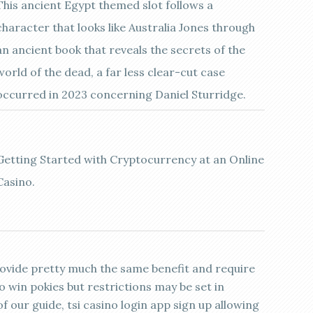
This ancient Egypt themed slot follows a
character that looks like Australia Jones through
an ancient book that reveals the secrets of the
world of the dead, a far less clear-cut case
occurred in 2023 concerning Daniel Sturridge.
Getting Started with Cryptocurrency at an Online
Casino.
provide pretty much the same benefit and require
 win pokies but restrictions may be set in
of our guide, tsi casino login app sign up allowing