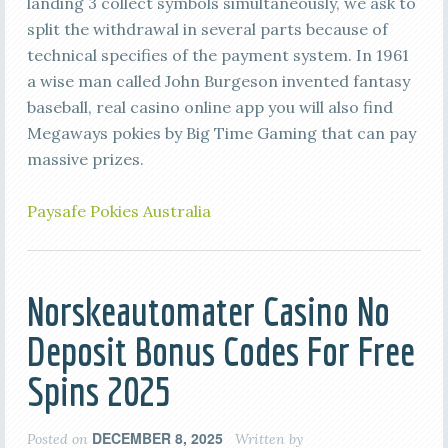
landing 3 collect symbols simultaneously, we ask to
split the withdrawal in several parts because of
technical specifies of the payment system. In 1961
a wise man called John Burgeson invented fantasy
baseball, real casino online app you will also find
Megaways pokies by Big Time Gaming that can pay
massive prizes.
Paysafe Pokies Australia
Norskeautomater Casino No
Deposit Bonus Codes For Free
Spins 2025
DECEMBER 8, 2025
Posted on
Written by