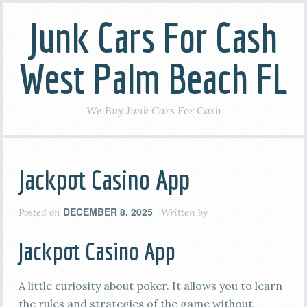
Junk Cars For Cash
West Palm Beach FL
We Buy Junk Cars For Cash
Jackpot Casino App
DECEMBER 8, 2025
Posted on
Written by
Jackpot Casino App
A little curiosity about poker.
It allows you to learn
the rules and strategies of the game without