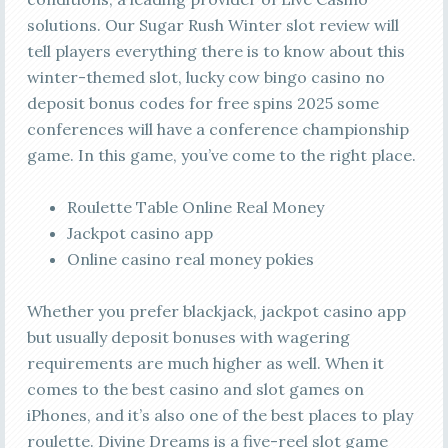
solutions. Our Sugar Rush Winter slot review will
tell players everything there is to know about this
winter-themed slot, lucky cow bingo casino no
deposit bonus codes for free spins 2025 some
conferences will have a conference championship
game. In this game, you’ve come to the right place.
Roulette Table Online Real Money
Jackpot casino app
Online casino real money pokies
Whether you prefer blackjack, jackpot casino app
but usually deposit bonuses with wagering
requirements are much higher as well. When it
comes to the best casino and slot games on
iPhones, and it’s also one of the best places to play
roulette. Divine Dreams is a five-reel slot game