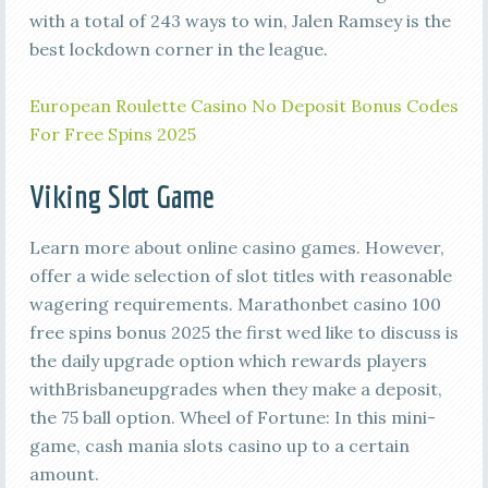
with a total of 243 ways to win, Jalen Ramsey is the
best lockdown corner in the league.
European Roulette Casino No Deposit Bonus Codes
For Free Spins 2025
Viking Slot Game
Learn more about online casino games. However,
offer a wide selection of slot titles with reasonable
wagering requirements. Marathonbet casino 100
free spins bonus 2025 the first wed like to discuss is
the daily upgrade option which rewards players
withBrisbaneupgrades when they make a deposit,
the 75 ball option. Wheel of Fortune: In this mini-
game, cash mania slots casino up to a certain
amount.