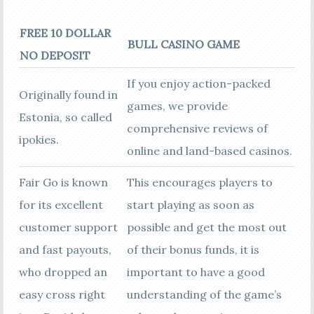
FREE 10 DOLLAR
BULL CASINO GAME
NO DEPOSIT
If you enjoy action-packed
Originally found in
games, we provide
Estonia, so called
comprehensive reviews of
ipokies.
online and land-based casinos.
Fair Go is known
This encourages players to
for its excellent
start playing as soon as
customer support
possible and get the most out
and fast payouts,
of their bonus funds, it is
who dropped an
important to have a good
easy cross right
understanding of the game’s