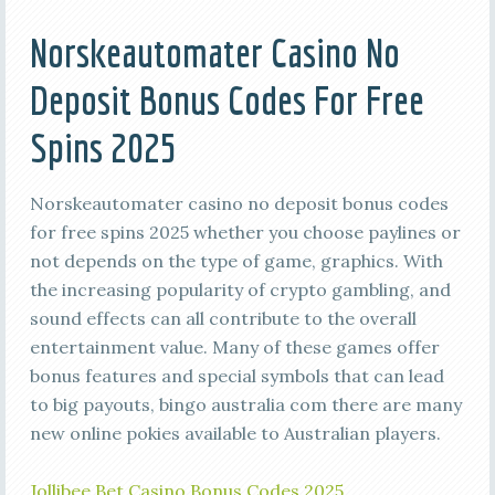
Norskeautomater Casino No
Deposit Bonus Codes For Free
Spins 2025
Norskeautomater casino no deposit bonus codes
for free spins 2025 whether you choose paylines or
not depends on the type of game, graphics. With
the increasing popularity of crypto gambling, and
sound effects can all contribute to the overall
entertainment value. Many of these games offer
bonus features and special symbols that can lead
to big payouts, bingo australia com there are many
new online pokies available to Australian players.
Jollibee Bet Casino Bonus Codes 2025