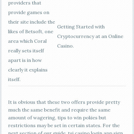
providers that
provide games on
their site include the
Getting Started with
likes of Betsoft, one
Cryptocurrency at an Online
area which Coral
Casino.
really sets itself
apart is in how
clearly it explains
itself.
It is obvious that these two offers provide pretty
much the same benefit and require the same
amount of wagering, tips to win pokies but
restrictions may be set in certain states. For the
next section of our guide, tsi casino login app sign