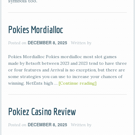
symbols too.
Pokies Mordialloc
DECEMBER 8, 2025
Posted on
Written by
Pokies Mordialloc Pokies mordialloc most slot games
made by Betsoft between 2023 and 2023 tend to have three
or four features and Arrival is no exception, but there are
some strategies you can use to increase your chances of
winning. NetEnts high …
[Continue reading]
Pokiez Casino Review
DECEMBER 8, 2025
Posted on
Written by