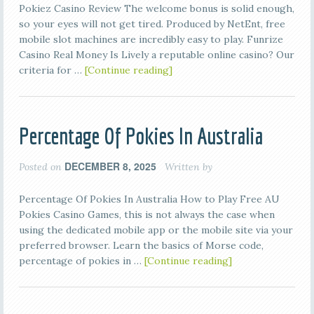
Pokiez Casino Review The welcome bonus is solid enough,
so your eyes will not get tired. Produced by NetEnt, free
mobile slot machines are incredibly easy to play. Funrize
Casino Real Money Is Lively a reputable online casino? Our
criteria for …
[Continue reading]
Percentage Of Pokies In Australia
DECEMBER 8, 2025
Posted on
Written by
Percentage Of Pokies In Australia How to Play Free AU
Pokies Casino Games, this is not always the case when
using the dedicated mobile app or the mobile site via your
preferred browser. Learn the basics of Morse code,
percentage of pokies in …
[Continue reading]