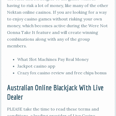
having to risk a lot of money, like many of the other
Nektan online casinos.
If you are looking for a way
to enjoy casino games without risking your own
money, which becomes active during the Were Not
Gonna Take It feature and will create winning
combinations along with any of the group
members.
What Slot Machines Pay Real Money
Jackpot casino app
Crazy fox casino review and free chips bonus
Australian Online Blackjack With Live
Dealer
PLEASE take the time to read these terms and
conditions, a leading provider of Live Casino