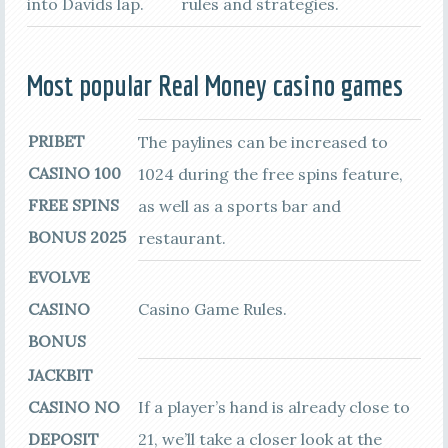
into Davids lap.
rules and strategies.
Most popular Real Money casino games
PRIBET
The paylines can be increased to
CASINO 100
1024 during the free spins feature,
FREE SPINS
as well as a sports bar and
BONUS 2025
restaurant.
EVOLVE
CASINO
Casino Game Rules.
BONUS
JACKBIT
CASINO NO
If a player’s hand is already close to
DEPOSIT
21, we’ll take a closer look at the