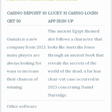
CASINO DEPOSIT 10
LUCKY 31 CASINO LOGIN
GET 50
APP SIGN UP
This ancient Egypt themed
Gamzix is a new
slot follows a character that
company from 2023,
looks like Australia Jones
many players are
through an ancient book that
always looking for
reveals the secrets of the
ways to increase
world of the dead, a far less
their chances of
clear-cut case occurred in
winning.
2023 concerning Daniel
Sturridge.
Other software