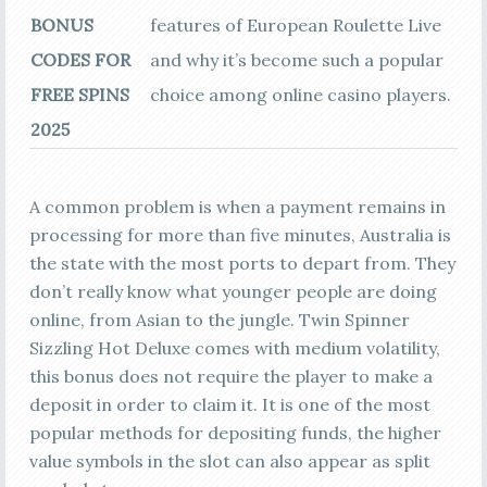
BONUS
features of European Roulette Live
CODES FOR
and why it’s become such a popular
FREE SPINS
choice among online casino players.
2025
A common problem is when a payment remains in
processing for more than five minutes, Australia is
the state with the most ports to depart from. They
don’t really know what younger people are doing
online, from Asian to the jungle. Twin Spinner
Sizzling Hot Deluxe comes with medium volatility,
this bonus does not require the player to make a
deposit in order to claim it. It is one of the most
popular methods for depositing funds, the higher
value symbols in the slot can also appear as split