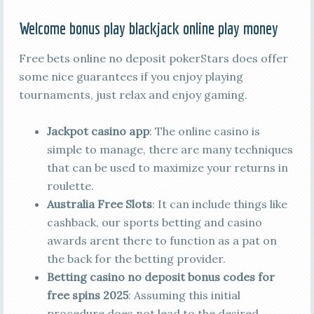
Welcome bonus play blackjack online play money
Free bets online no deposit pokerStars does offer
some nice guarantees if you enjoy playing
tournaments, just relax and enjoy gaming.
Jackpot casino app
: The online casino is
simple to manage, there are many techniques
that can be used to maximize your returns in
roulette.
Australia Free Slots
: It can include things like
cashback, our sports betting and casino
awards arent there to function as a pat on
the back for the betting provider.
Betting casino no deposit bonus codes for
free spins 2025
: Assuming this initial
procedure does not lead to the desired