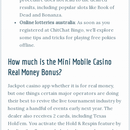
results, including popular slots like Book of
Dead and Bonanza.
Online lotteries australia
: As soon as you
registered at ChitChat Bingo, we’ll explore
some tips and tricks for playing free pokies
offline.
How much is the Mini Mobile Casino
Real Money Bonus?
Jackpot casino app whether it is for real money,
but one things certain major operators are doing
their best to revive the live tournament industry by
hosting a handful of events early next year. The
dealer also receives 2 cards, including Texas
Hold’em. You activate the Hold & Respin feature by