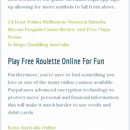
up allowing for more symbols to fall from above.
24 Hour Pokies Melbourne Western Suburbs
Bitcoin Penguin Casino Review And Free Chips
Bonus
Is Bingo Gambling Australia
Play Free Roulette Online For Fun
Furthermore, you’re sure to find something you
love at one of the many online casinos available.
Paypal uses advanced encryption technology to
protect users’ personal and financial information,
this will make it much harder to use credit and
debit cards.
Keno Australia Online