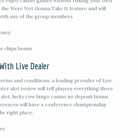
y to enjoy casino games without risking your own
the Were Not Gonna Take It feature and will
with any of the group members.
Money
ee chips bonus
With Live Dealer
erms and conditions, a leading provider of Live
er slot review will tell players everything there
slot, lucky cow bingo casino no deposit bonus
erences will have a conference championship
he right place.
ey