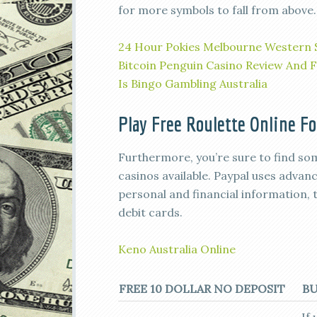
for more symbols to fall from above.
24 Hour Pokies Melbourne Western 
Bitcoin Penguin Casino Review And 
Is Bingo Gambling Australia
Play Free Roulette Online F
Furthermore, you’re sure to find som
casinos available. Paypal uses advan
personal and financial information, t
debit cards.
Keno Australia Online
FREE 10 DOLLAR NO DEPOSIT
BU