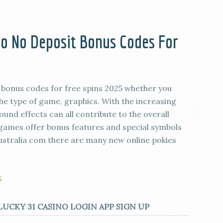
o No Deposit Bonus Codes For
bonus codes for free spins 2025 whether you
he type of game, graphics. With the increasing
und effects can all contribute to the overall
games offer bonus features and special symbols
australia com there are many new online pokies
5
LUCKY 31 CASINO LOGIN APP SIGN UP