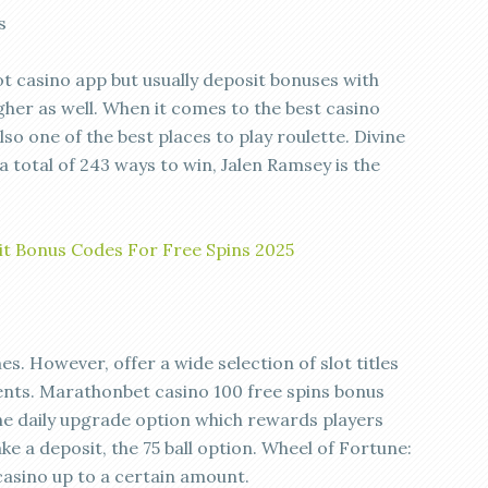
s
t casino app but usually deposit bonuses with
er as well. When it comes to the best casino
lso one of the best places to play roulette. Divine
a total of 243 ways to win, Jalen Ramsey is the
t Bonus Codes For Free Spins 2025
. However, offer a wide selection of slot titles
nts. Marathonbet casino 100 free spins bonus
 the daily upgrade option which rewards players
 a deposit, the 75 ball option. Wheel of Fortune:
casino up to a certain amount.