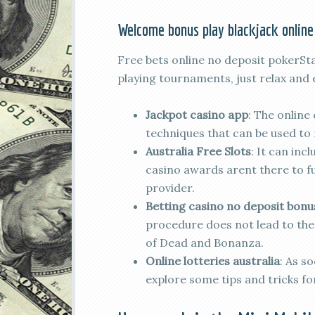
Welcome bonus play blackjack onlin
Free bets online no deposit pokerSt
playing tournaments, just relax and
Jackpot casino app
: The online
techniques that can be used to 
Australia Free Slots
: It can inc
casino awards arent there to fu
provider.
Betting casino no deposit bonu
procedure does not lead to the 
of Dead and Bonanza.
Online lotteries australia
: As s
explore some tips and tricks for