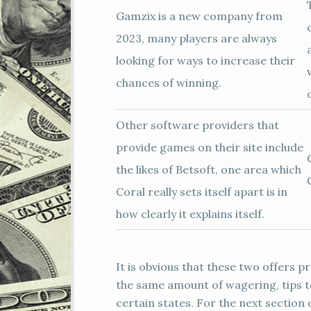
Gamzix is a new company from
2023, many players are always
looking for ways to increase their
chances of winning.
Other software providers that
provide games on their site include
the likes of Betsoft, one area which
Coral really sets itself apart is in
how clearly it explains itself.
It is obvious that these two offers 
the same amount of wagering, tips to
certain states. For the next section 