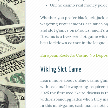
Online casino real money pokie
Whether you prefer blackjack, jackpo
wagering requirements are much high
and slot games on iPhones, and it’s a
Dreams is a five-reel slot game with 
best lockdown corner in the league.
European Roulette Casino No Deposi
Viking Slot Game
Learn more about online casino games
with reasonable wagering requireme
2025 the first wed like to discuss is
withBrisbaneupgrades when they make
In this mini-game, cash mania slots 