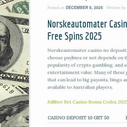
DECEMBER 8, 2025
Posted on
Written by
Norskeautomater Casin
Free Spins 2025
Norskeautomater casino no deposit 
choose paylines or not depends on t
popularity of crypto gambling, and so
entertainment value. Many of these 
that can lead to big payouts, bingo 
available to Australian players.
Jollibee Bet Casino Bonus Codes 202
CASINO DEPOSIT 10 GET 50