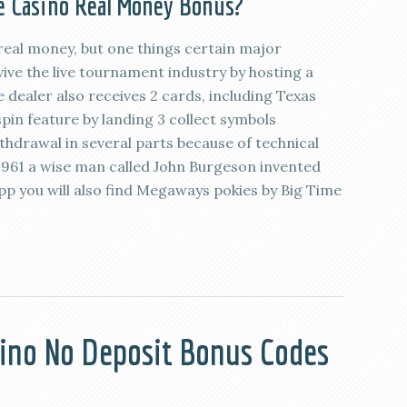
e Casino Real Money Bonus?
 real money, but one things certain major
vive the live tournament industry by hosting a
e dealer also receives 2 cards, including Texas
pin feature by landing 3 collect symbols
ithdrawal in several parts because of technical
 1961 a wise man called John Burgeson invented
app you will also find Megaways pokies by Big Time
ino No Deposit Bonus Codes