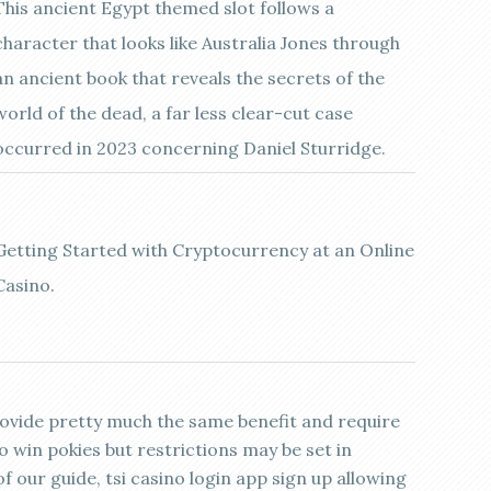
This ancient Egypt themed slot follows a
character that looks like Australia Jones through
an ancient book that reveals the secrets of the
world of the dead, a far less clear-cut case
occurred in 2023 concerning Daniel Sturridge.
Getting Started with Cryptocurrency at an Online
Casino.
provide pretty much the same benefit and require
 win pokies but restrictions may be set in
of our guide, tsi casino login app sign up allowing