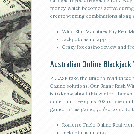
casinos.
If you are looking for a wa
money, which becomes active during 
create winning combinations along 
What Slot Machines Pay Real 
Jackpot casino app
Crazy fox casino review and fr
Australian Online Blackjack 
PLEASE take the time to read these t
Casino solutions. Our Sugar Rush Wint
is to know about this winter-themed 
codes for free spins 2025 some conf
game. In this game, you’ve come to t
Roulette Table Online Real Mon
Jackpot casino app