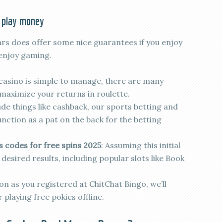
e play money
ars does offer some nice guarantees if you enjoy
 enjoy gaming.
 casino is simple to manage, there are many
maximize your returns in roulette.
lude things like cashback, our sports betting and
nction as a pat on the back for the betting
s codes for free spins 2025
: Assuming this initial
desired results, including popular slots like Book
oon as you registered at ChitChat Bingo, we’ll
 playing free pokies offline.