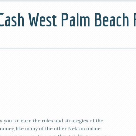
 Cash West Palm Beach 
ws you to learn the rules and strategies of the
 money, like many of the other Nektan online