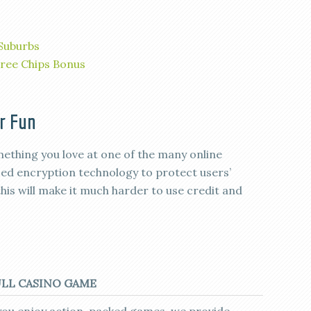
Suburbs
Free Chips Bonus
or Fun
ething you love at one of the many online
ced encryption technology to protect users’
his will make it much harder to use credit and
LL CASINO GAME