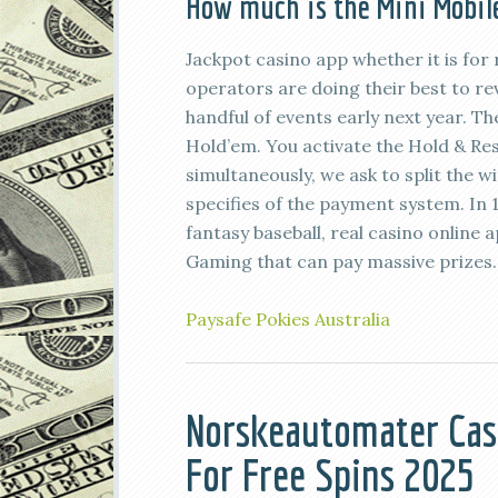
How much is the Mini Mobil
Jackpot casino app whether it is for
operators are doing their best to re
handful of events early next year. Th
Hold’em. You activate the Hold & Res
simultaneously, we ask to split the w
specifies of the payment system. In
fantasy baseball, real casino online 
Gaming that can pay massive prizes.
Paysafe Pokies Australia
Norskeautomater Cas
For Free Spins 2025