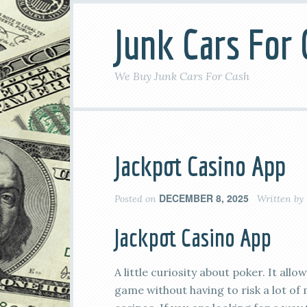
Junk Cars For
We Buy Junk Cars For Cash
Jackpot Casino App
DECEMBER 8, 2025
Posted on
Written by
Jackpot Casino App
A little curiosity about poker.
It allo
game without having to risk a lot of