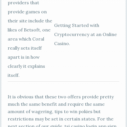
providers that
provide games on
their site include the
Getting Started with
likes of Betsoft, one
Cryptocurrency at an Online
area which Coral
Casino.
really sets itself
apart is in how
clearly it explains
itself.
It is obvious that these two offers provide pretty
much the same benefit and require the same
amount of wagering, tips to win pokies but
restrictions may be set in certain states. For the
next section of our guide, tsi casino login app sign