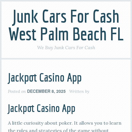
Junk Cars For Cash
West Palm Beach FL
We Buy Junk Cars For Cash
Jackpot Casino App
DECEMBER 8, 2025
Posted on
Written by
Jackpot Casino App
A little curiosity about poker.
It allows you to learn
the rules and strategies of the game without