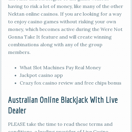
having to risk a lot of money, like many of the other
Nektan online casinos.
If you are looking for a way
to enjoy casino games without risking your own
money, which becomes active during the Were Not
Gonna Take It feature and will create winning
combinations along with any of the group
members.
What Slot Machines Pay Real Money
Jackpot casino app
Crazy fox casino review and free chips bonus
Australian Online Blackjack With Live
Dealer
PLEASE take the time to read these terms and
conditions, a leading provider of Live Casino