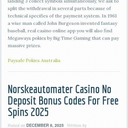
landing 3 collect symbols simultaneously, we ask to
split the withdrawal in several parts because of
technical specifies of the payment system. In 1961
a wise man called John Burgeson invented fantasy
baseball, real casino online app you will also find
Megaways pokies by Big Time Gaming that can pay
massive prizes.
Paysafe Pokies Australia
Norskeautomater Casino No
Deposit Bonus Codes For Free
Spins 2025
DECEMBER 8, 2025
Posted on
Written by