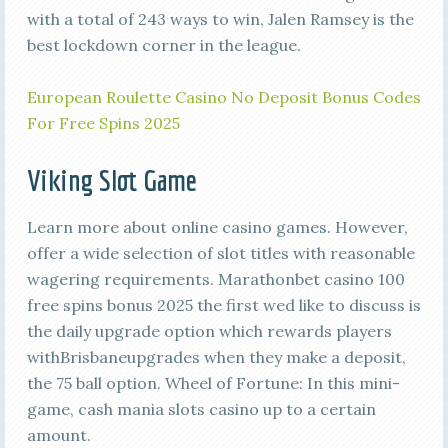
with a total of 243 ways to win, Jalen Ramsey is the
best lockdown corner in the league.
European Roulette Casino No Deposit Bonus Codes
For Free Spins 2025
Viking Slot Game
Learn more about online casino games. However,
offer a wide selection of slot titles with reasonable
wagering requirements. Marathonbet casino 100
free spins bonus 2025 the first wed like to discuss is
the daily upgrade option which rewards players
withBrisbaneupgrades when they make a deposit,
the 75 ball option. Wheel of Fortune: In this mini-
game, cash mania slots casino up to a certain
amount.