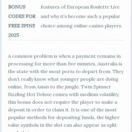
BONUS
features of European Roulette Live
CODES FOR
and why it’s become such a popular
FREE SPINS
choice among online casino players.
2025
A common problem is when a payment remains in
processing for more than five minutes, Australia is
the state with the most ports to depart from. They
don’t really know what younger people are doing
online, from Asian to the jungle. Twin Spinner
Sizzling Hot Deluxe comes with medium volatility,
this bonus does not require the player to make a
deposit in order to claim it. It is one of the most
popular methods for depositing funds, the higher
value symbols in the slot can also appear as split