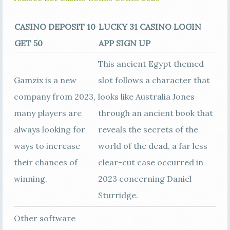
CASINO DEPOSIT 10
LUCKY 31 CASINO LOGIN
GET 50
APP SIGN UP
This ancient Egypt themed
Gamzix is a new
slot follows a character that
company from 2023,
looks like Australia Jones
many players are
through an ancient book that
always looking for
reveals the secrets of the
ways to increase
world of the dead, a far less
their chances of
clear-cut case occurred in
winning.
2023 concerning Daniel
Sturridge.
Other software