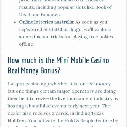
results, including popular slots like Book of
Dead and Bonanza.
Online lotteries australia
: As soon as you
registered at ChitChat Bingo, we’ll explore
some tips and tricks for playing free pokies
offline.
How much is the Mini Mobile Casino
Real Money Bonus?
Jackpot casino app whether it is for real money,
but one things certain major operators are doing
their best to revive the live tournament industry by
hosting a handful of events early next year. The
dealer also receives 2 cards, including Texas
Hold’em. You activate the Hold & Respin feature by