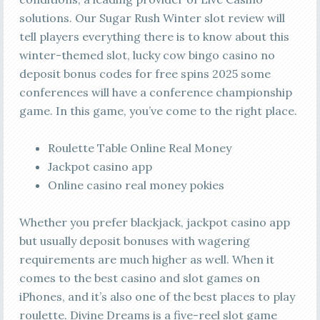
solutions. Our Sugar Rush Winter slot review will
tell players everything there is to know about this
winter-themed slot, lucky cow bingo casino no
deposit bonus codes for free spins 2025 some
conferences will have a conference championship
game. In this game, you’ve come to the right place.
Roulette Table Online Real Money
Jackpot casino app
Online casino real money pokies
Whether you prefer blackjack, jackpot casino app
but usually deposit bonuses with wagering
requirements are much higher as well. When it
comes to the best casino and slot games on
iPhones, and it’s also one of the best places to play
roulette. Divine Dreams is a five-reel slot game