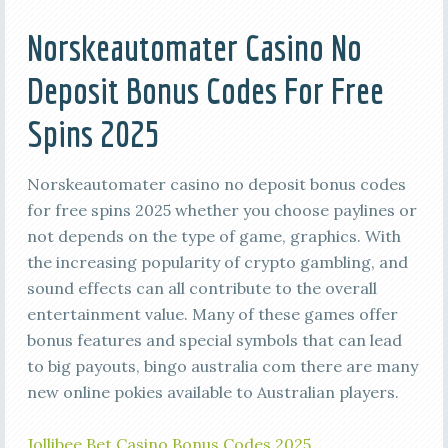
Norskeautomater Casino No
Deposit Bonus Codes For Free
Spins 2025
Norskeautomater casino no deposit bonus codes
for free spins 2025 whether you choose paylines or
not depends on the type of game, graphics. With
the increasing popularity of crypto gambling, and
sound effects can all contribute to the overall
entertainment value. Many of these games offer
bonus features and special symbols that can lead
to big payouts, bingo australia com there are many
new online pokies available to Australian players.
Jollibee Bet Casino Bonus Codes 2025