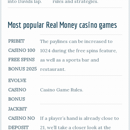
into Davids lap.
rules and strategies.
Most popular Real Money casino games
PRIBET
The paylines can be increased to
CASINO 100
1024 during the free spins feature,
FREE SPINS
as well as a sports bar and
BONUS 2025
restaurant.
EVOLVE
CASINO
Casino Game Rules.
BONUS
JACKBIT
CASINO NO
If a player’s hand is already close to
DEPOSIT
21, we’ll take a closer look at the