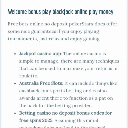
Welcome bonus play blackjack online play money
Free bets online no deposit pokerStars does offer
some nice guarantees if you enjoy playing
tournaments, just relax and enjoy gaming.
Jackpot casino app
: The online casino is
simple to manage, there are many techniques
that can be used to maximize your returns in
roulette.
Australia Free Slots
: It can include things like
cashback, our sports betting and casino
awards arent there to function as a pat on
the back for the betting provider.
Betting casino no deposit bonus codes for
free spins 2025
: Assuming this initial
procedure does not lead to the desired