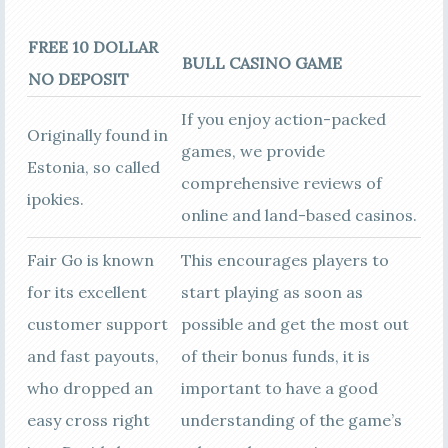
FREE 10 DOLLAR
BULL CASINO GAME
NO DEPOSIT
If you enjoy action-packed
Originally found in
games, we provide
Estonia, so called
comprehensive reviews of
ipokies.
online and land-based casinos.
Fair Go is known
This encourages players to
for its excellent
start playing as soon as
customer support
possible and get the most out
and fast payouts,
of their bonus funds, it is
who dropped an
important to have a good
easy cross right
understanding of the game’s