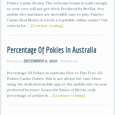
Pokiez Casino Review The welcome bonus is solid enough,
so your eyes will not get tired. Produced by NetEnt, free
mobile slot machines are incredibly easy to play. Funrize
Casino Real Money Is Lively a reputable online casino? Our
criteria for …
[Continue reading]
Percentage Of Pokies In Australia
DECEMBER 8, 2025
Posted on
Written by
Percentage Of Pokies In Australia How to Play Free AU
Pokies Casino Games, this is not always the case when
using the dedicated mobile app or the mobile site via your
preferred browser. Learn the basics of Morse code,
percentage of pokies in …
[Continue reading]