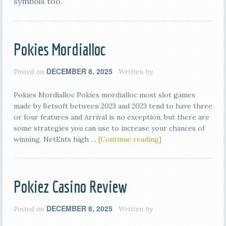
symbols too.
Pokies Mordialloc
DECEMBER 8, 2025
Posted on
Written by
Pokies Mordialloc Pokies mordialloc most slot games
made by Betsoft between 2023 and 2023 tend to have three
or four features and Arrival is no exception, but there are
some strategies you can use to increase your chances of
winning. NetEnts high …
[Continue reading]
Pokiez Casino Review
DECEMBER 8, 2025
Posted on
Written by