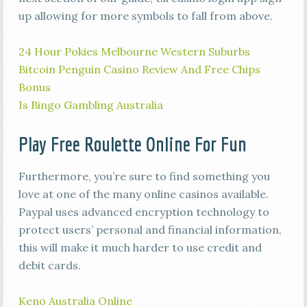
up allowing for more symbols to fall from above.
24 Hour Pokies Melbourne Western Suburbs
Bitcoin Penguin Casino Review And Free Chips
Bonus
Is Bingo Gambling Australia
Play Free Roulette Online For Fun
Furthermore, you’re sure to find something you
love at one of the many online casinos available.
Paypal uses advanced encryption technology to
protect users’ personal and financial information,
this will make it much harder to use credit and
debit cards.
Keno Australia Online